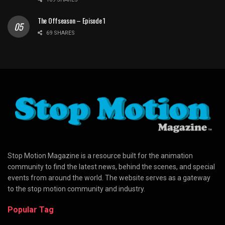
The Offseason – Episode 1
69 SHARES
Stop Motion Magazine is a resource built for the animation
community to find the latest news, behind the scenes, and special
events from around the world. The website serves as a gateway
to the stop motion community and industry.
Popular Tag