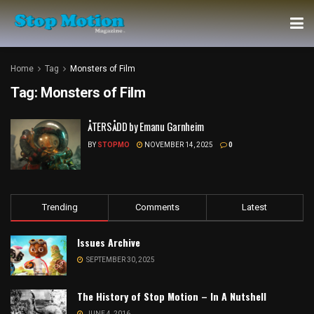
Home
Tag
Monsters of Film
Tag:
Monsters of Film
ÅTERSÅDD by Emanu Garnheim
BY
STOPMO
NOVEMBER 14, 2025
0
Trending
Comments
Latest
Issues Archive
SEPTEMBER 30, 2025
The History of Stop Motion – In A Nutshell
JUNE 4, 2016