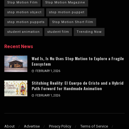
Stop Motion Film
Stop Motion Magazine
stop motion object
stop motion puppet
stop motion puppets
Stop Motion Short Film
student animation
student film
Trending Now
Recent News
Wad Is, Is Nu Uses Stop Motion to Explore a Fragile
Ecosystem
FEBRUARY 1, 2026
Stitching Reality: El Cuerpo de Cristo and a Hybrid
Path Forward for Handmade Animation
FEBRUARY 1, 2026
About
Advertise
Privacy Policy
Terms of Service