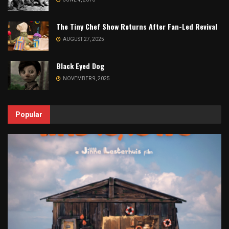
The Tiny Chef Show Returns After Fan-Led Revival
AUGUST 27, 2025
Black Eyed Dog
NOVEMBER 9, 2025
Popular