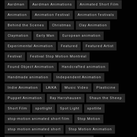
Aardman
Aardman Animations
Animated Short Film
Animation
Animation Festival
Animation festivals
Behind the Scenes
Christmas
Clay Animation
Claymation
Early Man
European animation
Experimental Animation
Featured
Featured Artist
Festival
Festival Stop Motion Montréal
Found Object Animation
Handcrafted animation
Handmade animation
Independent Animation
Indie Animation
LAIKA
Music Video
Plasticine
Puppet Animation
Ray Harryhausen
Shaun the Sheep
Short Film
spotlight
Spot Light
spotlite
stop-motion animated short film
Stop Motion
stop motion animated short
Stop Motion Animation