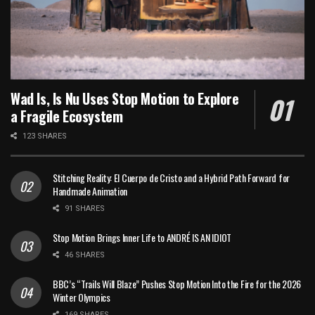
Wad Is, Is Nu Uses Stop Motion to Explore
a Fragile Ecosystem
123 SHARES
Stitching Reality: El Cuerpo de Cristo and a Hybrid Path Forward for
Handmade Animation
91 SHARES
Stop Motion Brings Inner Life to ANDRÉ IS AN IDIOT
46 SHARES
BBC’s “Trails Will Blaze” Pushes Stop Motion Into the Fire for the 2026
Winter Olympics
169 SHARES