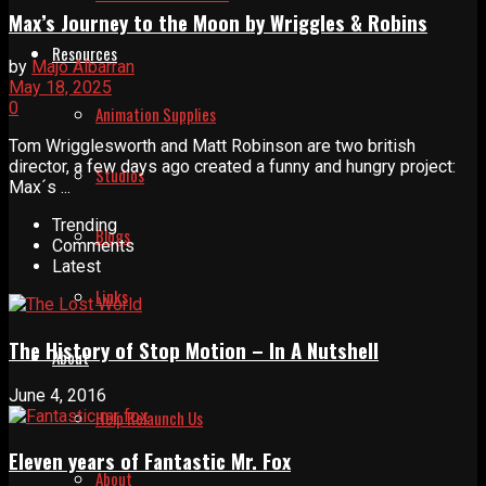
Max’s Journey to the Moon by Wriggles & Robins
Resources
by
Majo Albarran
May 18, 2025
0
Animation Supplies
Tom Wrigglesworth and Matt Robinson are two british
director, a few days ago created a funny and hungry project:
Studios
Max´s ...
Trending
Blogs
Comments
Latest
Links
The History of Stop Motion – In A Nutshell
About
June 4, 2016
Help Relaunch Us
Eleven years of Fantastic Mr. Fox
About