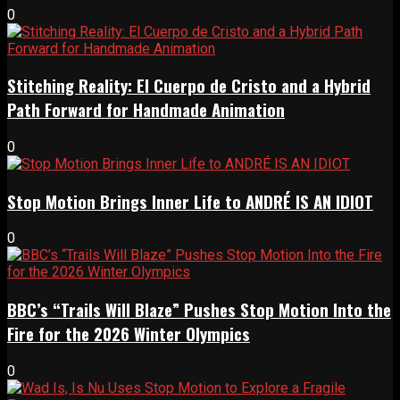
0
Stitching Reality: El Cuerpo de Cristo and a Hybrid
Path Forward for Handmade Animation
0
Stop Motion Brings Inner Life to ANDRÉ IS AN IDIOT
0
BBC’s “Trails Will Blaze” Pushes Stop Motion Into the
Fire for the 2026 Winter Olympics
0