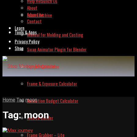
Help Relaunch Us
About
Advertise
Issues Archive
Contact
Learn
Tools & Apps
Manual for Molding and Casting
Privacy Policy
Shop
Swap Animator Plugin for Blender
Lipsync Calculator
Frame & Exposure Calculator
Home
Tag
moon
Animation Budget Calculator
Tag:
moon
Invoice Builder
Frame Grabber – Lite