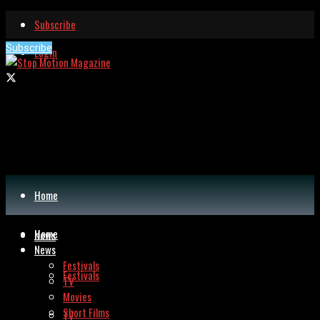
Subscribe
Subscribe
Login
Home
Home
News
News
Festivals
Festivals
TV
Movies
Short Films
TV