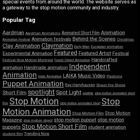
special events from around the world. The website serves as
a gateway to the stop motion community and industry.
Popular Tag
Aardman
Animation
Animated Short Film
Aardman Animations
Behind the Scenes
Animation festivals
Animation Festival
Christmas
Claymation
Clay Animation
Early Man
European animation
Featured
Featured Artist
Experimental Animation
Festival
Handcrafted
Festival Stop Motion Montréal
Found Object Animation
Independent
animation
Handmade animation
Animation
LAIKA
Music Video
Indie Animation
Plasticine
Puppet Animation
Ray Harryhausen
Shaun the Sheep
spotlight
Spot Light
Short Film
spotlite
stop-motion animated short
Stop Motion
Stop
film
stop motion animated short
Motion Animation
Stop Motion
Stop Motion Film
stop motion puppet
stop motion
Magazine
stop motion object
Stop Motion Short Film
puppets
student animation
Trending Now
student film