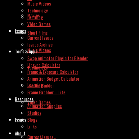
Music Videos
Technology
Movies
Learning
Video Games
Issues
Short Films
Current Issues
Issues Archive
Music Videos
Tools & Apps
Swap Animator Plugin for Blender
Lipsync Calculator
Technology
Frame & Exposure Calculator
Animation Budget Calculator
Learning
Invoice Builder
Frame Grabber – Lite
Resources
Video Games
Animation Supplies
Studios
Issues
Blogs
Links
About
Current Issues