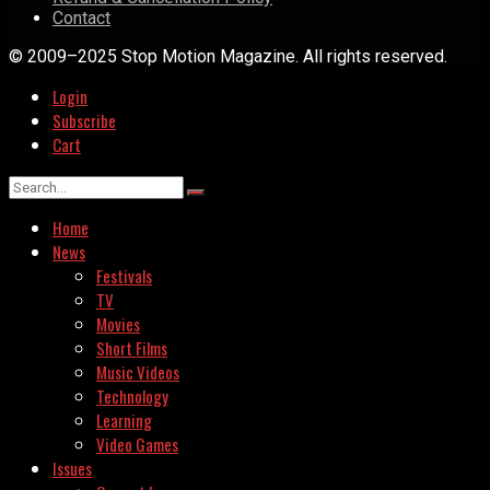
Contact
© 2009–2025 Stop Motion Magazine. All rights reserved.
Login
Subscribe
Cart
Home
News
Festivals
TV
Movies
Short Films
Music Videos
Technology
Learning
Video Games
Issues