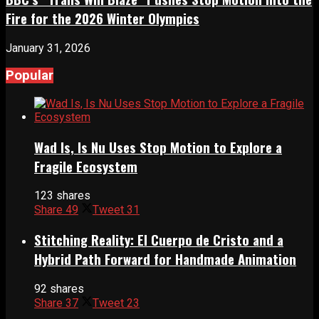
Fire for the 2026 Winter Olympics
January 31, 2026
Popular
Wad Is, Is Nu Uses Stop Motion to Explore a
Fragile Ecosystem
123 shares
Share
49
Tweet
31
Stitching Reality: El Cuerpo de Cristo and a
Hybrid Path Forward for Handmade Animation
92 shares
Share
37
Tweet
23