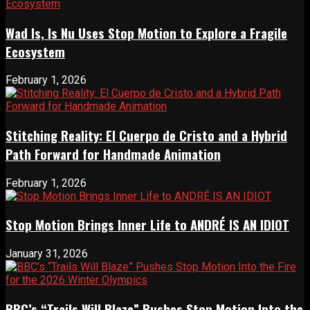
Wad Is, Is Nu Uses Stop Motion to Explore a Fragile
Ecosystem
February 1, 2026
Stitching Reality: El Cuerpo de Cristo and a Hybrid
Path Forward for Handmade Animation
February 1, 2026
Stop Motion Brings Inner Life to ANDRÉ IS AN IDIOT
January 31, 2026
BBC’s “Trails Will Blaze” Pushes Stop Motion Into the