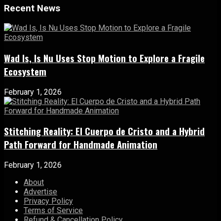
Recent News
Wad Is, Is Nu Uses Stop Motion to Explore a Fragile
Ecosystem
February 1, 2026
Stitching Reality: El Cuerpo de Cristo and a Hybrid
Path Forward for Handmade Animation
February 1, 2026
About
Advertise
Privacy Policy
Terms of Service
Refund & Cancellation Policy