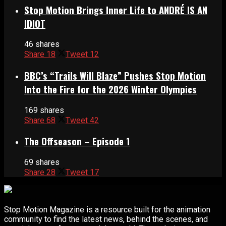
Stop Motion Brings Inner Life to ANDRÉ IS AN
IDIOT
46 shares
Share
18
Tweet
12
BBC’s “Trails Will Blaze” Pushes Stop Motion
Into the Fire for the 2026 Winter Olympics
169 shares
Share
68
Tweet
42
The Offseason – Episode 1
69 shares
Share
28
Tweet
17
Stop Motion Magazine is a resource built for the animation
community to find the latest news, behind the scenes, and