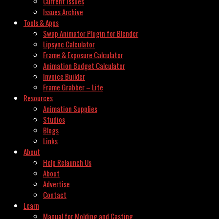
Current Issues
Issues Archive
Tools & Apps
Swap Animator Plugin for Blender
Lipsync Calculator
Frame & Exposure Calculator
Animation Budget Calculator
Invoice Builder
Frame Grabber – Lite
Resources
Animation Supplies
Studios
Blogs
Links
About
Help Relaunch Us
About
Advertise
Contact
Learn
Manual for Molding and Casting