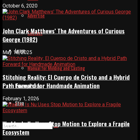
October 6, 2020
Advertise
John Clark Matthews’ The Adventures of Curious
Contact
George (1982)
Learn
May 18, 2025
Manual for Molding and Casting
Stitching Reality: El Cuerpo de Cristo and a Hybrid
Path Forward for Handmade Animation
Privacy Policy
February 1, 2026
Shop
Wad Is, Is Nu Uses Stop Motion to Explore a Fragile
Ecosystem