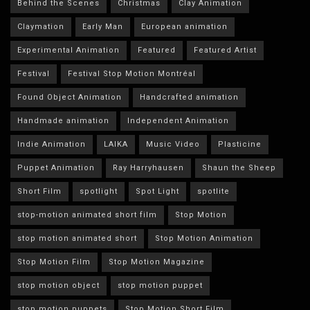
Behind the Scenes
Christmas
Clay Animation
Claymation
Early Man
European animation
Experimental Animation
Featured
Featured Artist
Festival
Festival Stop Motion Montréal
Found Object Animation
Handcrafted animation
Handmade animation
Independent Animation
Indie Animation
LAIKA
Music Video
Plasticine
Puppet Animation
Ray Harryhausen
Shaun the Sheep
Short Film
spotlight
Spot Light
spotlite
stop-motion animated short film
Stop Motion
stop motion animated short
Stop Motion Animation
Stop Motion Film
Stop Motion Magazine
stop motion object
stop motion puppet
stop motion puppets
Stop Motion Short Film