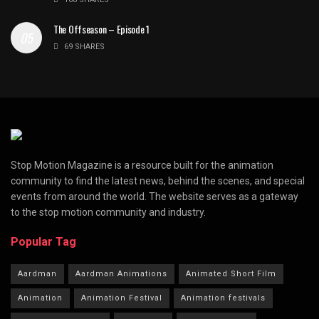
The Offseason – Episode 1
69 SHARES
Stop Motion Magazine is a resource built for the animation
community to find the latest news, behind the scenes, and special
events from around the world. The website serves as a gateway
to the stop motion community and industry.
Popular Tag
Aardman
Aardman Animations
Animated Short Film
Animation
Animation Festival
Animation festivals