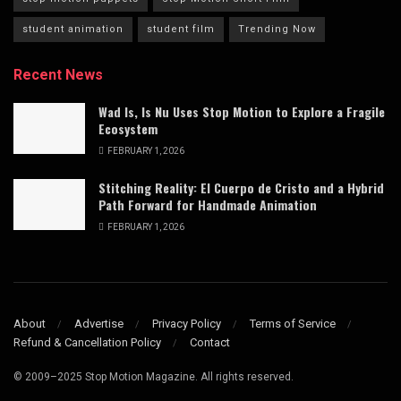
student animation
student film
Trending Now
Recent News
Wad Is, Is Nu Uses Stop Motion to Explore a Fragile
Ecosystem
FEBRUARY 1, 2026
Stitching Reality: El Cuerpo de Cristo and a Hybrid
Path Forward for Handmade Animation
FEBRUARY 1, 2026
About
Advertise
Privacy Policy
Terms of Service
Refund & Cancellation Policy
Contact
© 2009–2025 Stop Motion Magazine. All rights reserved.