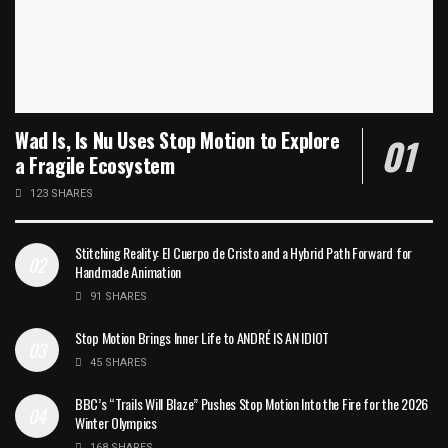
Wad Is, Is Nu Uses Stop Motion to Explore
a Fragile Ecosystem
123 SHARES
Stitching Reality: El Cuerpo de Cristo and a Hybrid Path Forward for
Handmade Animation
91 SHARES
Stop Motion Brings Inner Life to ANDRÉ IS AN IDIOT
45 SHARES
BBC’s “Trails Will Blaze” Pushes Stop Motion Into the Fire for the 2026
Winter Olympics
168 SHARES