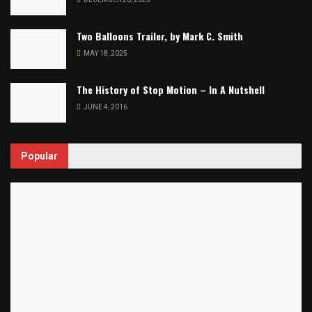
Two Balloons Trailer, by Mark C. Smith
MAY 18, 2025
The History of Stop Motion – In A Nutshell
JUNE 4, 2016
Popular