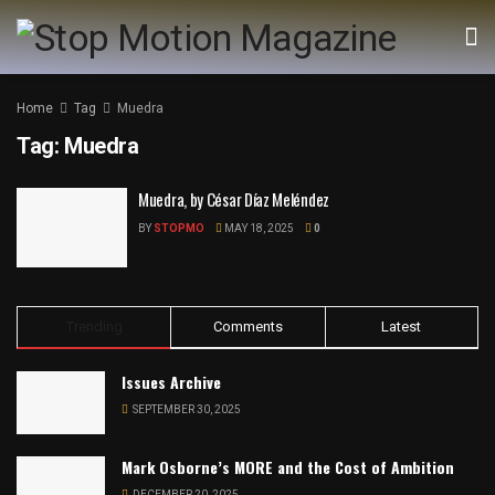
Home
Tag
Muedra
Tag:
Muedra
Muedra, by César Díaz Meléndez
BY
STOPMO
MAY 18, 2025
0
Trending
Comments
Latest
Issues Archive
SEPTEMBER 30, 2025
Mark Osborne’s MORE and the Cost of Ambition
DECEMBER 20, 2025