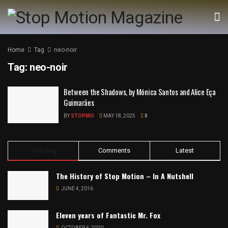
Home
Tag
neo-noir
Tag:
neo-noir
Between the Shadows, by Mónica Santos and Alice Eça
Guimarães
BY
STOPMO
MAY 18, 2025
0
Trending
Comments
Latest
The History of Stop Motion – In A Nutshell
JUNE 4, 2016
Eleven years of Fantastic Mr. Fox
OCTOBER 6, 2020