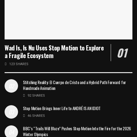
Wad Is, Is Nu Uses Stop Motion to Explore
a Fragile Ecosystem
123 SHARES
Stitching Reality: El Cuerpo de Cristo and a Hybrid Path Forward for
Handmade Animation
92 SHARES
Stop Motion Brings Inner Life to ANDRÉ IS AN IDIOT
46 SHARES
BBC’s “Trails Will Blaze” Pushes Stop Motion Into the Fire for the 2026
Winter Olympics