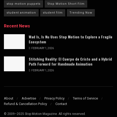
stop motion puppets
Stop Motion Short Film
student animation
student film
Trending Now
Recent News
Wad Is, Is Nu Uses Stop Motion to Explore a Fragile
Ecosystem
FEBRUARY 1, 2026
Stitching Reality: El Cuerpo de Cristo and a Hybrid
Path Forward for Handmade Animation
FEBRUARY 1, 2026
About
Advertise
Privacy Policy
Terms of Service
Refund & Cancellation Policy
Contact
© 2009–2025 Stop Motion Magazine. All rights reserved.