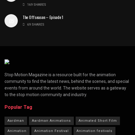
169 SHARES
The Offseason – Episode 1
69 SHARES
Stop Motion Magazine is a resource built for the animation
community to find the latest news, behind the scenes, and special
events from around the world. The website serves as a gateway
to the stop motion community and industry.
Popular Tag
Aardman
Aardman Animations
Animated Short Film
Animation
Animation Festival
Animation festivals