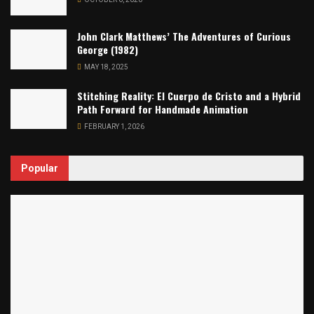
John Clark Matthews’ The Adventures of Curious
George (1982)
MAY 18, 2025
Stitching Reality: El Cuerpo de Cristo and a Hybrid
Path Forward for Handmade Animation
FEBRUARY 1, 2026
Popular