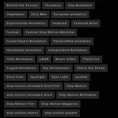
Behind the Scenes
Christmas
Clay Animation
Claymation
Early Man
European animation
Experimental Animation
Featured
Featured Artist
Festival
Festival Stop Motion Montréal
Found Object Animation
Handcrafted animation
Handmade animation
Independent Animation
Indie Animation
LAIKA
Music Video
Plasticine
Puppet Animation
Ray Harryhausen
Shaun the Sheep
Short Film
spotlight
Spot Light
spotlite
stop-motion animated short film
Stop Motion
stop motion animated short
Stop Motion Animation
Stop Motion Film
Stop Motion Magazine
stop motion object
stop motion puppet