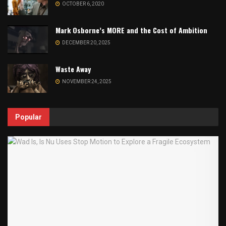
OCTOBER 6, 2020
Mark Osborne’s MORE and the Cost of Ambition
DECEMBER 20, 2025
Waste Away
NOVEMBER 24, 2025
Popular