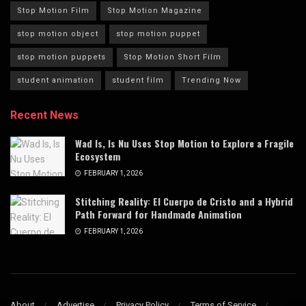
Stop Motion Film
Stop Motion Magazine
stop motion object
stop motion puppet
stop motion puppets
Stop Motion Short Film
student animation
student film
Trending Now
Recent News
Wad Is, Is Nu Uses Stop Motion to Explore a Fragile
Ecosystem
FEBRUARY 1, 2026
Stitching Reality: El Cuerpo de Cristo and a Hybrid
Path Forward for Handmade Animation
FEBRUARY 1, 2026
About
Advertise
Privacy Policy
Terms of Service