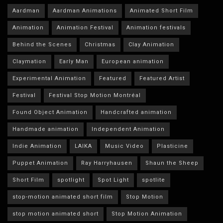
Aardman
Aardman Animations
Animated Short Film
Animation
Animation Festival
Animation festivals
Behind the Scenes
Christmas
Clay Animation
Claymation
Early Man
European animation
Experimental Animation
Featured
Featured Artist
Festival
Festival Stop Motion Montréal
Found Object Animation
Handcrafted animation
Handmade animation
Independent Animation
Indie Animation
LAIKA
Music Video
Plasticine
Puppet Animation
Ray Harryhausen
Shaun the Sheep
Short Film
spotlight
Spot Light
spotlite
stop-motion animated short film
Stop Motion
stop motion animated short
Stop Motion Animation