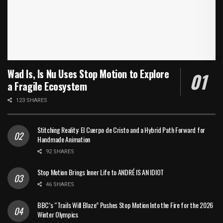
Wad Is, Is Nu Uses Stop Motion to Explore
a Fragile Ecosystem
123 SHARES
Stitching Reality: El Cuerpo de Cristo and a Hybrid Path Forward for
Handmade Animation
92 SHARES
Stop Motion Brings Inner Life to ANDRÉ IS AN IDIOT
46 SHARES
BBC’s “Trails Will Blaze” Pushes Stop Motion Into the Fire for the 2026
Winter Olympics