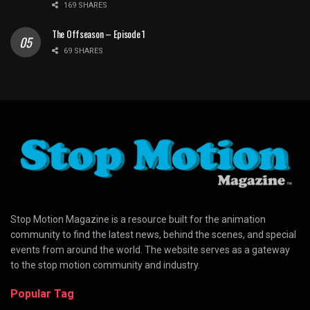
169 SHARES
The Offseason – Episode 1
69 SHARES
Stop Motion Magazine is a resource built for the animation
community to find the latest news, behind the scenes, and special
events from around the world. The website serves as a gateway
to the stop motion community and industry.
Popular Tag