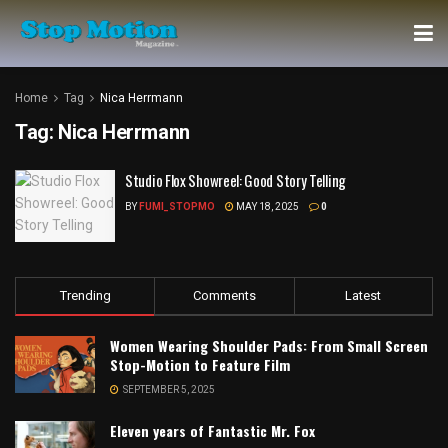
Home
Tag
Nica Herrmann
Tag:
Nica Herrmann
Studio Flox Showreel: Good Story Telling
BY
FUMI_STOPMO
MAY 18, 2025
0
Trending
Comments
Latest
Women Wearing Shoulder Pads: From Small Screen
Stop-Motion to Feature Film
SEPTEMBER 5, 2025
Eleven years of Fantastic Mr. Fox