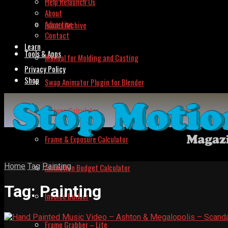
Help Relaunch Us
About
Advertise
Issues Archive
Contact
Learn
Tools & Apps
Manual for Molding and Casting
Privacy Policy
Shop
Swap Animator Plugin for Blender
Lipsync Calculator
Frame & Exposure Calculator
Home
Tag
Painting
Animation Budget Calculator
Tag:
Painting
Invoice Builder
Frame Grabber – Lite