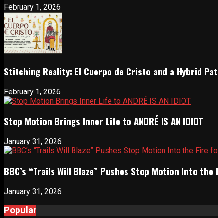
February 1, 2026
Stitching Reality: El Cuerpo de Cristo and a Hybrid 
February 1, 2026
Stop Motion Brings Inner Life to ANDRÉ IS AN IDIOT
January 31, 2026
BBC’s “Trails Will Blaze” Pushes Stop Motion Into the 
January 31, 2026
Popular