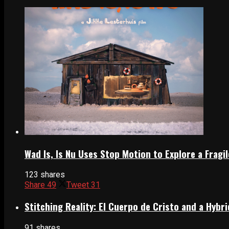
Wad Is, Is Nu Uses Stop Motion to Explore a Frag
123 shares
Share
49
Tweet
31
Stitching Reality: El Cuerpo de Cristo and a Hyb
91 shares