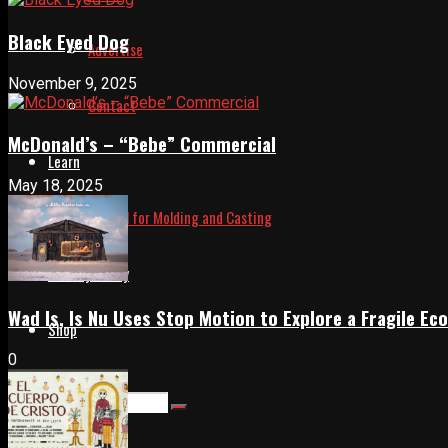
Black Eyed Dog
Advertise
November 9, 2025
Contact
McDonald’s – “Bebe” Commercial
Learn
May 18, 2025
Manual for Molding and Casting
Privacy Policy
Wad Is, Is Nu Uses Stop Motion to Explore a Fragile E
Shop
0