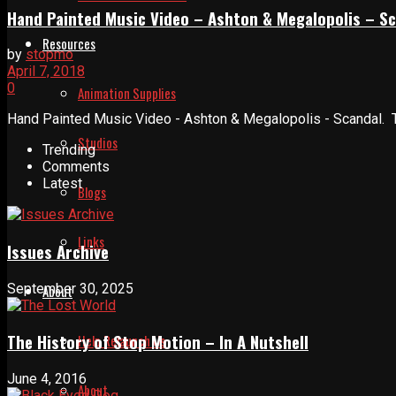
Hand Painted Music Video – Ashton & Megalopolis – S
Resources
by
stopmo
April 7, 2018
0
Animation Supplies
Hand Painted Music Video - Ashton & Megalopolis - Scandal. T
Studios
Trending
Comments
Latest
Blogs
Links
Issues Archive
September 30, 2025
About
The History of Stop Motion – In A Nutshell
Help Relaunch Us
June 4, 2016
About