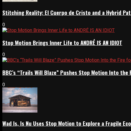
Stitching Reality: El Cuerpo de Cristo and a Hybrid 
0
Stop Motion Brings Inner Life to ANDRÉ IS AN IDIOT
0
BBC’s “Trails Will Blaze” Pushes Stop Motion Into the 
0
Wad Is, Is Nu Uses Stop Motion to Explore a Fragile E