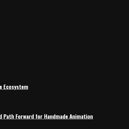
ile Ecosystem
rid Path Forward for Handmade Animation