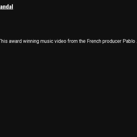
candal
his award winning music video from the French producer Pablo ..