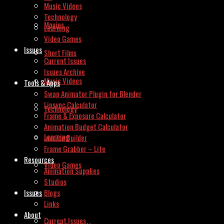
Music Videos
Technology
Movies
Learning
Video Games
Issues
Short Films
Current Issues
Issues Archive
Music Videos
Tools & Apps
Swap Animator Plugin for Blender
Lipsync Calculator
Technology
Frame & Exposure Calculator
Animation Budget Calculator
Learning
Invoice Builder
Frame Grabber – Lite
Resources
Video Games
Animation Supplies
Studios
Issues
Blogs
Links
About
Current Issues