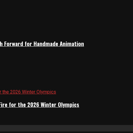
Path Forward for Handmade Animation
Fire for the 2026 Winter Olympics