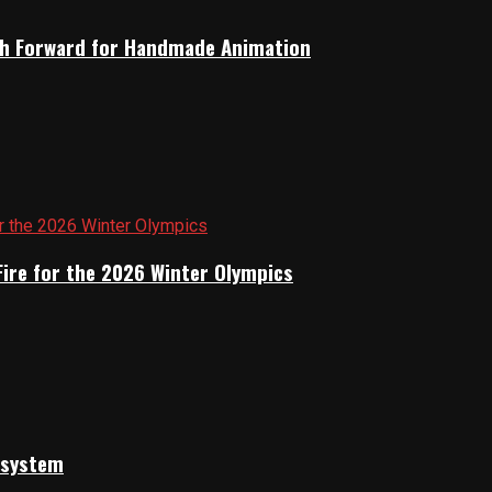
Path Forward for Handmade Animation
Fire for the 2026 Winter Olympics
cosystem