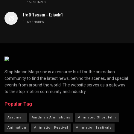
169 SHARES
The Offseason – Episode 1
69 SHARES
Stop Motion Magazine is a resource built for the animation
community to find the latest news, behind the scenes, and special
events from around the world. The website serves as a gateway
to the stop motion community and industry.
Popular Tag
Aardman
Aardman Animations
Animated Short Film
Animation
Animation Festival
Animation festivals