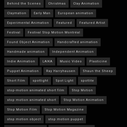
Behind the Scenes
Christmas
Clay Animation
Claymation
Early Man
European animation
Experimental Animation
Featured
Featured Artist
Festival
Festival Stop Motion Montréal
Found Object Animation
Handcrafted animation
Handmade animation
Independent Animation
Indie Animation
LAIKA
Music Video
Plasticine
Puppet Animation
Ray Harryhausen
Shaun the Sheep
Short Film
spotlight
Spot Light
spotlite
stop-motion animated short film
Stop Motion
stop motion animated short
Stop Motion Animation
Stop Motion Film
Stop Motion Magazine
stop motion object
stop motion puppet