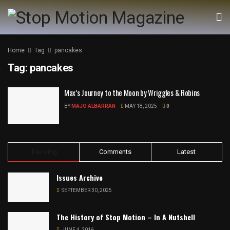
Home
Tag
pancakes
Tag:
pancakes
Max’s Journey to the Moon by Wriggles & Robins
BY
MAJO ALBARRAN
MAY 18, 2025
0
Trending
Comments
Latest
Issues Archive
SEPTEMBER 30, 2025
The History of Stop Motion – In A Nutshell
JUNE 4, 2016