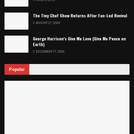
The Tiny Chef Show Returns After Fan-Led Revival
AUGUST 27, 2025
George Harrison’s Give Me Love (Give Me Peace on
Earth)
DECEMBER 17, 2025
Popular