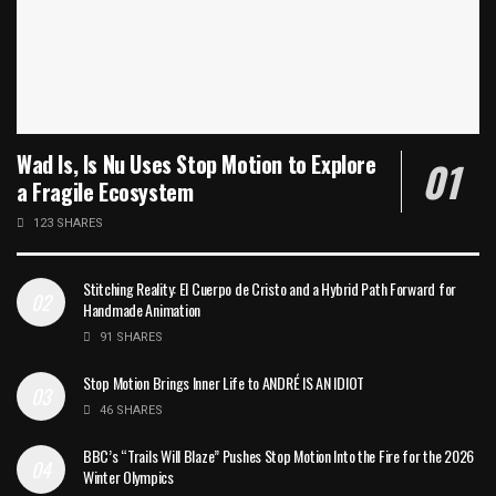
Wad Is, Is Nu Uses Stop Motion to Explore
a Fragile Ecosystem
123 SHARES
Stitching Reality: El Cuerpo de Cristo and a Hybrid Path Forward for
Handmade Animation
91 SHARES
Stop Motion Brings Inner Life to ANDRÉ IS AN IDIOT
46 SHARES
BBC’s “Trails Will Blaze” Pushes Stop Motion Into the Fire for the 2026
Winter Olympics