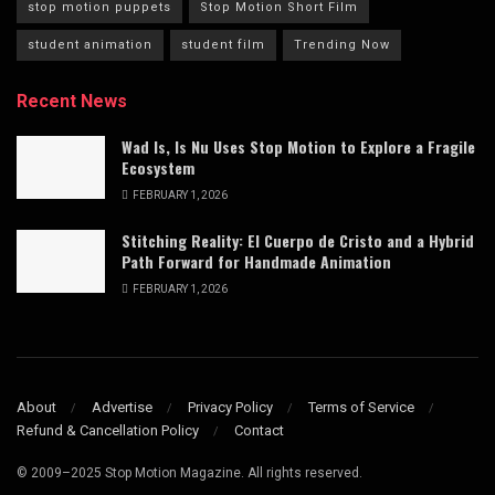
stop motion puppets
Stop Motion Short Film
student animation
student film
Trending Now
Recent News
Wad Is, Is Nu Uses Stop Motion to Explore a Fragile
Ecosystem
FEBRUARY 1, 2026
Stitching Reality: El Cuerpo de Cristo and a Hybrid
Path Forward for Handmade Animation
FEBRUARY 1, 2026
About
Advertise
Privacy Policy
Terms of Service
Refund & Cancellation Policy
Contact
© 2009–2025 Stop Motion Magazine. All rights reserved.