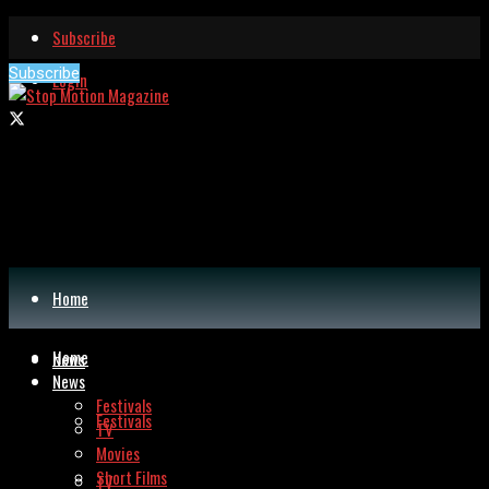
Subscribe
Subscribe
Login
Home
Home
News
News
Festivals
Festivals
TV
Movies
Short Films
TV