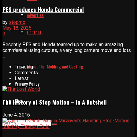
PES produces Honda Commercial
Advertise
by
stopmo
May 18, 2025
Contact
0
Recently PES and Honda teamed up to make an amazing
Learn
commercial using cutouts, a very long camera move and lots
...
Manual for Molding and Casting
Trending
Comments
Latest
Privacy Policy
Shop
The History of Stop Motion – In A Nutshell
June 4, 2016