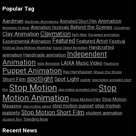
Popular Tag
Aardman
Animation
Animated Short Film
Aardman Animations
Behind the Scenes
Animation festivals
Animation Festival
Christmas
Claymation
Clay Animation
Early Man
European animation
Featured
Featured Artist
Experimental Animation
Festival
Handcrafted
Festival Stop Motion Montréal
Found Object Animation
Independent
animation
Handmade animation
Animation
LAIKA
Music Video
Indie Animation
Plasticine
Puppet Animation
Ray Harryhausen
Shaun the Sheep
spotlight
Spot Light
Short Film
spotlite
stop-motion animated short
Stop Motion
Stop
film
stop motion animated short
Motion Animation
Stop Motion
Stop Motion Film
stop motion puppet
stop motion
Magazine
stop motion object
Stop Motion Short Film
puppets
student animation
Trending Now
student film
Recent News