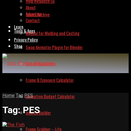
Help Relaunch Us
About
Advertise
Issues Archive
Contact
Learn
Tools & Apps
Manual for Molding and Casting
Privacy Policy
Shop
Swap Animator Plugin for Blender
Lipsync Calculator
Frame & Exposure Calculator
Home
Tag
PES
Animation Budget Calculator
Tag:
PES
Invoice Builder
Frame Grabber – Lite