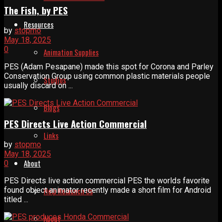
The Fish, by PES
Resources
by
stopmo
May 18, 2025
0
Animation Supplies
PES (Adam Pesapane) made this spot for Corona and Parley
Conservation Group using common plastic materials people
Studios
usually discard on ...
Blogs
PES Directs Live Action Commercial
Links
by
stopmo
May 18, 2025
About
0
PES Directs live action commercial PES the worlds favorite
found object animator recently made a short film for Android
Help Relaunch Us
titled ...
About