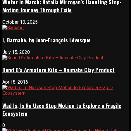
Winter in March: Natalia Mirzoyan’s Haunting Stop-
Motion Journey Through Exile
October 10, 2025
I, Barnabé, by Jean-François Lévesque
July 15, 2020
Bend D’s Armature Kits – Animate Clay Product
April 8, 2016
Wad Is, Is Nu Uses Stop Motion to Explore a Fragile
Ecosystem
0