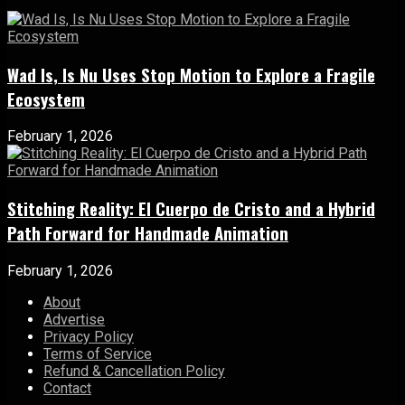
Wad Is, Is Nu Uses Stop Motion to Explore a Fragile
Ecosystem
February 1, 2026
Stitching Reality: El Cuerpo de Cristo and a Hybrid
Path Forward for Handmade Animation
February 1, 2026
About
Advertise
Privacy Policy
Terms of Service
Refund & Cancellation Policy
Contact