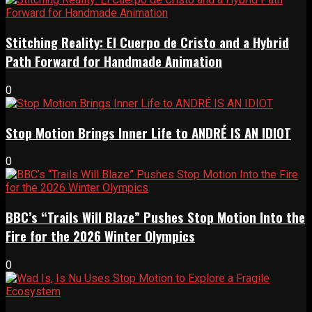
Stitching Reality: El Cuerpo de Cristo and a Hybrid
Path Forward for Handmade Animation
0
Stop Motion Brings Inner Life to ANDRÉ IS AN IDIOT
0
BBC’s “Trails Will Blaze” Pushes Stop Motion Into the
Fire for the 2026 Winter Olympics
0