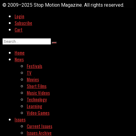
© 2009–2025 Stop Motion Magazine. All rights reserved.
Login
Subscribe
Cart
Home
News
Festivals
TV
Movies
Short Films
Music Videos
Technology
Learning
Video Games
Issues
Current Issues
Issues Archive