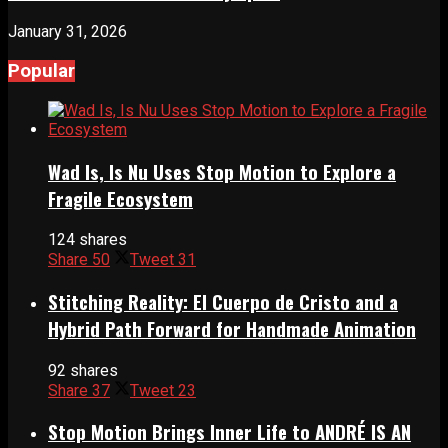
January 31, 2026
Popular
Wad Is, Is Nu Uses Stop Motion to Explore a
Fragile Ecosystem
124 shares
Share
50
Tweet
31
Stitching Reality: El Cuerpo de Cristo and a
Hybrid Path Forward for Handmade Animation
92 shares
Share
37
Tweet
23
Stop Motion Brings Inner Life to ANDRÉ IS AN