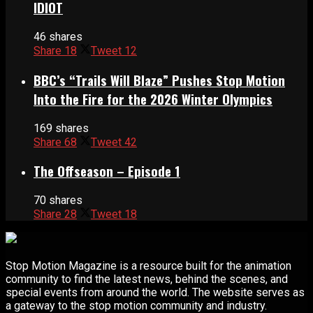
IDIOT
46 shares
Share
18
Tweet
12
BBC’s “Trails Will Blaze” Pushes Stop Motion
Into the Fire for the 2026 Winter Olympics
169 shares
Share
68
Tweet
42
The Offseason – Episode 1
70 shares
Share
28
Tweet
18
Stop Motion Magazine is a resource built for the animation
community to find the latest news, behind the scenes, and
special events from around the world. The website serves as
a gateway to the stop motion community and industry.