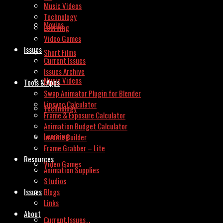
Music Videos
Technology
Movies
Learning
Video Games
Issues
Short Films
Current Issues
Issues Archive
Music Videos
Tools & Apps
Swap Animator Plugin for Blender
Lipsync Calculator
Technology
Frame & Exposure Calculator
Animation Budget Calculator
Learning
Invoice Builder
Frame Grabber – Lite
Resources
Video Games
Animation Supplies
Studios
Issues
Blogs
Links
About
Current Issues