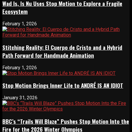
Wad Is, Is Nu Uses Stop Motion to Explore a Fragile
Ecosystem
February 1, 2026
Stitching Reality: El Cuerpo de Cristo and a Hybrid
Path Forward for Handmade Animation
February 1, 2026
Stop Motion Brings Inner Life to ANDRÉ IS AN IDIOT
January 31, 2026
BBC’s “Trails Will Blaze” Pushes Stop Motion Into the
Fire for the 2026 Winter Olympics