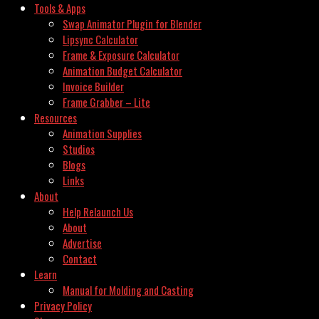
Tools & Apps
Swap Animator Plugin for Blender
Lipsync Calculator
Frame & Exposure Calculator
Animation Budget Calculator
Invoice Builder
Frame Grabber – Lite
Resources
Animation Supplies
Studios
Blogs
Links
About
Help Relaunch Us
About
Advertise
Contact
Learn
Manual for Molding and Casting
Privacy Policy