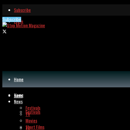
Subscribe
Subscribe
Login
Home
Home
News
News
Festivals
Festivals
TV
Movies
Short Films
TV