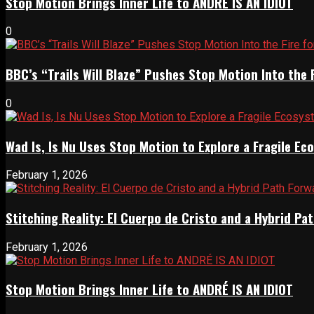
Stop Motion Brings Inner Life to ANDRÉ IS AN IDIOT
0
BBC’s “Trails Will Blaze” Pushes Stop Motion Into the 
0
Wad Is, Is Nu Uses Stop Motion to Explore a Fragile E
February 1, 2026
Stitching Reality: El Cuerpo de Cristo and a Hybrid 
February 1, 2026
Stop Motion Brings Inner Life to ANDRÉ IS AN IDIOT