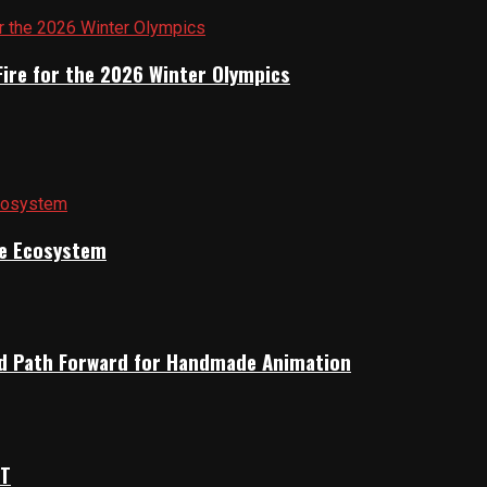
Fire for the 2026 Winter Olympics
ile Ecosystem
rid Path Forward for Handmade Animation
OT