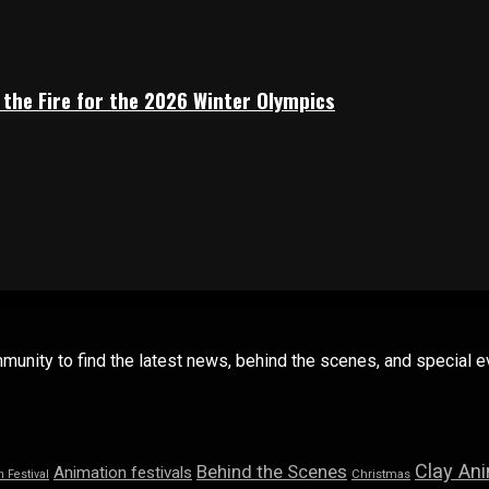
 the Fire for the 2026 Winter Olympics
mmunity to find the latest news, behind the scenes, and special
Clay An
Behind the Scenes
Animation festivals
n Festival
Christmas