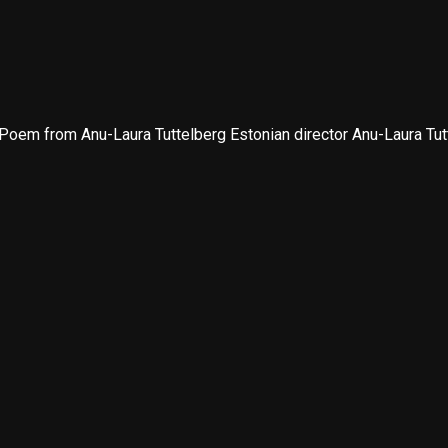
oem from Anu-Laura Tuttelberg Estonian director Anu-Laura Tutte