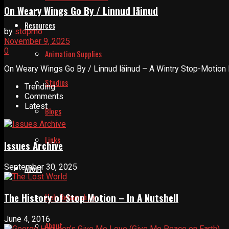
On Weary Wings Go By / Linnud läinud
Resources
by
stopmo
November 9, 2025
0
Animation Supplies
On Weary Wings Go By / Linnud läinud – A Wintry Stop-Motion P
Studios
Trending
Comments
Latest
Blogs
Links
Issues Archive
September 30, 2025
About
The History of Stop Motion – In A Nutshell
Help Relaunch Us
June 4, 2016
About