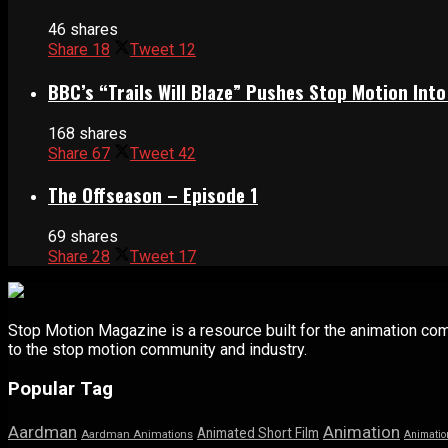
46 shares
Share
18
Tweet
12
BBC’s “Trails Will Blaze” Pushes Stop Motion Into
168 shares
Share
67
Tweet
42
The Offseason – Episode 1
69 shares
Share
28
Tweet
17
Stop Motion Magazine is a resource built for the animation co
to the stop motion community and industry.
Popular Tag
Aardman
Animation
Animated Short Film
Aardman Animations
Animatio