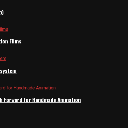
h)
tion Films
cosystem
Path Forward for Handmade Animation