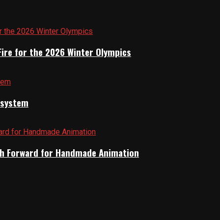
Fire for the 2026 Winter Olympics
cosystem
Path Forward for Handmade Animation