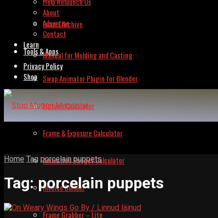
Help Relaunch Us
About
Advertise
Issues Archive
Contact
Learn
Tools & Apps
Manual for Molding and Casting
Privacy Policy
Shop
Swap Animator Plugin for Blender
Lipsync Calculator
Frame & Exposure Calculator
Home
Tag
porcelain puppets
Animation Budget Calculator
Tag:
porcelain puppets
Invoice Builder
Frame Grabber – Lite