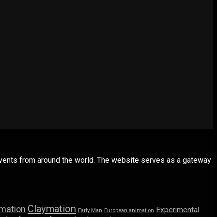
 events from around the world. The website serves as a gateway
Claymation
imation
Experimental
Early Man
European animation