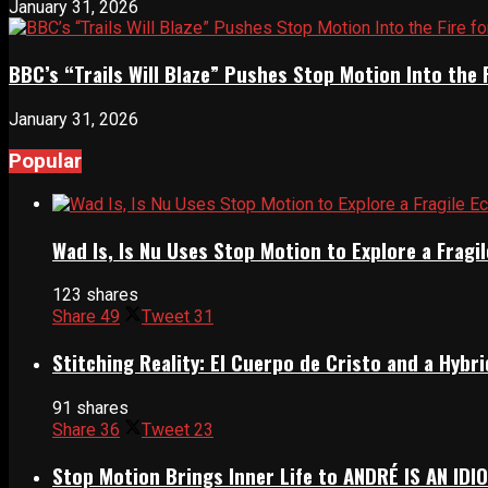
January 31, 2026
BBC’s “Trails Will Blaze” Pushes Stop Motion Into the 
January 31, 2026
Popular
Wad Is, Is Nu Uses Stop Motion to Explore a Frag
123 shares
Share
49
Tweet
31
Stitching Reality: El Cuerpo de Cristo and a Hyb
91 shares
Share
36
Tweet
23
Stop Motion Brings Inner Life to ANDRÉ IS AN IDI