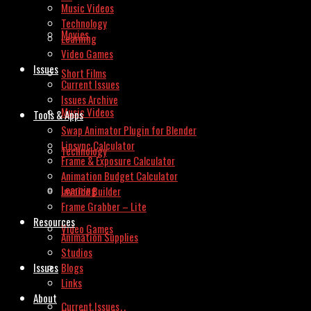
Music Videos
Technology
Movies
Learning
Video Games
Issues
Short Films
Current Issues
Issues Archive
Music Videos
Tools & Apps
Swap Animator Plugin for Blender
Lipsync Calculator
Technology
Frame & Exposure Calculator
Animation Budget Calculator
Learning
Invoice Builder
Frame Grabber – Lite
Resources
Video Games
Animation Supplies
Studios
Issues
Blogs
Links
About
Current Issues