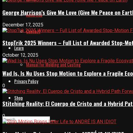
George Harrison’s Give Me Love (Give Me Peace on Eart
Advertise
December 17, 2025
Contact
StopTrik 2025 Winners – Full List of Awarded Stop-Mo
Learn
October 12, 2025
Manual for Molding and Casting
Wad Is, Is Nu Uses Stop Motion to Explore a Fragile E
Privacy Policy
0
Shop
Stitching Reality: El Cuerpo de Cristo and a Hybrid 
0