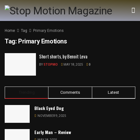
Home
Tag
Primary Emotions
Tag:
Primary Emotions
Short shorts, by Benoit Leva
BY
STOPMO
MAY 18, 2025
0
Trending
Comments
Latest
Black Eyed Dog
NOVEMBER 9, 2025
Early Man – Review
MAY 18, 2025