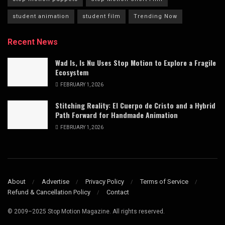
student animation
student film
Trending Now
Recent News
Wad Is, Is Nu Uses Stop Motion to Explore a Fragile
Ecosystem
FEBRUARY 1, 2026
Stitching Reality: El Cuerpo de Cristo and a Hybrid
Path Forward for Handmade Animation
FEBRUARY 1, 2026
About
Advertise
Privacy Policy
Terms of Service
Refund & Cancellation Policy
Contact
© 2009–2025 Stop Motion Magazine. All rights reserved.