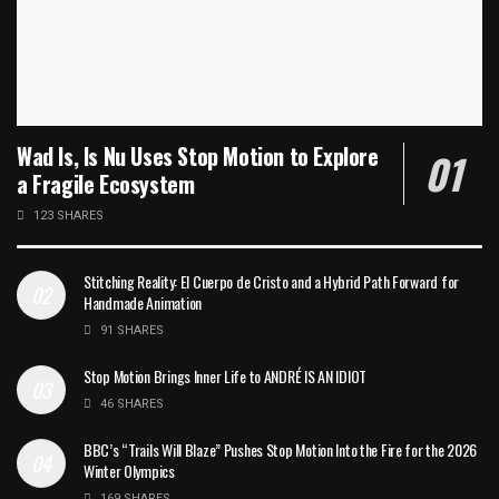
Wad Is, Is Nu Uses Stop Motion to Explore
a Fragile Ecosystem
123 SHARES
Stitching Reality: El Cuerpo de Cristo and a Hybrid Path Forward for
Handmade Animation
91 SHARES
Stop Motion Brings Inner Life to ANDRÉ IS AN IDIOT
46 SHARES
BBC’s “Trails Will Blaze” Pushes Stop Motion Into the Fire for the 2026
Winter Olympics
169 SHARES