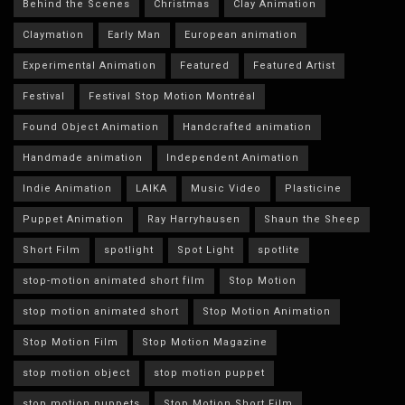
Behind the Scenes
Christmas
Clay Animation
Claymation
Early Man
European animation
Experimental Animation
Featured
Featured Artist
Festival
Festival Stop Motion Montréal
Found Object Animation
Handcrafted animation
Handmade animation
Independent Animation
Indie Animation
LAIKA
Music Video
Plasticine
Puppet Animation
Ray Harryhausen
Shaun the Sheep
Short Film
spotlight
Spot Light
spotlite
stop-motion animated short film
Stop Motion
stop motion animated short
Stop Motion Animation
Stop Motion Film
Stop Motion Magazine
stop motion object
stop motion puppet
stop motion puppets
Stop Motion Short Film