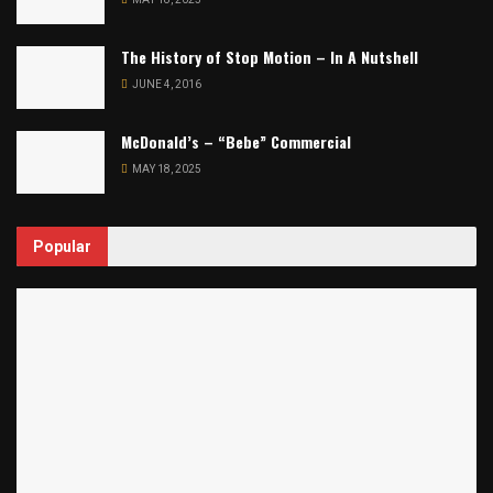
The History of Stop Motion – In A Nutshell
JUNE 4, 2016
McDonald’s – “Bebe” Commercial
MAY 18, 2025
Popular