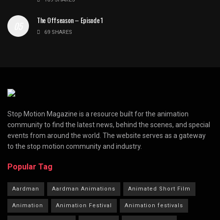
The Offseason – Episode 1
69 SHARES
Stop Motion Magazine is a resource built for the animation
community to find the latest news, behind the scenes, and special
events from around the world. The website serves as a gateway
to the stop motion community and industry.
Popular Tag
Aardman
Aardman Animations
Animated Short Film
Animation
Animation Festival
Animation festivals