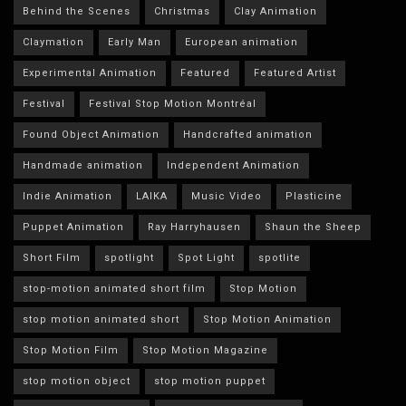
Behind the Scenes
Christmas
Clay Animation
Claymation
Early Man
European animation
Experimental Animation
Featured
Featured Artist
Festival
Festival Stop Motion Montréal
Found Object Animation
Handcrafted animation
Handmade animation
Independent Animation
Indie Animation
LAIKA
Music Video
Plasticine
Puppet Animation
Ray Harryhausen
Shaun the Sheep
Short Film
spotlight
Spot Light
spotlite
stop-motion animated short film
Stop Motion
stop motion animated short
Stop Motion Animation
Stop Motion Film
Stop Motion Magazine
stop motion object
stop motion puppet