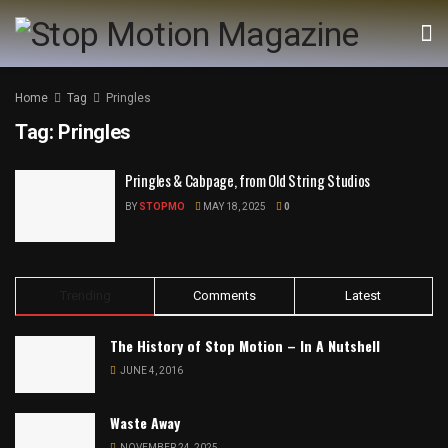
Home
Tag
Pringles
Tag:
Pringles
Pringles & Cabpage, from Old String Studios
BY
STOPMO
MAY 18, 2025
0
Trending
Comments
Latest
The History of Stop Motion – In A Nutshell
JUNE 4, 2016
Waste Away
NOVEMBER 24, 2025