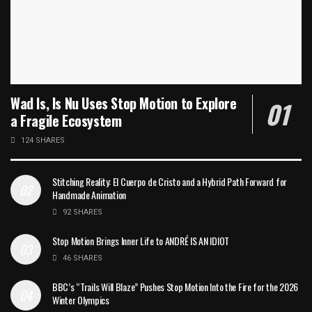
Wad Is, Is Nu Uses Stop Motion to Explore
a Fragile Ecosystem
124 SHARES
Stitching Reality: El Cuerpo de Cristo and a Hybrid Path Forward for
Handmade Animation
92 SHARES
Stop Motion Brings Inner Life to ANDRÉ IS AN IDIOT
46 SHARES
BBC’s “Trails Will Blaze” Pushes Stop Motion Into the Fire for the 2026
Winter Olympics