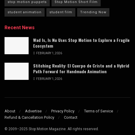
stop motion puppets
Stop Motion Short Film
student animation
student film
Trending Now
Recent News
Wad Is, Is Nu Uses Stop Motion to Explore a Fragile
Ecosystem
FEBRUARY 1, 2026
Stitching Reality: El Cuerpo de Cristo and a Hybrid
Path Forward for Handmade Animation
FEBRUARY 1, 2026
About
Advertise
Privacy Policy
Terms of Service
Refund & Cancellation Policy
Contact
© 2009–2025 Stop Motion Magazine. All rights reserved.