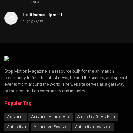
169 SHARES
The Offseason – Episode 1
70 SHARES
Stop Motion Magazine is a resource built for the animation
community to find the latest news, behind the scenes, and special
events from around the world. The website serves as a gateway
to the stop motion community and industry.
Popular Tag
Aardman
Aardman Animations
Animated Short Film
Animation
Animation Festival
Animation festivals