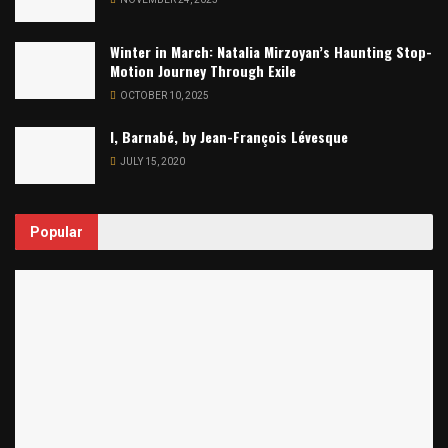
Winter in March: Natalia Mirzoyan’s Haunting Stop-
Motion Journey Through Exile
OCTOBER 10, 2025
I, Barnabé, by Jean-François Lévesque
JULY 15, 2020
Popular