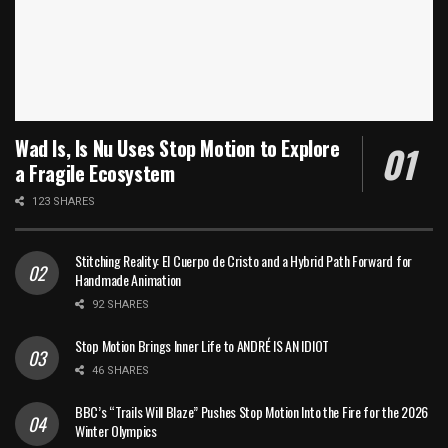
Wad Is, Is Nu Uses Stop Motion to Explore
a Fragile Ecosystem
123 SHARES
Stitching Reality: El Cuerpo de Cristo and a Hybrid Path Forward for
Handmade Animation
92 SHARES
Stop Motion Brings Inner Life to ANDRÉ IS AN IDIOT
46 SHARES
BBC’s “Trails Will Blaze” Pushes Stop Motion Into the Fire for the 2026
Winter Olympics