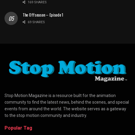
169 SHARES
The Offseason – Episode 1
69 SHARES
Stop Motion Magazine is a resource built for the animation
community to find the latest news, behind the scenes, and special
events from around the world. The website serves as a gateway
to the stop motion community and industry.
Popular Tag