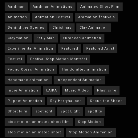
Aardman
Aardman Animations
Animated Short Film
Animation
Animation Festival
Animation festivals
Behind the Scenes
Christmas
Clay Animation
Claymation
Early Man
European animation
Experimental Animation
Featured
Featured Artist
Festival
Festival Stop Motion Montréal
Found Object Animation
Handcrafted animation
Handmade animation
Independent Animation
Indie Animation
LAIKA
Music Video
Plasticine
Puppet Animation
Ray Harryhausen
Shaun the Sheep
Short Film
spotlight
Spot Light
spotlite
stop-motion animated short film
Stop Motion
stop motion animated short
Stop Motion Animation