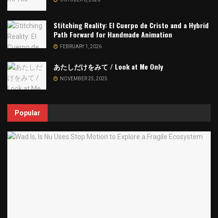
Stitching Reality: El Cuerpo de Cristo and a Hybrid
Path Forward for Handmade Animation
FEBRUARY 1, 2026
あたしだけをみて / Look at Me Only
NOVEMBER 25, 2025
Popular