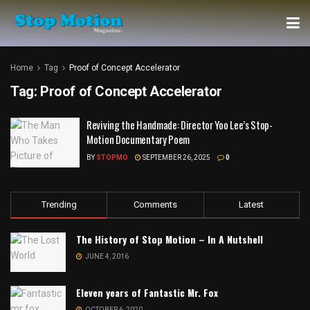
Home
Tag
Proof of Concept Accelerator
Tag:
Proof of Concept Accelerator
Reviving the Handmade: Director Yoo Lee’s Stop-
Motion Documentary Poem
BY
STOPMO
SEPTEMBER 26, 2025
0
Trending
Comments
Latest
The History of Stop Motion – In A Nutshell
JUNE 4, 2016
Eleven years of Fantastic Mr. Fox
OCTOBER 6, 2020