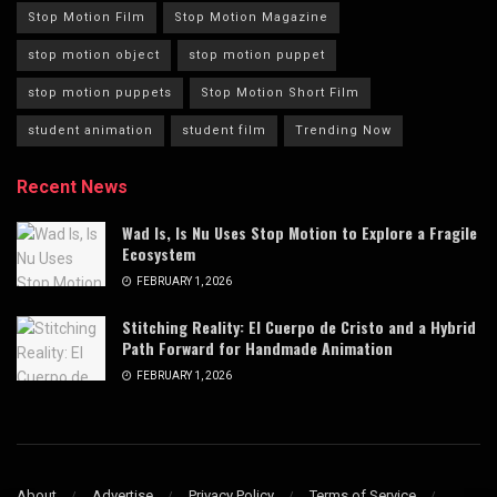
Stop Motion Film
Stop Motion Magazine
stop motion object
stop motion puppet
stop motion puppets
Stop Motion Short Film
student animation
student film
Trending Now
Recent News
Wad Is, Is Nu Uses Stop Motion to Explore a Fragile
Ecosystem
FEBRUARY 1, 2026
Stitching Reality: El Cuerpo de Cristo and a Hybrid
Path Forward for Handmade Animation
FEBRUARY 1, 2026
About
Advertise
Privacy Policy
Terms of Service