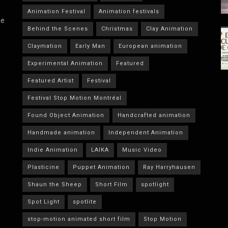
Animation Festival
Animation festivals
he
Behind the Scenes
Christmas
Clay Animation
Claymation
Early Man
European animation
Experimental Animation
Featured
Featured Artist
Festival
Festival Stop Motion Montréal
Found Object Animation
Handcrafted animation
Handmade animation
Independent Animation
Indie Animation
LAIKA
Music Video
Plasticine
Puppet Animation
Ray Harryhausen
Shaun the Sheep
Short Film
spotlight
Spot Light
spotlite
stop-motion animated short film
Stop Motion