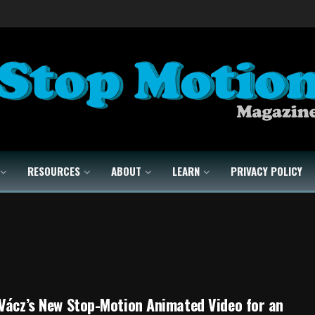
RESOURCES
ABOUT
LEARN
PRIVACY POLICY
Vácz’s New Stop-Motion Animated Video for an