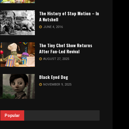
The History of Stop Motion – In
A Nutshell
JUNE 4, 2016
The Tiny Chef Show Returns
After Fan-Led Revival
AUGUST 27, 2025
Black Eyed Dog
NOVEMBER 9, 2025
Popular