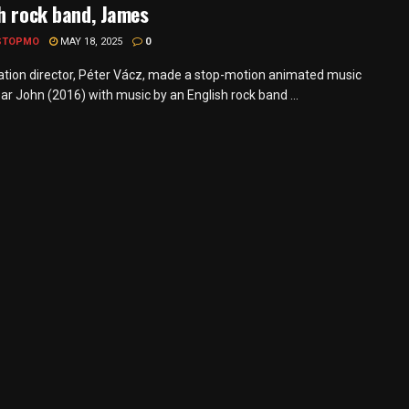
h rock band, James
STOPMO
MAY 18, 2025
0
tion director, Péter Vácz, made a stop-motion animated music
ar John (2016) with music by an English rock band ...