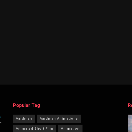
Popular Tag
R
Aardman
Aardman Animations
Animated Short Film
Animation