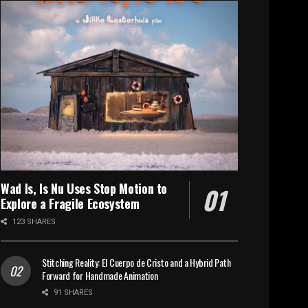
Wad Is, Is Nu Uses Stop Motion to
Explore a Fragile Ecosystem
123 SHARES
Stitching Reality: El Cuerpo de Cristo and a Hybrid Path
Forward for Handmade Animation
91 SHARES