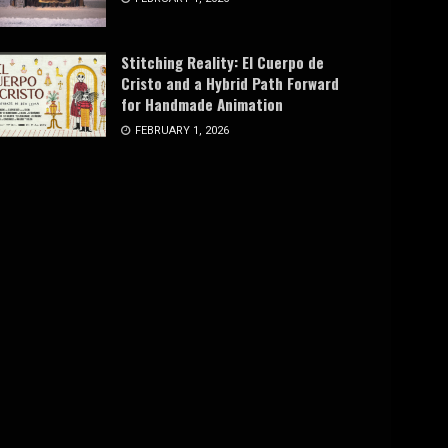
Stitching Reality: El Cuerpo de
Cristo and a Hybrid Path Forward
for Handmade Animation
FEBRUARY 1, 2026