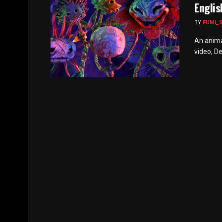
Englis
BY
FUMI_
An anima
video, De