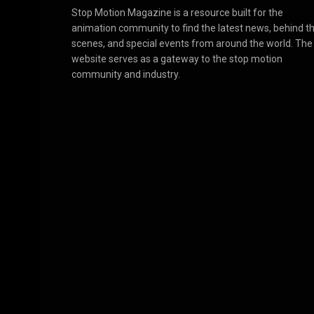
Stop Motion Magazine is a resource built for the
animation community to find the latest news, behind t
scenes, and special events from around the world. The
website serves as a gateway to the stop motion
community and industry.