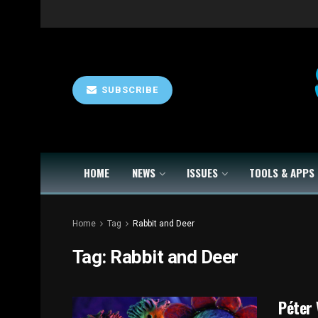
SUBSCRIBE
HOME
NEWS
ISSUES
TOOLS & APPS
Home
Tag
Rabbit and Deer
Tag:
Rabbit and Deer
Péter 