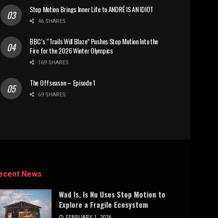
Stop Motion Brings Inner Life to ANDRÉ IS AN IDIOT
46 SHARES
BBC’s “Trails Will Blaze” Pushes Stop Motion Into the
Fire for the 2026 Winter Olympics
169 SHARES
The Offseason – Episode 1
69 SHARES
ecent News
Wad Is, Is Nu Uses Stop Motion to
Explore a Fragile Ecosystem
FEBRUARY 1, 2026