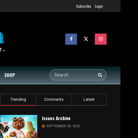
Subscribe
Login
SHOP
Trending
Comments
Latest
Issues Archive
SEPTEMBER 30, 2025