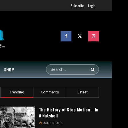
Subscribe
Login
SHOP
Trending
Comments
Latest
The History of Stop Motion – In
A Nutshell
JUNE 4, 2016