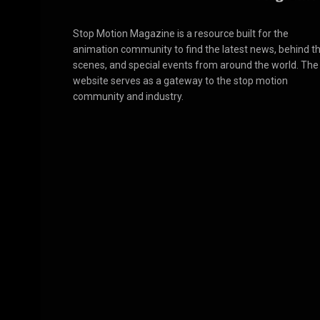
Stop Motion Magazine is a resource built for the
animation community to find the latest news, behind t
scenes, and special events from around the world. The
website serves as a gateway to the stop motion
community and industry.