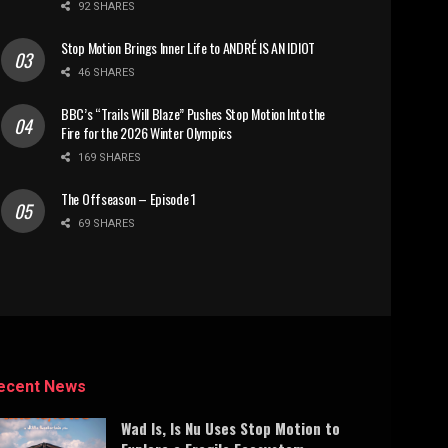
92 SHARES
Stop Motion Brings Inner Life to ANDRÉ IS AN IDIOT
46 SHARES
BBC’s “Trails Will Blaze” Pushes Stop Motion Into the
Fire for the 2026 Winter Olympics
169 SHARES
The Offseason – Episode 1
69 SHARES
ecent News
Wad Is, Is Nu Uses Stop Motion to