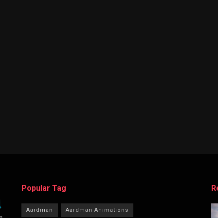
Popular Tag
R
Aardman
Aardman Animations