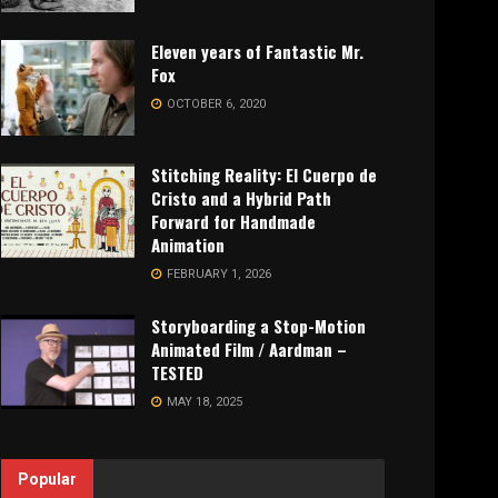
Eleven years of Fantastic Mr.
Fox
OCTOBER 6, 2020
Stitching Reality: El Cuerpo de
Cristo and a Hybrid Path
Forward for Handmade
Animation
FEBRUARY 1, 2026
Storyboarding a Stop-Motion
Animated Film / Aardman –
TESTED
MAY 18, 2025
Popular