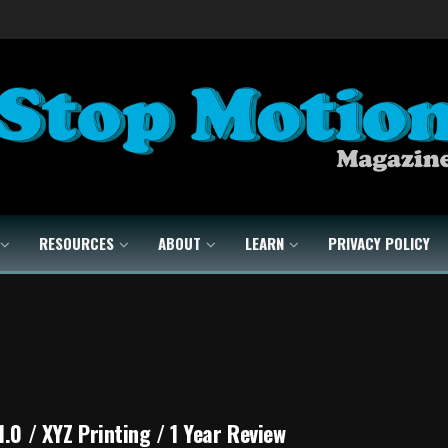
RESOURCES
ABOUT
LEARN
PRIVACY POLICY
1.0 / XYZ Printing / 1 Year Review