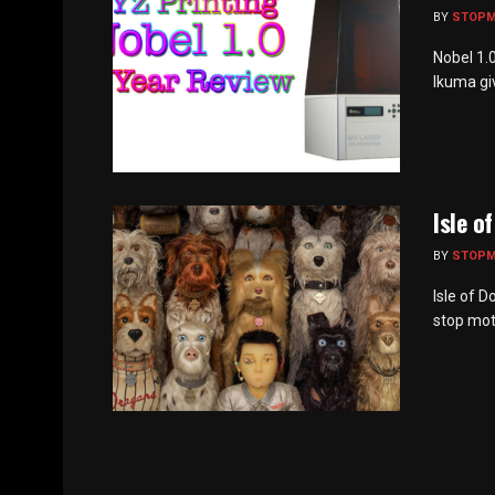
BY
STOP
Nobel 1.
Ikuma giv
Isle o
BY
STOP
Isle of 
stop moti