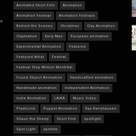
Animated Short Film
Animation
Animation Festival
Animation festivals
he
Behind the Scenes
Christmas
Clay Animation
Claymation
Early Man
European animation
Experimental Animation
Featured
Featured Artist
Festival
Festival Stop Motion Montréal
Found Object Animation
Handcrafted animation
Handmade animation
Independent Animation
Indie Animation
LAIKA
Music Video
Plasticine
Puppet Animation
Ray Harryhausen
Shaun the Sheep
Short Film
spotlight
Spot Light
spotlite