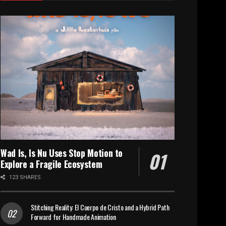
Wad Is, Is Nu Uses Stop Motion to
Explore a Fragile Ecosystem
123 SHARES
Stitching Reality: El Cuerpo de Cristo and a Hybrid Path
Forward for Handmade Animation