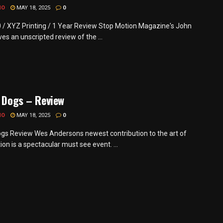
MO
MAY 18, 2025
0
0 / XYZ Printing / 1 Year Review Stop Motion Magazine's John
es an unscripted review of the ...
f Dogs – Review
MO
MAY 18, 2025
0
Dogs Review Wes Andersons newest contribution to the art of
on is a spectacular must see event. ...