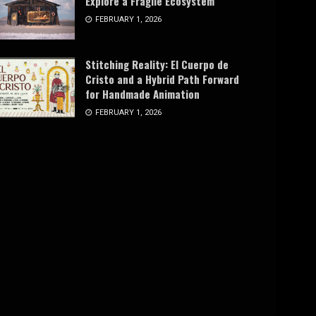
Explore a Fragile Ecosystem
FEBRUARY 1, 2026
Stitching Reality: El Cuerpo de
Cristo and a Hybrid Path Forward
for Handmade Animation
FEBRUARY 1, 2026