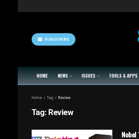
SUBSCRIBE
HOME
NEWS
ISSUES
TOOLS & APPS
Home
Tag
Review
Tag:
Review
Nobel 