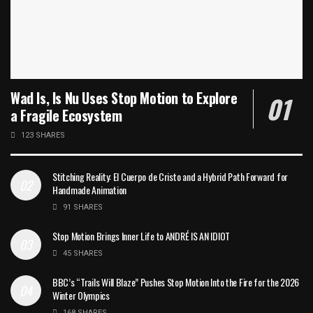
Wad Is, Is Nu Uses Stop Motion to Explore
a Fragile Ecosystem
123 SHARES
Stitching Reality: El Cuerpo de Cristo and a Hybrid Path Forward for
Handmade Animation
91 SHARES
Stop Motion Brings Inner Life to ANDRÉ IS AN IDIOT
45 SHARES
BBC’s “Trails Will Blaze” Pushes Stop Motion Into the Fire for the 2026
Winter Olympics
168 SHARES