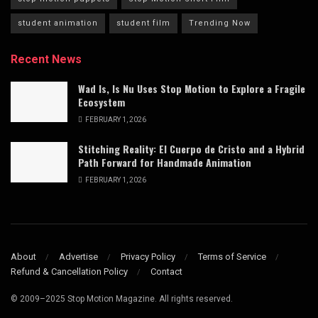
student animation
student film
Trending Now
Recent News
Wad Is, Is Nu Uses Stop Motion to Explore a Fragile
Ecosystem
FEBRUARY 1, 2026
Stitching Reality: El Cuerpo de Cristo and a Hybrid
Path Forward for Handmade Animation
FEBRUARY 1, 2026
About
Advertise
Privacy Policy
Terms of Service
Refund & Cancellation Policy
Contact
© 2009–2025 Stop Motion Magazine. All rights reserved.