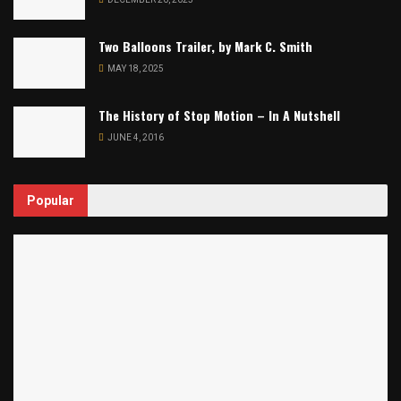
Two Balloons Trailer, by Mark C. Smith
MAY 18, 2025
The History of Stop Motion – In A Nutshell
JUNE 4, 2016
Popular