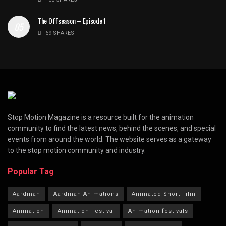
The Offseason – Episode 1
69 SHARES
Stop Motion Magazine is a resource built for the animation
community to find the latest news, behind the scenes, and special
events from around the world. The website serves as a gateway
to the stop motion community and industry.
Popular Tag
Aardman
Aardman Animations
Animated Short Film
Animation
Animation Festival
Animation festivals