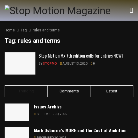
Home
Tag
rules and terms
Tag:
rules and terms
Stop Motion Mx 7th edition calls for entries NOW!
BY
STOPMO
AUGUST 13, 2020
0
Trending
Comments
Latest
Issues Archive
SEPTEMBER 30, 2025
Mark Osborne’s MORE and the Cost of Ambition
DECEMBER 20, 2025