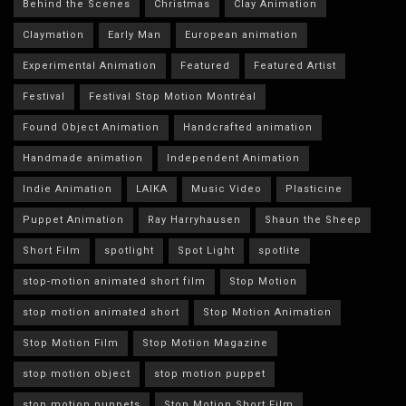
Behind the Scenes
Christmas
Clay Animation
Claymation
Early Man
European animation
Experimental Animation
Featured
Featured Artist
Festival
Festival Stop Motion Montréal
Found Object Animation
Handcrafted animation
Handmade animation
Independent Animation
Indie Animation
LAIKA
Music Video
Plasticine
Puppet Animation
Ray Harryhausen
Shaun the Sheep
Short Film
spotlight
Spot Light
spotlite
stop-motion animated short film
Stop Motion
stop motion animated short
Stop Motion Animation
Stop Motion Film
Stop Motion Magazine
stop motion object
stop motion puppet
stop motion puppets
Stop Motion Short Film