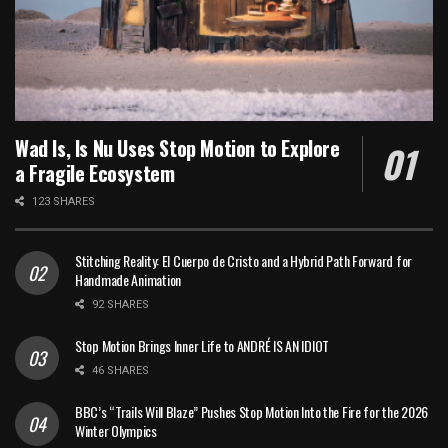
Wad Is, Is Nu Uses Stop Motion to Explore
a Fragile Ecosystem
123 SHARES
Stitching Reality: El Cuerpo de Cristo and a Hybrid Path Forward for
Handmade Animation
92 SHARES
Stop Motion Brings Inner Life to ANDRÉ IS AN IDIOT
46 SHARES
BBC’s “Trails Will Blaze” Pushes Stop Motion Into the Fire for the 2026
Winter Olympics