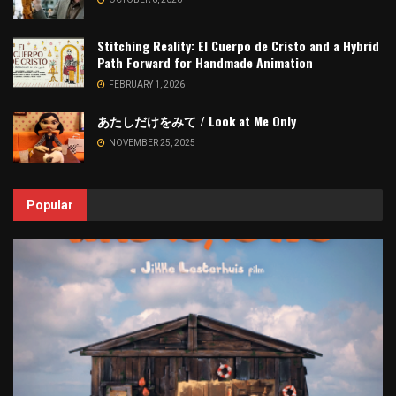
Stitching Reality: El Cuerpo de Cristo and a Hybrid
Path Forward for Handmade Animation
FEBRUARY 1, 2026
あたしだけをみて / Look at Me Only
NOVEMBER 25, 2025
Popular