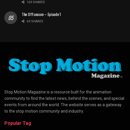
169 SHARES
The Offseason – Episode 1
69 SHARES
Stop Motion Magazine is a resource built for the animation
community to find the latest news, behind the scenes, and special
events from around the world. The website serves as a gateway
to the stop motion community and industry.
Popular Tag