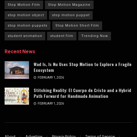
Stop Motion Film
Stop Motion Magazine
stop motion object
stop motion puppet
stop motion puppets
Stop Motion Short Film
student animation
student film
Trending Now
Recent News
Wad Is, Is Nu Uses Stop Motion to Explore a Fragile
Ecosystem
FEBRUARY 1, 2026
Stitching Reality: El Cuerpo de Cristo and a Hybrid
Path Forward for Handmade Animation
FEBRUARY 1, 2026
About
Advertise
Privacy Policy
Terms of Service