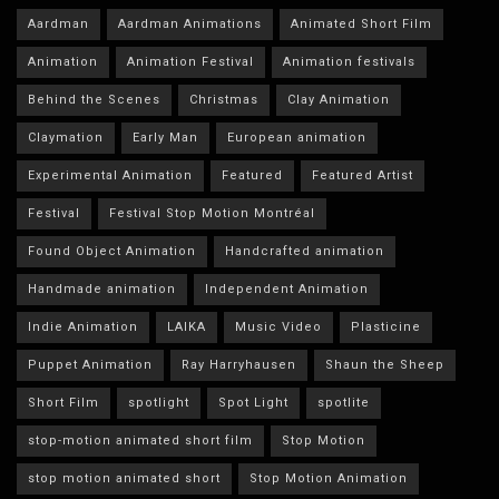
Aardman
Aardman Animations
Animated Short Film
Animation
Animation Festival
Animation festivals
Behind the Scenes
Christmas
Clay Animation
Claymation
Early Man
European animation
Experimental Animation
Featured
Featured Artist
Festival
Festival Stop Motion Montréal
Found Object Animation
Handcrafted animation
Handmade animation
Independent Animation
Indie Animation
LAIKA
Music Video
Plasticine
Puppet Animation
Ray Harryhausen
Shaun the Sheep
Short Film
spotlight
Spot Light
spotlite
stop-motion animated short film
Stop Motion
stop motion animated short
Stop Motion Animation