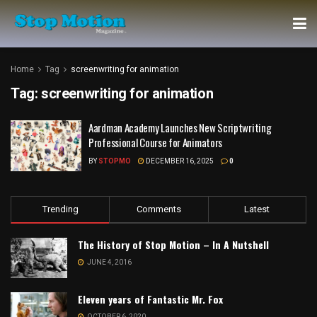
Home
Tag
screenwriting for animation
Tag:
screenwriting for animation
Aardman Academy Launches New Scriptwriting
Professional Course for Animators
BY
STOPMO
DECEMBER 16, 2025
0
Trending
Comments
Latest
The History of Stop Motion – In A Nutshell
JUNE 4, 2016
Eleven years of Fantastic Mr. Fox
OCTOBER 6, 2020