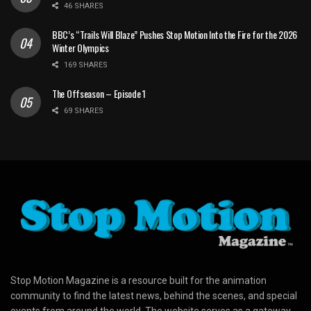
46 SHARES
BBC’s “Trails Will Blaze” Pushes Stop Motion Into the Fire for the 2026
Winter Olympics
169 SHARES
The Offseason – Episode 1
69 SHARES
Stop Motion Magazine is a resource built for the animation
community to find the latest news, behind the scenes, and special
events from around the world. The website serves as a gateway