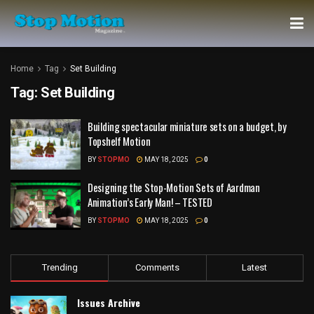
Home
Tag
Set Building
Tag:
Set Building
Building spectacular miniature sets on a budget, by
Topshelf Motion
BY
STOPMO
MAY 18, 2025
0
Designing the Stop-Motion Sets of Aardman
Animation’s Early Man! – TESTED
BY
STOPMO
MAY 18, 2025
0
Trending
Comments
Latest
Issues Archive