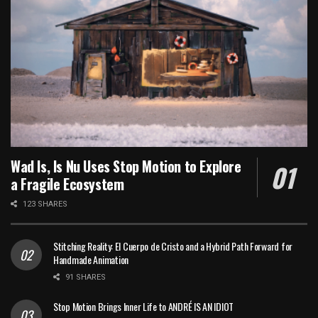
Wad Is, Is Nu Uses Stop Motion to Explore
a Fragile Ecosystem
123 SHARES
Stitching Reality: El Cuerpo de Cristo and a Hybrid Path Forward for
Handmade Animation
91 SHARES
Stop Motion Brings Inner Life to ANDRÉ IS AN IDIOT