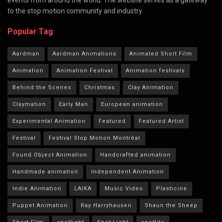
to the stop motion community and industry.
Popular Tag
Aardman
Aardman Animations
Animated Short Film
Animation
Animation Festival
Animation festivals
Behind the Scenes
Christmas
Clay Animation
Claymation
Early Man
European animation
Experimental Animation
Featured
Featured Artist
Festival
Festival Stop Motion Montréal
Found Object Animation
Handcrafted animation
Handmade animation
Independent Animation
Indie Animation
LAIKA
Music Video
Plasticine
Puppet Animation
Ray Harryhausen
Shaun the Sheep