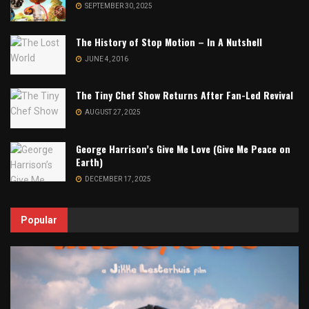
SEPTEMBER 30, 2025
The History of Stop Motion – In A Nutshell
JUNE 4, 2016
The Tiny Chef Show Returns After Fan-Led Revival
AUGUST 27, 2025
George Harrison’s Give Me Love (Give Me Peace on
Earth)
DECEMBER 17, 2025
Popular