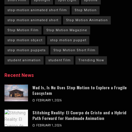
Short Film
spotlight
Spot Light
spotlite
stop-motion animated short film
Stop Motion
stop motion animated short
Stop Motion Animation
Stop Motion Film
Stop Motion Magazine
stop motion object
stop motion puppet
stop motion puppets
Stop Motion Short Film
student animation
student film
Trending Now
Recent News
Wad Is, Is Nu Uses Stop Motion to Explore a Fragile
Ecosystem
FEBRUARY 1, 2026
Stitching Reality: El Cuerpo de Cristo and a Hybrid
Path Forward for Handmade Animation
FEBRUARY 1, 2026