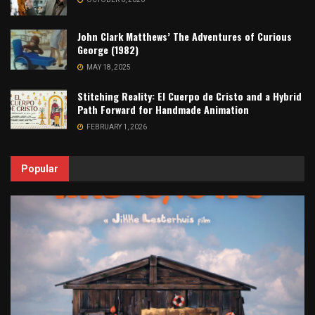
John Clark Matthews’ The Adventures of Curious
George (1982)
MAY 18, 2025
Stitching Reality: El Cuerpo de Cristo and a Hybrid
Path Forward for Handmade Animation
FEBRUARY 1, 2026
Popular