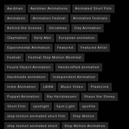
Aardman
Aardman Animations
Animated Short Film
Animation
Animation Festival
Animation festivals
Behind the Scenes
Christmas
Clay Animation
Claymation
Early Man
European animation
Experimental Animation
Featured
Featured Artist
Festival
Festival Stop Motion Montréal
Found Object Animation
Handcrafted animation
Handmade animation
Independent Animation
Indie Animation
LAIKA
Music Video
Plasticine
Puppet Animation
Ray Harryhausen
Shaun the Sheep
Short Film
spotlight
Spot Light
spotlite
stop-motion animated short film
Stop Motion
stop motion animated short
Stop Motion Animation