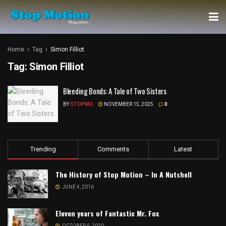
Home
Tag
Simon Filliot
Tag:
Simon Filliot
Bleeding Bonds: A Tale of Two Sisters
BY
STOPMO
NOVEMBER 15, 2025
0
Trending
Comments
Latest
The History of Stop Motion – In A Nutshell
JUNE 4, 2016
Eleven years of Fantastic Mr. Fox
OCTOBER 6, 2020