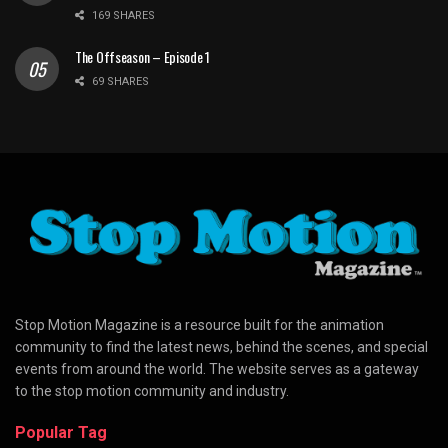
169 SHARES
The Offseason – Episode 1
69 SHARES
Stop Motion Magazine is a resource built for the animation
community to find the latest news, behind the scenes, and special
events from around the world. The website serves as a gateway
to the stop motion community and industry.
Popular Tag