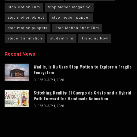
Stop Motion Film
Stop Motion Magazine
stop motion object
stop motion puppet
stop motion puppets
Stop Motion Short Film
student animation
student film
Trending Now
Recent News
Wad Is, Is Nu Uses Stop Motion to Explore a Fragile
Ecosystem
FEBRUARY 1, 2026
Stitching Reality: El Cuerpo de Cristo and a Hybrid
Path Forward for Handmade Animation
FEBRUARY 1, 2026