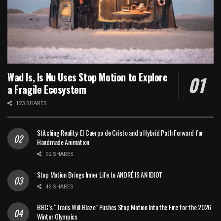
Wad Is, Is Nu Uses Stop Motion to Explore
a Fragile Ecosystem
123 SHARES
Stitching Reality: El Cuerpo de Cristo and a Hybrid Path Forward for
Handmade Animation
92 SHARES
Stop Motion Brings Inner Life to ANDRÉ IS AN IDIOT
46 SHARES
BBC’s “Trails Will Blaze” Pushes Stop Motion Into the Fire for the 2026
Winter Olympics