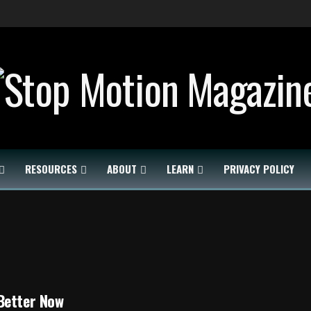
RESOURCES
ABOUT
LEARN
PRIVACY POLICY
Better Now