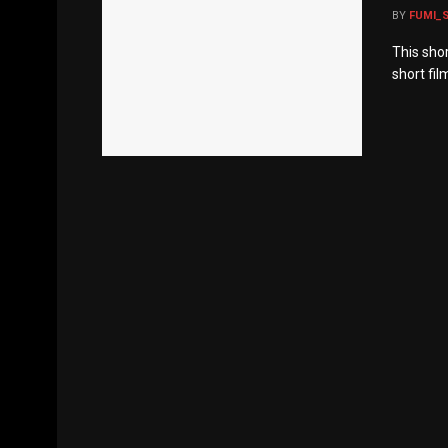
BY
FUMI_
This sho
short fil