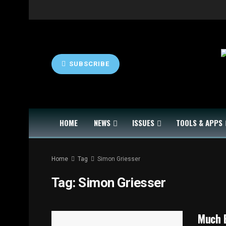
SUBSCRIBE
HOME
NEWS
ISSUES
TOOLS & APPS
Home
Tag
Simon Griesser
Tag:
Simon Griesser
Much 