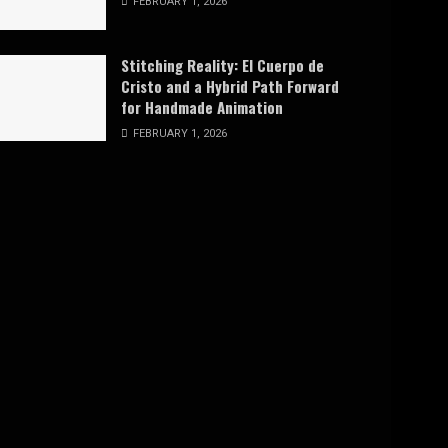
FEBRUARY 1, 2026
Stitching Reality: El Cuerpo de
Cristo and a Hybrid Path Forward
for Handmade Animation
FEBRUARY 1, 2026