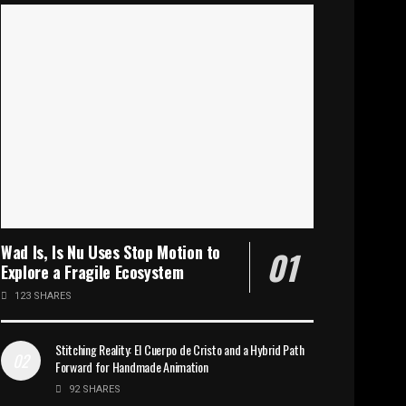
Wad Is, Is Nu Uses Stop Motion to
Explore a Fragile Ecosystem
123 SHARES
Stitching Reality: El Cuerpo de Cristo and a Hybrid Path
Forward for Handmade Animation
92 SHARES