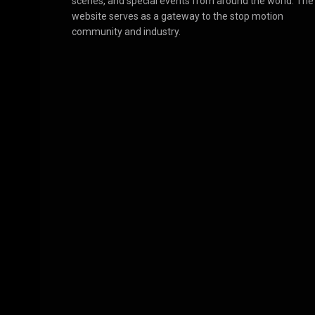
scenes, and special events from around the world. The
website serves as a gateway to the stop motion
community and industry.