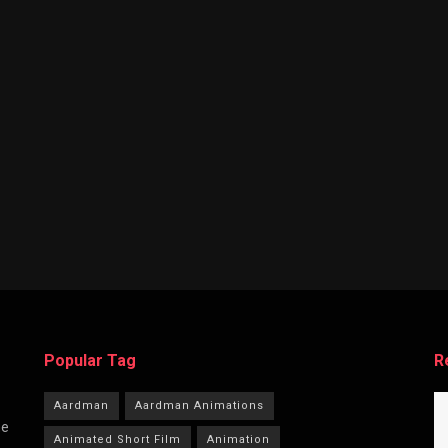
Popular Tag
R
Aardman
Aardman Animations
he
Animated Short Film
Animation