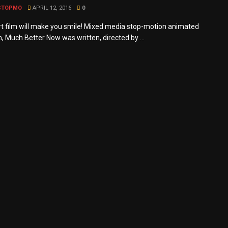
STOPMO
APRIL 12, 2016
0
rt film will make you smile! Mixed media stop-motion animated
m, Much Better Now was written, directed by ...