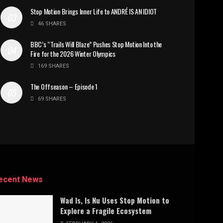
Stop Motion Brings Inner Life to ANDRÉ IS AN IDIOT
46 SHARES
BBC’s “Trails Will Blaze” Pushes Stop Motion Into the
Fire for the 2026 Winter Olympics
169 SHARES
The Offseason – Episode 1
69 SHARES
ecent News
Wad Is, Is Nu Uses Stop Motion to
Explore a Fragile Ecosystem