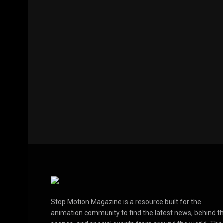
Stop Motion Magazine is a resource built for the
animation community to find the latest news, behind t