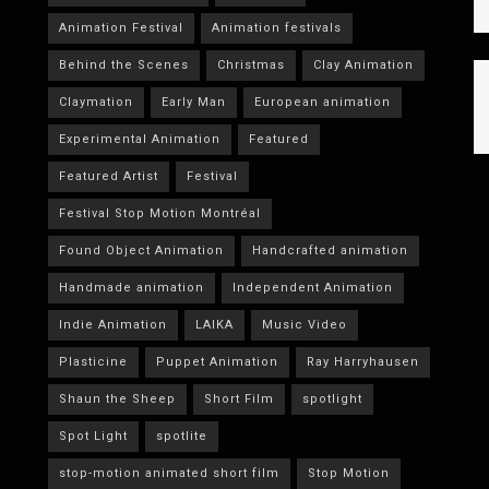
Animation Festival
Animation festivals
Behind the Scenes
Christmas
Clay Animation
Claymation
Early Man
European animation
Experimental Animation
Featured
Featured Artist
Festival
Festival Stop Motion Montréal
Found Object Animation
Handcrafted animation
Handmade animation
Independent Animation
Indie Animation
LAIKA
Music Video
Plasticine
Puppet Animation
Ray Harryhausen
Shaun the Sheep
Short Film
spotlight
Spot Light
spotlite
stop-motion animated short film
Stop Motion