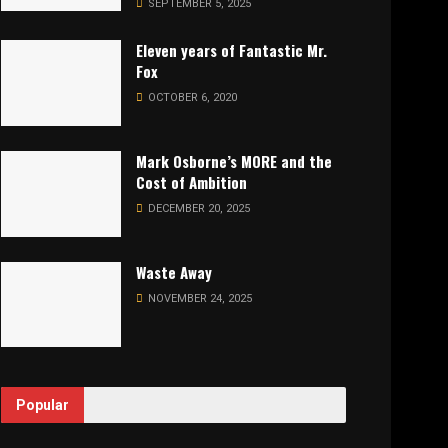
SEPTEMBER 5, 2025
Eleven years of Fantastic Mr.
Fox
OCTOBER 6, 2020
Mark Osborne’s MORE and the
Cost of Ambition
DECEMBER 20, 2025
Waste Away
NOVEMBER 24, 2025
Popular