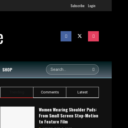
Subscribe
Login
SHOP
Trending
Comments
Latest
Women Wearing Shoulder Pads:
From Small Screen Stop-Motion
to Feature Film