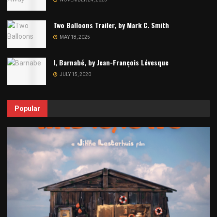
Two Balloons Trailer, by Mark C. Smith
MAY 18, 2025
I, Barnabé, by Jean-François Lévesque
JULY 15, 2020
Popular