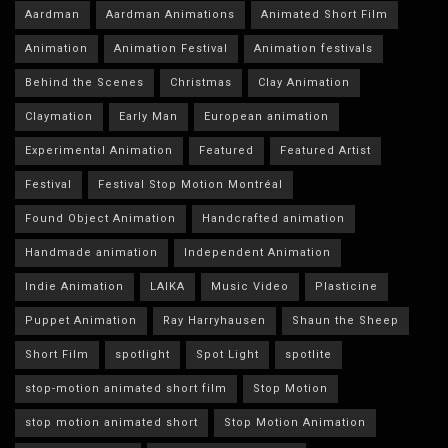
Aardman
Aardman Animations
Animated Short Film
Animation
Animation Festival
Animation festivals
Behind the Scenes
Christmas
Clay Animation
Claymation
Early Man
European animation
Experimental Animation
Featured
Featured Artist
Festival
Festival Stop Motion Montréal
Found Object Animation
Handcrafted animation
Handmade animation
Independent Animation
Indie Animation
LAIKA
Music Video
Plasticine
Puppet Animation
Ray Harryhausen
Shaun the Sheep
Short Film
spotlight
Spot Light
spotlite
stop-motion animated short film
Stop Motion
stop motion animated short
Stop Motion Animation