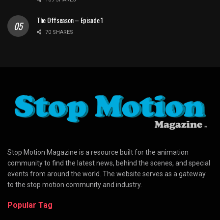
The Offseason – Episode 1
70 SHARES
Stop Motion Magazine is a resource built for the animation
community to find the latest news, behind the scenes, and special
events from around the world. The website serves as a gateway
to the stop motion community and industry.
Popular Tag