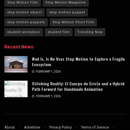
Stop Motion Film
Stop Motion Magazine
stop motion object
stop motion puppet
stop motion puppets
Stop Motion Short Film
student animation
student film
Trending Now
Recent News
Wad Is, Is Nu Uses Stop Motion to Explore a Fragile
Ecosystem
FEBRUARY 1, 2026
Stitching Reality: El Cuerpo de Cristo and a Hybrid
Path Forward for Handmade Animation
FEBRUARY 1, 2026
About
Advertise
Privacy Policy
Terms of Service