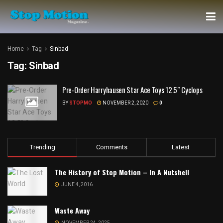
Home
Tag
Sinbad
Tag:
Sinbad
Pre-Order Harryhausen Star Ace Toys 12.5″ Cyclops
BY
STOPMO
NOVEMBER 2, 2020
0
Trending
Comments
Latest
The History of Stop Motion – In A Nutshell
JUNE 4, 2016
Waste Away
NOVEMBER 24, 2025