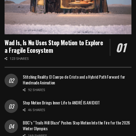
Wad Is, Is Nu Uses Stop Motion to Explore
a Fragile Ecosystem
123 SHARES
Stitching Reality: El Cuerpo de Cristo and a Hybrid Path Forward for
Handmade Animation
92 SHARES
Stop Motion Brings Inner Life to ANDRÉ IS AN IDIOT
46 SHARES
BBC’s “Trails Will Blaze” Pushes Stop Motion Into the Fire for the 2026
Winter Olympics
169 SHARES