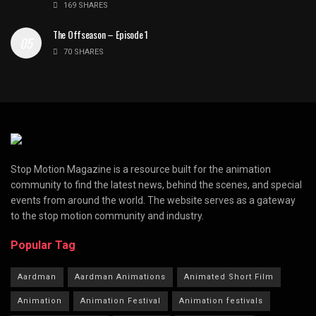
169 SHARES
The Offseason – Episode 1
70 SHARES
Stop Motion Magazine is a resource built for the animation
community to find the latest news, behind the scenes, and special
events from around the world. The website serves as a gateway
to the stop motion community and industry.
Popular Tag
Aardman
Aardman Animations
Animated Short Film
Animation
Animation Festival
Animation festivals