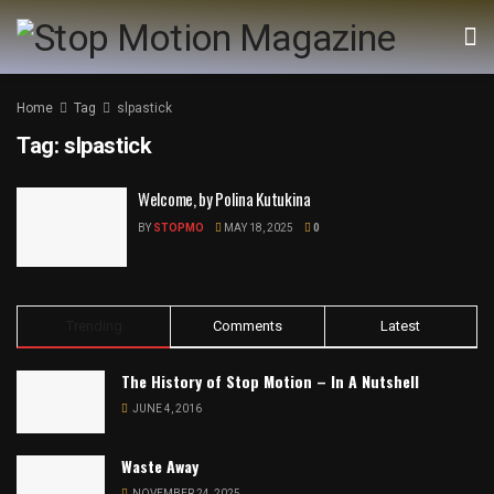
Home
Tag
slpastick
Tag:
slpastick
Welcome, by Polina Kutukina
BY
STOPMO
MAY 18, 2025
0
Trending
Comments
Latest
The History of Stop Motion – In A Nutshell
JUNE 4, 2016
Waste Away
NOVEMBER 24, 2025