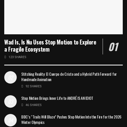
Wad Is, Is Nu Uses Stop Motion to Explore
a Fragile Ecosystem
123 SHARES
Stitching Reality: El Cuerpo de Cristo and a Hybrid Path Forward for
Handmade Animation
92 SHARES
Stop Motion Brings Inner Life to ANDRÉ IS AN IDIOT
46 SHARES
BBC’s “Trails Will Blaze” Pushes Stop Motion Into the Fire for the 2026
Winter Olympics