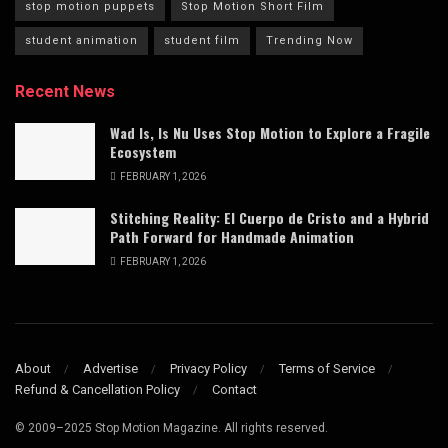
stop motion puppets
Stop Motion Short Film
student animation
student film
Trending Now
Recent News
Wad Is, Is Nu Uses Stop Motion to Explore a Fragile
Ecosystem
FEBRUARY 1, 2026
Stitching Reality: El Cuerpo de Cristo and a Hybrid
Path Forward for Handmade Animation
FEBRUARY 1, 2026
About
Advertise
Privacy Policy
Terms of Service
Refund & Cancellation Policy
Contact
© 2009–2025 Stop Motion Magazine. All rights reserved.