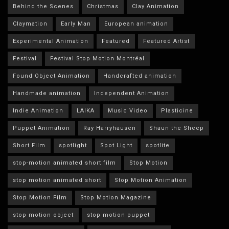
Behind the Scenes
Christmas
Clay Animation
Claymation
Early Man
European animation
Experimental Animation
Featured
Featured Artist
Festival
Festival Stop Motion Montréal
Found Object Animation
Handcrafted animation
Handmade animation
Independent Animation
Indie Animation
LAIKA
Music Video
Plasticine
Puppet Animation
Ray Harryhausen
Shaun the Sheep
Short Film
spotlight
Spot Light
spotlite
stop-motion animated short film
Stop Motion
stop motion animated short
Stop Motion Animation
Stop Motion Film
Stop Motion Magazine
stop motion object
stop motion puppet