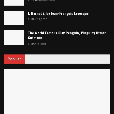
I, Barnabé, by Jean-François Lévesque
JULY 15, 2020
The World Famous Clay Penguin, Pingu by Otmar
Gutmann
MAY 18, 2025
Popular