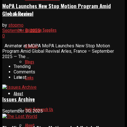
MoPA Launches New Stop Motion Program Amid
Global Revival
Resources
by
stopmo
Animation Supplies
September 5, 2025
0
Studios
Animator at MOPA MoPA Launches New Stop Motion
Program Amid Global Revival Arles, France – September
2025 — The ...
Blogs
Trending
Comments
Links
Latest
About
Issues Archive
Help Relaunch Us
September 30, 2025
About