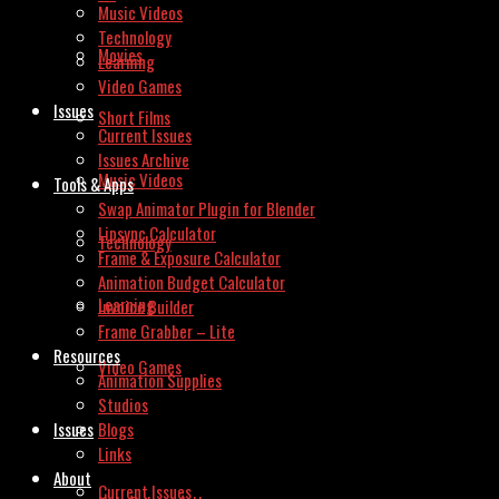
Music Videos
Technology
Movies
Learning
Video Games
Issues
Short Films
Current Issues
Issues Archive
Music Videos
Tools & Apps
Swap Animator Plugin for Blender
Lipsync Calculator
Technology
Frame & Exposure Calculator
Animation Budget Calculator
Learning
Invoice Builder
Frame Grabber – Lite
Resources
Video Games
Animation Supplies
Studios
Issues
Blogs
Links
About
Current Issues