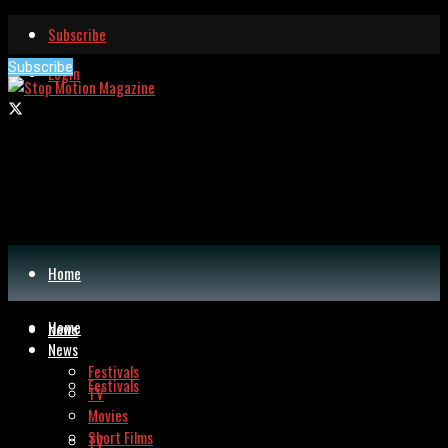
Subscribe
Subscribe
Login
Home
Home
News
News
Festivals
Festivals
TV
Movies
Short Films
TV