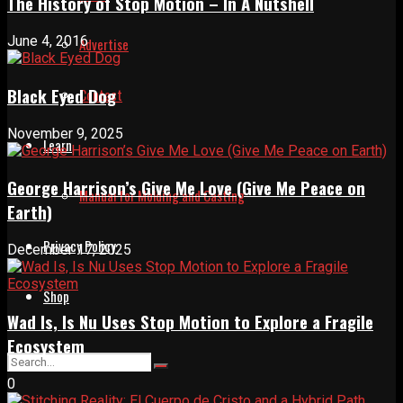
The History of Stop Motion – In A Nutshell
June 4, 2016
Advertise
Black Eyed Dog
Contact
November 9, 2025
Learn
George Harrison’s Give Me Love (Give Me Peace on
Manual for Molding and Casting
Earth)
Privacy Policy
December 17, 2025
Shop
Wad Is, Is Nu Uses Stop Motion to Explore a Fragile
Ecosystem
0