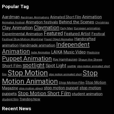
Popular Tag
Aardman
Animation
Animated Short Film
Aardman Animations
Behind the Scenes
Animation festivals
Animation Festival
Christmas
Claymation
Clay Animation
Early Man
European animation
Featured
Featured Artist
Experimental Animation
Festival
Handcrafted
Festival Stop Motion Montréal
Found Object Animation
Independent
animation
Handmade animation
Animation
LAIKA
Music Video
Indie Animation
Plasticine
Puppet Animation
Ray Harryhausen
Shaun the Sheep
spotlight
Spot Light
Short Film
spotlite
stop-motion animated short
Stop Motion
Stop
film
stop motion animated short
Motion Animation
Stop Motion
Stop Motion Film
stop motion puppet
stop motion
Magazine
stop motion object
Stop Motion Short Film
puppets
student animation
Trending Now
student film
Recent News