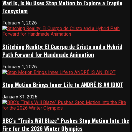
Wad Is, Is Nu Uses Stop Motion to Explore a Fragile
Ecosystem
February 1, 2026
Stitching Reality: El Cuerpo de Cristo and a Hybrid
Path Forward for Handmade Animation
February 1, 2026
Stop Motion Brings Inner Life to ANDRÉ IS AN IDIOT
January 31, 2026
BBC’s “Trails Will Blaze” Pushes Stop Motion Into the
Fire for the 2026 Winter Olympics