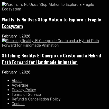
Wad Is, Is Nu Uses Stop Motion to Explore a Fragile
Ecosystem
February 1, 2026
Stitching Reality: El Cuerpo de Cristo and a Hybrid
Path Forward for Handmade Animation
February 1, 2026
About
Advertise
Privacy Policy
Terms of Service
Refund & Cancellation Policy
Contact