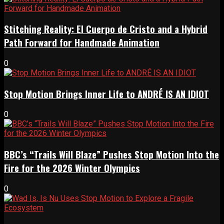
Stitching Reality: El Cuerpo de Cristo and a Hybrid
Path Forward for Handmade Animation
0
Stop Motion Brings Inner Life to ANDRÉ IS AN IDIOT
0
BBC’s “Trails Will Blaze” Pushes Stop Motion Into the
Fire for the 2026 Winter Olympics
0