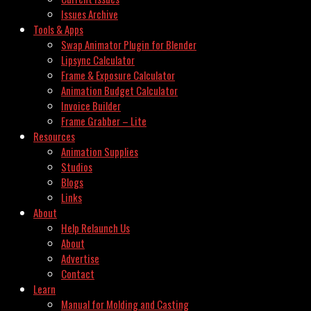
Issues Archive
Tools & Apps
Swap Animator Plugin for Blender
Lipsync Calculator
Frame & Exposure Calculator
Animation Budget Calculator
Invoice Builder
Frame Grabber – Lite
Resources
Animation Supplies
Studios
Blogs
Links
About
Help Relaunch Us
About
Advertise
Contact
Learn
Manual for Molding and Casting