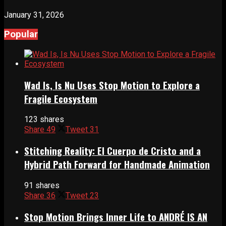
January 31, 2026
Popular
Wad Is, Is Nu Uses Stop Motion to Explore a
Fragile Ecosystem
123 shares
Share
49
Tweet
31
Stitching Reality: El Cuerpo de Cristo and a
Hybrid Path Forward for Handmade Animation
91 shares
Share
36
Tweet
23
Stop Motion Brings Inner Life to ANDRÉ IS AN