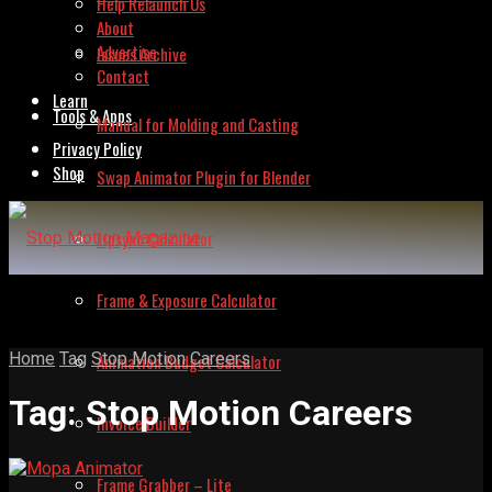
Help Relaunch Us
About
Advertise
Issues Archive
Contact
Learn
Tools & Apps
Manual for Molding and Casting
Privacy Policy
Shop
Swap Animator Plugin for Blender
Lipsync Calculator
Frame & Exposure Calculator
Home
Tag
Stop Motion Careers
Animation Budget Calculator
Tag:
Stop Motion Careers
Invoice Builder
Frame Grabber – Lite