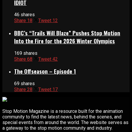
IDIOT
46 shares
Share
18
Tweet
12
BBC’s “Trails Will Blaze” Pushes Stop Motion
Into the Fire for the 2026 Winter Olympics
169 shares
Share
68
Tweet
42
The Offseason – Episode 1
69 shares
Share
28
Tweet
17
Stop Motion Magazine is a resource built for the animation
community to find the latest news, behind the scenes, and
special events from around the world. The website serves as
a gateway to the stop motion community and industry.