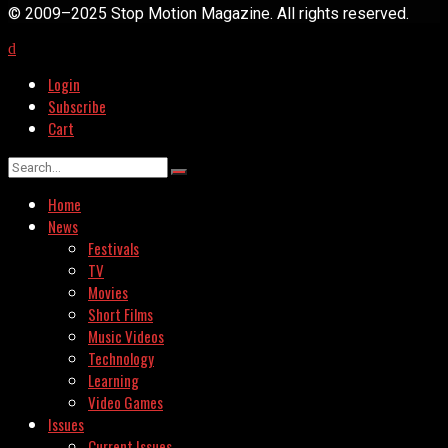
© 2009–2025 Stop Motion Magazine. All rights reserved.
Login
Subscribe
Cart
Home
News
Festivals
TV
Movies
Short Films
Music Videos
Technology
Learning
Video Games
Issues
Current Issues