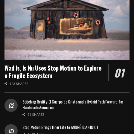
Wad Is, Is Nu Uses Stop Motion to Explore
a Fragile Ecosystem
123 SHARES
Stitching Reality: El Cuerpo de Cristo and a Hybrid Path Forward for
Handmade Animation
91 SHARES
Stop Motion Brings Inner Life to ANDRÉ IS AN IDIOT