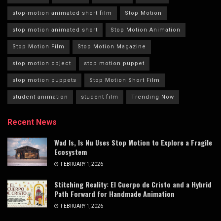
stop-motion animated short film
Stop Motion
stop motion animated short
Stop Motion Animation
Stop Motion Film
Stop Motion Magazine
stop motion object
stop motion puppet
stop motion puppets
Stop Motion Short Film
student animation
student film
Trending Now
Recent News
Wad Is, Is Nu Uses Stop Motion to Explore a Fragile
Ecosystem
FEBRUARY 1, 2026
Stitching Reality: El Cuerpo de Cristo and a Hybrid
Path Forward for Handmade Animation
FEBRUARY 1, 2026