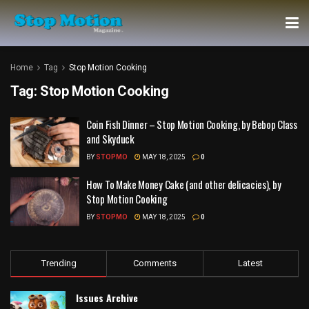
Home
Tag
Stop Motion Cooking
Tag:
Stop Motion Cooking
Coin Fish Dinner – Stop Motion Cooking, by Bebop Class
and Skyduck
BY
STOPMO
MAY 18, 2025
0
How To Make Money Cake (and other delicacies), by
Stop Motion Cooking
BY
STOPMO
MAY 18, 2025
0
Trending
Comments
Latest
Issues Archive