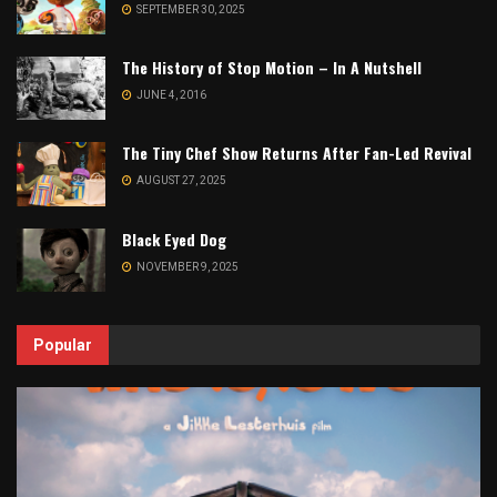
SEPTEMBER 30, 2025
The History of Stop Motion – In A Nutshell
JUNE 4, 2016
The Tiny Chef Show Returns After Fan-Led Revival
AUGUST 27, 2025
Black Eyed Dog
NOVEMBER 9, 2025
Popular