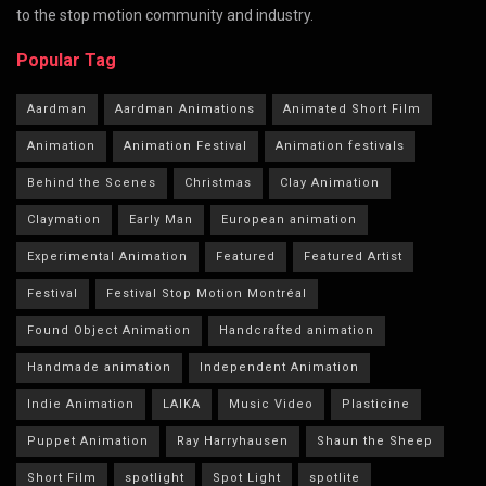
to the stop motion community and industry.
Popular Tag
Aardman
Aardman Animations
Animated Short Film
Animation
Animation Festival
Animation festivals
Behind the Scenes
Christmas
Clay Animation
Claymation
Early Man
European animation
Experimental Animation
Featured
Featured Artist
Festival
Festival Stop Motion Montréal
Found Object Animation
Handcrafted animation
Handmade animation
Independent Animation
Indie Animation
LAIKA
Music Video
Plasticine
Puppet Animation
Ray Harryhausen
Shaun the Sheep
Short Film
spotlight
Spot Light
spotlite