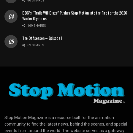
46 SHARES
BBC’s “Trails Will Blaze” Pushes Stop Motion Into the Fire for the 2026
Winter Olympics
169 SHARES
The Offseason – Episode 1
69 SHARES
Stop Motion Magazine is a resource built for the animation
community to find the latest news, behind the scenes, and special
events from around the world. The website serves as a gateway