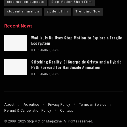
stop motion puppets
Stop Motion Short Film
student animation
student film
Trending Now
Recent News
Wad Is, Is Nu Uses Stop Motion to Explore a Fragile
Ecosystem
FEBRUARY 1, 2026
Stitching Reality: El Cuerpo de Cristo and a Hybrid
Path Forward for Handmade Animation
FEBRUARY 1, 2026
About
Advertise
Privacy Policy
Terms of Service
Refund & Cancellation Policy
Contact
© 2009–2025 Stop Motion Magazine. All rights reserved.