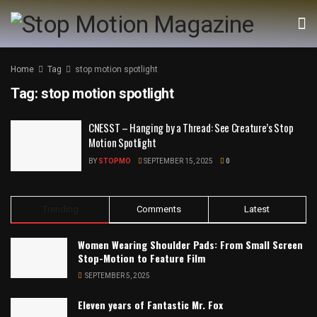
Home
Tag
stop motion spotlight
Tag:
stop motion spotlight
CNESST – Hanging by a Thread: See Creature’s Stop
Motion Spotlight
BY
STOPMO
SEPTEMBER 15, 2025
0
Trending
Comments
Latest
Women Wearing Shoulder Pads: From Small Screen
Stop-Motion to Feature Film
SEPTEMBER 5, 2025
Eleven years of Fantastic Mr. Fox