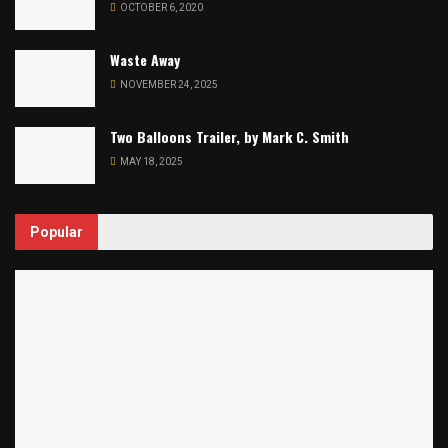
OCTOBER 6, 2020
Waste Away
NOVEMBER 24, 2025
Two Balloons Trailer, by Mark C. Smith
MAY 18, 2025
Popular