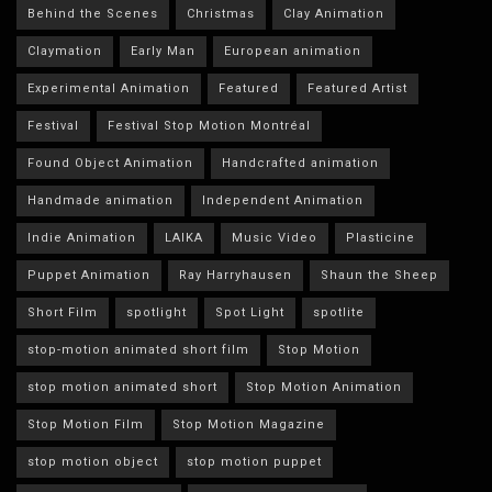
Behind the Scenes
Christmas
Clay Animation
Claymation
Early Man
European animation
Experimental Animation
Featured
Featured Artist
Festival
Festival Stop Motion Montréal
Found Object Animation
Handcrafted animation
Handmade animation
Independent Animation
Indie Animation
LAIKA
Music Video
Plasticine
Puppet Animation
Ray Harryhausen
Shaun the Sheep
Short Film
spotlight
Spot Light
spotlite
stop-motion animated short film
Stop Motion
stop motion animated short
Stop Motion Animation
Stop Motion Film
Stop Motion Magazine
stop motion object
stop motion puppet