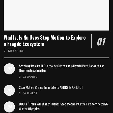
Wad Is, Is Nu Uses Stop Motion to Explore
a Fragile Ecosystem
123 SHARES
Stitching Reality: El Cuerpo de Cristo and a Hybrid Path Forward for
Handmade Animation
92 SHARES
Stop Motion Brings Inner Life to ANDRÉ IS AN IDIOT
46 SHARES
BBC’s “Trails Will Blaze” Pushes Stop Motion Into the Fire for the 2026
Winter Olympics