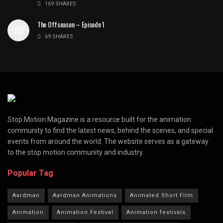
169 SHARES
The Offseason – Episode 1
69 SHARES
Stop Motion Magazine is a resource built for the animation
community to find the latest news, behind the scenes, and special
events from around the world. The website serves as a gateway
to the stop motion community and industry.
Popular Tag
Aardman
Aardman Animations
Animated Short Film
Animation
Animation Festival
Animation festivals