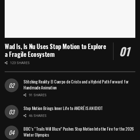
Wad Is, Is Nu Uses Stop Motion to Explore
a Fragile Ecosystem
123 SHARES
Stitching Reality: El Cuerpo de Cristo and a Hybrid Path Forward for
Handmade Animation
91 SHARES
Stop Motion Brings Inner Life to ANDRÉ IS AN IDIOT
46 SHARES
BBC’s “Trails Will Blaze” Pushes Stop Motion Into the Fire for the 2026
Winter Olympics