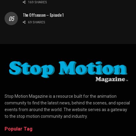
169 SHARES
The Offseason – Episode 1
69 SHARES
Stop Motion Magazine is a resource built for the animation
community to find the latest news, behind the scenes, and special
events from around the world. The website serves as a gateway
to the stop motion community and industry.
Popular Tag