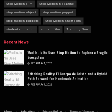
Stop Motion Film
Stop Motion Magazine
stop motion object
stop motion puppet
stop motion puppets
Stop Motion Short Film
student animation
student film
Trending Now
Recent News
Wad Is, Is Nu Uses Stop Motion to Explore a Fragile
Ecosystem
FEBRUARY 1, 2026
Stitching Reality: El Cuerpo de Cristo and a Hybrid
Path Forward for Handmade Animation
FEBRUARY 1, 2026
About
Advertise
Privacy Policy
Terms of Service