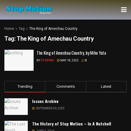
Home
Tag
The King of Amechau Country
Tag:
The King of Amechau Country
The King of Amechau Country, by Miho Yata
BY
STOPMO
MAY 18, 2025
0
Trending
Comments
Latest
Issues Archive
SEPTEMBER 30, 2025
The History of Stop Motion – In A Nutshell
JUNE 4, 2016