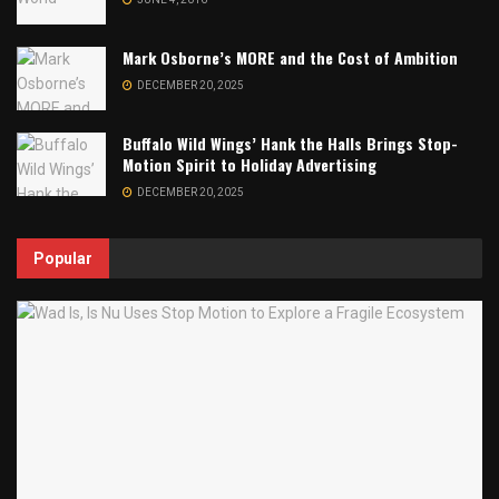
Mark Osborne’s MORE and the Cost of Ambition
DECEMBER 20, 2025
Buffalo Wild Wings’ Hank the Halls Brings Stop-
Motion Spirit to Holiday Advertising
DECEMBER 20, 2025
Popular