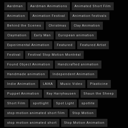
Aardman
Aardman Animations
Animated Short Film
Animation
Animation Festival
Animation festivals
Behind the Scenes
Christmas
Clay Animation
Claymation
Early Man
European animation
Experimental Animation
Featured
Featured Artist
Festival
Festival Stop Motion Montréal
Found Object Animation
Handcrafted animation
Handmade animation
Independent Animation
Indie Animation
LAIKA
Music Video
Plasticine
Puppet Animation
Ray Harryhausen
Shaun the Sheep
Short Film
spotlight
Spot Light
spotlite
stop-motion animated short film
Stop Motion
stop motion animated short
Stop Motion Animation