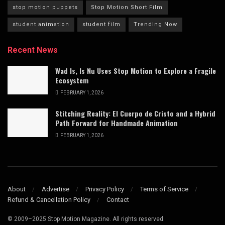
stop motion puppets
Stop Motion Short Film
student animation
student film
Trending Now
Recent News
Wad Is, Is Nu Uses Stop Motion to Explore a Fragile
Ecosystem
FEBRUARY 1, 2026
Stitching Reality: El Cuerpo de Cristo and a Hybrid
Path Forward for Handmade Animation
FEBRUARY 1, 2026
About
Advertise
Privacy Policy
Terms of Service
Refund & Cancellation Policy
Contact
© 2009–2025 Stop Motion Magazine. All rights reserved.