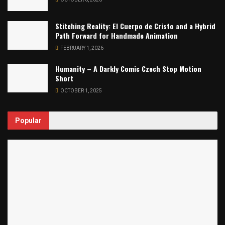
Stitching Reality: El Cuerpo de Cristo and a Hybrid
Path Forward for Handmade Animation
FEBRUARY 1, 2026
Humanity – A Darkly Comic Czech Stop Motion
Short
OCTOBER 1, 2025
Popular