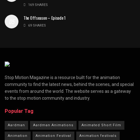
169 SHARES
The Offseason – Episode 1
69 SHARES
Stop Motion Magazine is a resource built for the animation
community to find the latest news, behind the scenes, and special
events from around the world. The website serves as a gateway
to the stop motion community and industry.
Popular Tag
Aardman
Aardman Animations
Animated Short Film
Animation
Animation Festival
Animation festivals