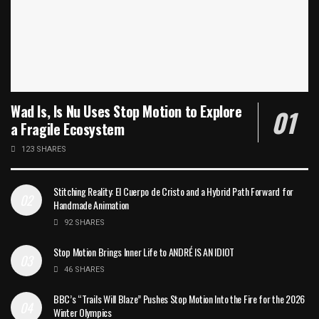
Wad Is, Is Nu Uses Stop Motion to Explore
a Fragile Ecosystem
123 SHARES
Stitching Reality: El Cuerpo de Cristo and a Hybrid Path Forward for
Handmade Animation
92 SHARES
Stop Motion Brings Inner Life to ANDRÉ IS AN IDIOT
46 SHARES
BBC’s “Trails Will Blaze” Pushes Stop Motion Into the Fire for the 2026
Winter Olympics