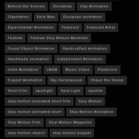
Behind the Scenes
Christmas
Clay Animation
Claymation
Early Man
European animation
Experimental Animation
Featured
Featured Artist
Festival
Festival Stop Motion Montréal
Found Object Animation
Handcrafted animation
Handmade animation
Independent Animation
Indie Animation
LAIKA
Music Video
Plasticine
Puppet Animation
Ray Harryhausen
Shaun the Sheep
Short Film
spotlight
Spot Light
spotlite
stop-motion animated short film
Stop Motion
stop motion animated short
Stop Motion Animation
Stop Motion Film
Stop Motion Magazine
stop motion object
stop motion puppet