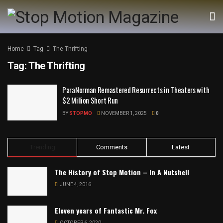
Home
Tag
The Thrifting
Tag:
The Thrifting
ParaNorman Remastered Resurrects in Theaters with
$2 Million Short Run
BY
STOPMO
NOVEMBER 1, 2025
0
Trending
Comments
Latest
The History of Stop Motion – In A Nutshell
JUNE 4, 2016
Eleven years of Fantastic Mr. Fox
OCTOBER 6, 2020