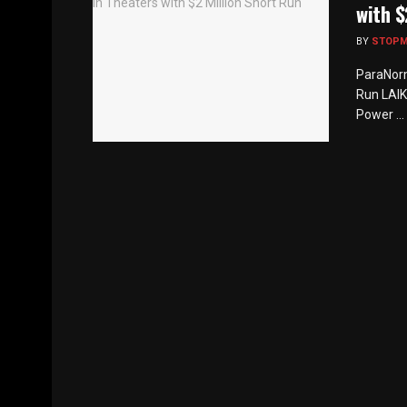
with $
BY
STOP
ParaNorm
Run LAIK
Power ...