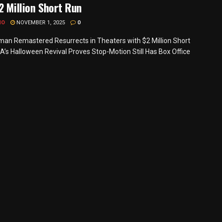
2 Million Short Run
MO
NOVEMBER 1, 2025
0
an Remastered Resurrects in Theaters with $2 Million Short
A’s Halloween Revival Proves Stop-Motion Still Has Box Office