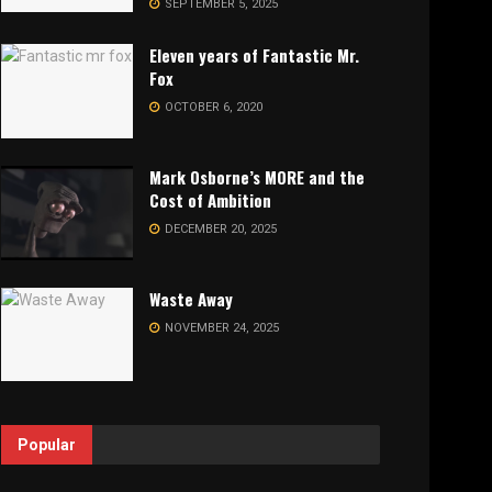
SEPTEMBER 5, 2025
Eleven years of Fantastic Mr.
Fox
OCTOBER 6, 2020
Mark Osborne’s MORE and the
Cost of Ambition
DECEMBER 20, 2025
Waste Away
NOVEMBER 24, 2025
Popular