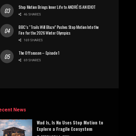
Stop Motion Brings Inner Life to ANDRÉ IS AN IDIOT
46 SHARES
BBC’s “Trails Will Blaze” Pushes Stop Motion Into the
Fire for the 2026 Winter Olympics
169 SHARES
The Offseason – Episode 1
69 SHARES
ecent News
Wad Is, Is Nu Uses Stop Motion to
Explore a Fragile Ecosystem