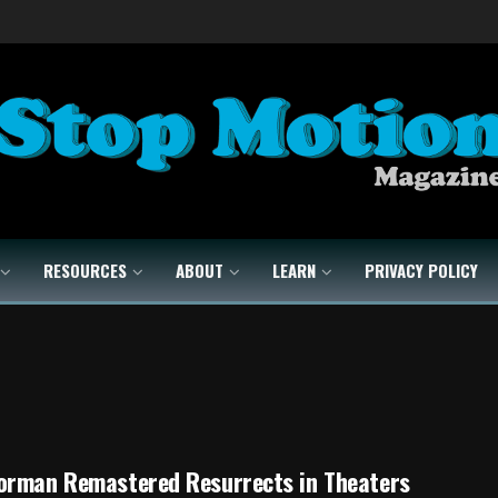
RESOURCES
ABOUT
LEARN
PRIVACY POLICY
orman Remastered Resurrects in Theaters