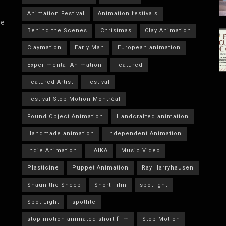
Animation Festival
Animation festivals
he
Behind the Scenes
Christmas
Clay Animation
Claymation
Early Man
European animation
Experimental Animation
Featured
Featured Artist
Festival
Festival Stop Motion Montréal
Found Object Animation
Handcrafted animation
Handmade animation
Independent Animation
Indie Animation
LAIKA
Music Video
Plasticine
Puppet Animation
Ray Harryhausen
Shaun the Sheep
Short Film
spotlight
Spot Light
spotlite
stop-motion animated short film
Stop Motion