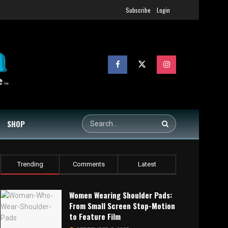
Subscribe
Login
SHOP
Trending
Comments
Latest
Women Wearing Shoulder Pads:
From Small Screen Stop-Motion
to Feature Film