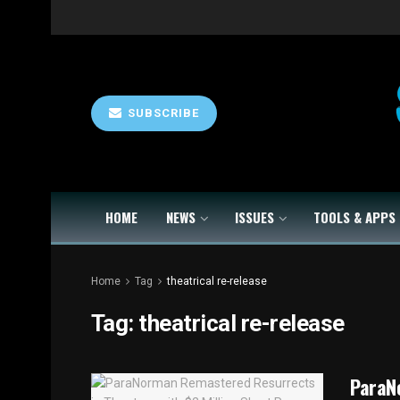
SUBSCRIBE
HOME
NEWS
ISSUES
TOOLS & APPS
Home
Tag
theatrical re-release
Tag:
theatrical re-release
ParaN