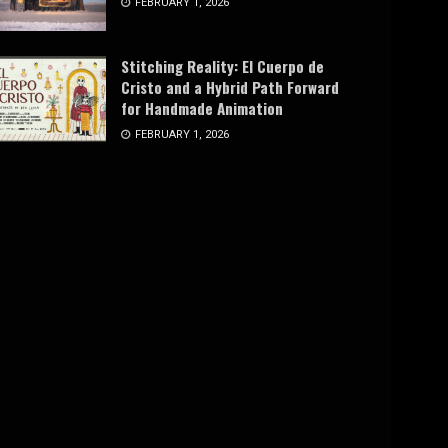
FEBRUARY 1, 2026
Stitching Reality: El Cuerpo de
Cristo and a Hybrid Path Forward
for Handmade Animation
FEBRUARY 1, 2026