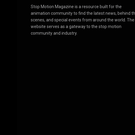
Stop Motion Magazine is a resource built for the
animation community to find the latest news, behind t
scenes, and special events from around the world. The
website serves as a gateway to the stop motion
community and industry.