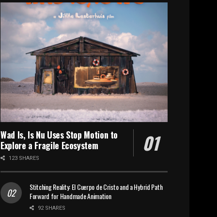
Wad Is, Is Nu Uses Stop Motion to
Explore a Fragile Ecosystem
123 SHARES
Stitching Reality: El Cuerpo de Cristo and a Hybrid Path
Forward for Handmade Animation
92 SHARES