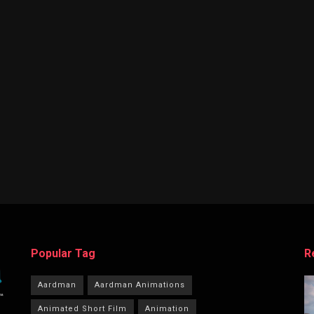
Popular Tag
R
Aardman
Aardman Animations
Animated Short Film
Animation