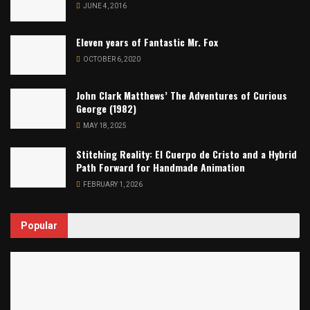
JUNE 4, 2016
Eleven years of Fantastic Mr. Fox
OCTOBER 6, 2020
John Clark Matthews’ The Adventures of Curious
George (1982)
MAY 18, 2025
Stitching Reality: El Cuerpo de Cristo and a Hybrid
Path Forward for Handmade Animation
FEBRUARY 1, 2026
Popular