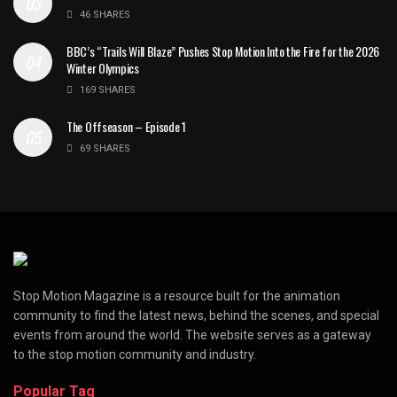
46 SHARES
BBC’s “Trails Will Blaze” Pushes Stop Motion Into the Fire for the 2026
Winter Olympics
169 SHARES
The Offseason – Episode 1
69 SHARES
Stop Motion Magazine is a resource built for the animation
community to find the latest news, behind the scenes, and special
events from around the world. The website serves as a gateway
to the stop motion community and industry.
Popular Tag