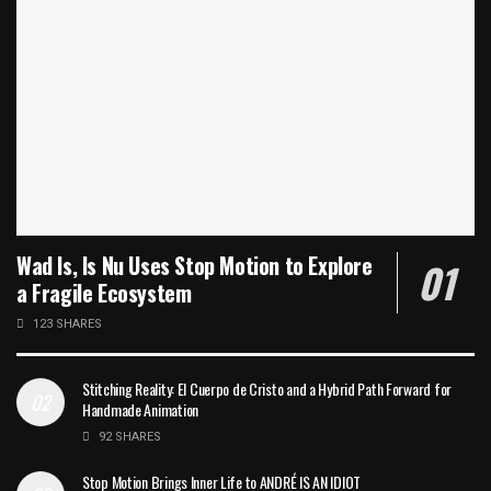
Wad Is, Is Nu Uses Stop Motion to Explore
a Fragile Ecosystem
123 SHARES
Stitching Reality: El Cuerpo de Cristo and a Hybrid Path Forward for
Handmade Animation
92 SHARES
Stop Motion Brings Inner Life to ANDRÉ IS AN IDIOT