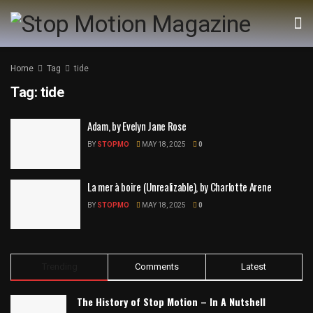
Home
Tag
tide
Tag:
tide
Adam, by Evelyn Jane Rose
BY
STOPMO
MAY 18, 2025
0
La mer à boire (Unrealizable), by Charlotte Arene
BY
STOPMO
MAY 18, 2025
0
Trending
Comments
Latest
The History of Stop Motion – In A Nutshell