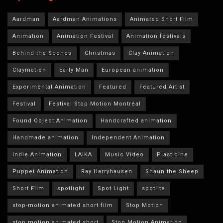
Aardman
Aardman Animations
Animated Short Film
Animation
Animation Festival
Animation festivals
Behind the Scenes
Christmas
Clay Animation
Claymation
Early Man
European animation
Experimental Animation
Featured
Featured Artist
Festival
Festival Stop Motion Montréal
Found Object Animation
Handcrafted animation
Handmade animation
Independent Animation
Indie Animation
LAIKA
Music Video
Plasticine
Puppet Animation
Ray Harryhausen
Shaun the Sheep
Short Film
spotlight
Spot Light
spotlite
stop-motion animated short film
Stop Motion
stop motion animated short
Stop Motion Animation