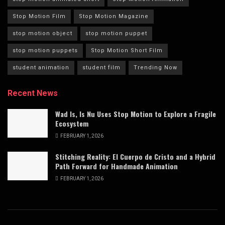
Stop Motion Film
Stop Motion Magazine
stop motion object
stop motion puppet
stop motion puppets
Stop Motion Short Film
student animation
student film
Trending Now
Recent News
Wad Is, Is Nu Uses Stop Motion to Explore a Fragile
Ecosystem
FEBRUARY 1, 2026
Stitching Reality: El Cuerpo de Cristo and a Hybrid
Path Forward for Handmade Animation
FEBRUARY 1, 2026