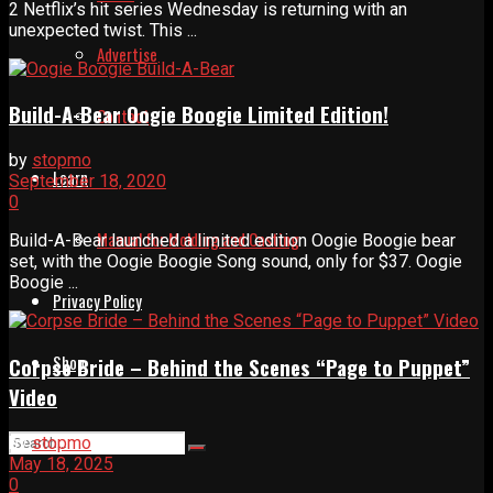
2 Netflix’s hit series Wednesday is returning with an
unexpected twist. This ...
Advertise
Build-A-Bear Oogie Boogie Limited Edition!
Contact
by
stopmo
Learn
September 18, 2020
0
Manual for Molding and Casting
Build-A-Bear launched a limited edition Oogie Boogie bear
set, with the Oogie Boogie Song sound, only for $37. Oogie
Boogie ...
Privacy Policy
Shop
Corpse Bride – Behind the Scenes “Page to Puppet”
Video
by
stopmo
May 18, 2025
0