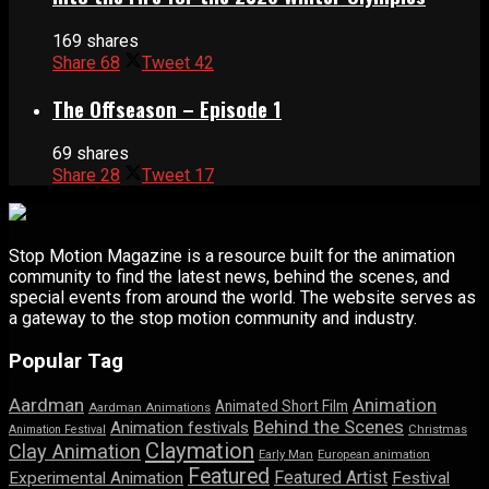
169 shares
Share
68
Tweet
42
The Offseason – Episode 1
69 shares
Share
28
Tweet
17
Stop Motion Magazine is a resource built for the animation
community to find the latest news, behind the scenes, and
special events from around the world. The website serves as
a gateway to the stop motion community and industry.
Popular Tag
Aardman
Animation
Animated Short Film
Aardman Animations
Behind the Scenes
Animation festivals
Animation Festival
Christmas
Claymation
Clay Animation
Early Man
European animation
Featured
Featured Artist
Experimental Animation
Festival