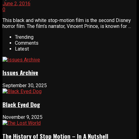
June 2, 2016
0
This black and white stop-motion film is the second Disney
horror film. The film’s narrator, Vincent Prince, is known for ...
Trending
Comments
Latest
Issues Archive
September 30, 2025
Black Eyed Dog
November 9, 2025
The History of Stop Motion – In A Nutshell