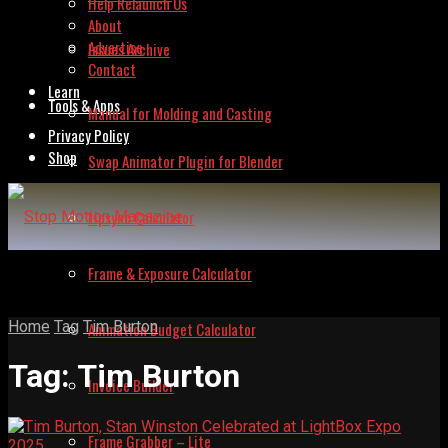
Help Relaunch Us
About
Advertise
Issues Archive
Contact
Learn
Tools & Apps
Manual for Molding and Casting
Privacy Policy
Shop
Swap Animator Plugin for Blender
Lipsync Calculator
Frame & Exposure Calculator
Home
Tag
Tim Burton
Animation Budget Calculator
Tag:
Tim Burton
Invoice Builder
Frame Grabber – Lite