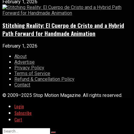
February 1, 2026
Stitching Reality: El Cuerpo de Cristo and a Hybrid
Path Forward for Handmade Animation
February 1, 2026
About
Advertise
Privacy Policy
Terms of Service
Refund & Cancellation Policy
Contact
© 2009–2025 Stop Motion Magazine. All rights reserved.
Login
Subscribe
Cart