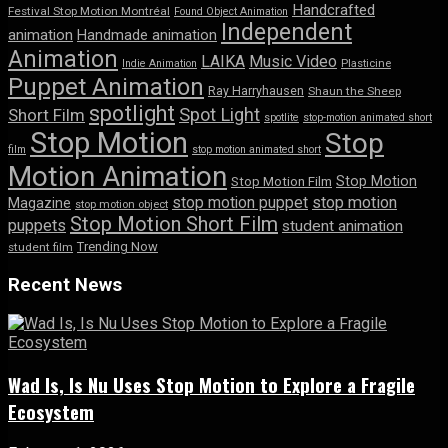
Handcrafted
Festival Stop Motion Montréal
Found Object Animation
Independent
animation
Handmade animation
Animation
LAIKA
Music Video
Indie Animation
Plasticine
Puppet Animation
Ray Harryhausen
Shaun the Sheep
spotlight
Spot Light
Short Film
spotlite
stop-motion animated short
Stop Motion
Stop
film
stop motion animated short
Motion Animation
Stop Motion
Stop Motion Film
stop motion puppet
stop motion
Magazine
stop motion object
Stop Motion Short Film
puppets
student animation
Trending Now
student film
Recent News
Wad Is, Is Nu Uses Stop Motion to Explore a Fragile
Ecosystem