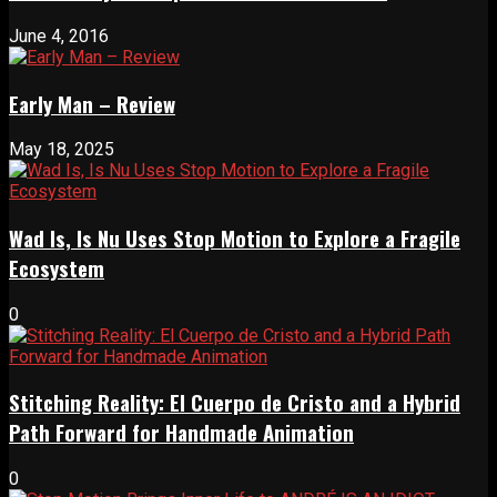
June 4, 2016
Early Man – Review
May 18, 2025
Wad Is, Is Nu Uses Stop Motion to Explore a Fragile
Ecosystem
0
Stitching Reality: El Cuerpo de Cristo and a Hybrid
Path Forward for Handmade Animation
0