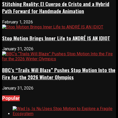
Stitching Reality: El Cuerpo de Cristo and a Hybrid
Path Forward for Handmade Animation
February 1, 2026
Stop Motion Brings Inner Life to ANDRÉ IS AN IDIOT
January 31, 2026
BBC’s “Trails Will Blaze” Pushes Stop Motion Into the
Fire for the 2026 Winter Olympics
January 31, 2026
Popular