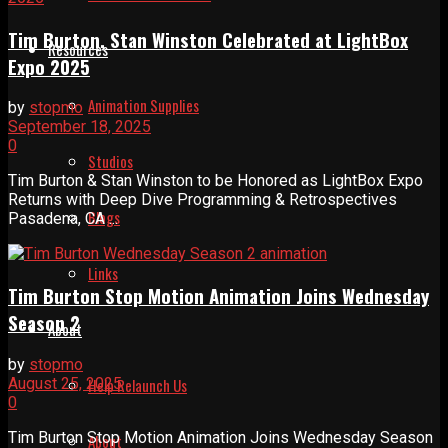
Tim Burton, Stan Winston Celebrated at LightBox
Resources
Expo 2025
Animation Supplies
by
stopmo
September 18, 2025
0
Studios
Tim Burton & Stan Winston to be Honored as LightBox Expo
Returns with Deep Dive Programming & Retrospectives
Blogs
Pasadena, CA ...
Links
Tim Burton Stop Motion Animation Joins Wednesday
Season 2
About
by
stopmo
August 25, 2025
Help Relaunch Us
0
Tim Burton Stop Motion Animation Joins Wednesday Season
About