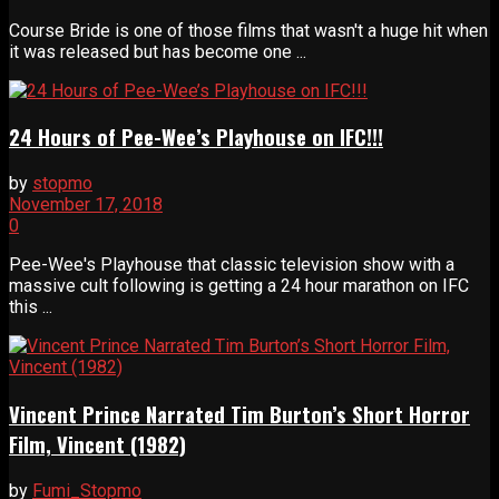
Course Bride is one of those films that wasn't a huge hit when
it was released but has become one ...
24 Hours of Pee-Wee’s Playhouse on IFC!!!
by
stopmo
November 17, 2018
0
Pee-Wee's Playhouse that classic television show with a
massive cult following is getting a 24 hour marathon on IFC
this ...
Vincent Prince Narrated Tim Burton’s Short Horror
Film, Vincent (1982)
by
Fumi_Stopmo