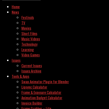
Home
News
Festivals
TV
Movies
Short Films
Music Videos
Technology
Learning
Video Games
Issues
Current Issues
Issues Archive
Tools & Apps
Swap Animator Plugin for Blender
Lipsync Calculator
Frame & Exposure Calculator
Animation Budget Calculator
Invoice Builder
Frame Grabber – Lite