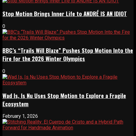
Stop Motion Brings Inner Life to ANDRÉ IS AN IDIOT
0
BBC’s “Trails Will Blaze” Pushes Stop Motion Into the
Fire for the 2026 Winter Olympics
0
Wad Is, Is Nu Uses Stop Motion to Explore a Fragile
Ecosystem
February 1, 2026