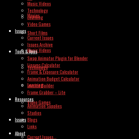
Music Videos
Technology
Movies
Learning
Video Games
Issues
Short Films
Current Issues
Issues Archive
Music Videos
Tools & Apps
Swap Animator Plugin for Blender
Lipsync Calculator
Technology
Frame & Exposure Calculator
Animation Budget Calculator
Learning
Invoice Builder
Frame Grabber – Lite
Resources
Video Games
Animation Supplies
Studios
Issues
Blogs
Links
About
Current Issues