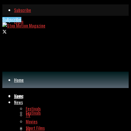
Subscribe
Subscribe
Login
Home
Home
News
News
Festivals
Festivals
TV
Movies
Short Films
TV