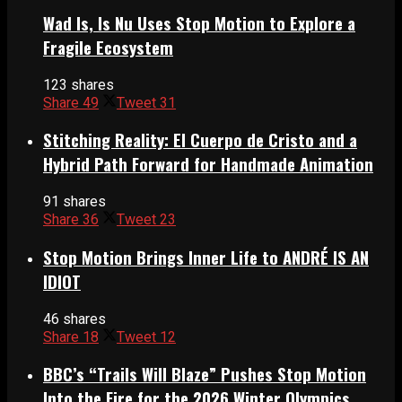
Wad Is, Is Nu Uses Stop Motion to Explore a
Fragile Ecosystem
123 shares
Share
49
Tweet
31
Stitching Reality: El Cuerpo de Cristo and a
Hybrid Path Forward for Handmade Animation
91 shares
Share
36
Tweet
23
Stop Motion Brings Inner Life to ANDRÉ IS AN
IDIOT
46 shares
Share
18
Tweet
12
BBC’s “Trails Will Blaze” Pushes Stop Motion
Into the Fire for the 2026 Winter Olympics