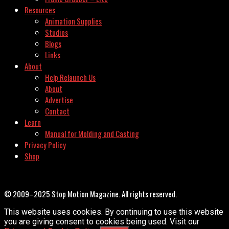
Resources
Animation Supplies
Studios
Blogs
Links
About
Help Relaunch Us
About
Advertise
Contact
Learn
Manual for Molding and Casting
Privacy Policy
Shop
© 2009–2025 Stop Motion Magazine. All rights reserved.
This website uses cookies. By continuing to use this website
you are giving consent to cookies being used. Visit our