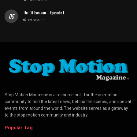
The Offseason – Episode 1
69 SHARES
Stop Motion Magazine is a resource built for the animation
community to find the latest news, behind the scenes, and special
events from around the world. The website serves as a gateway
to the stop motion community and industry.
Popular Tag