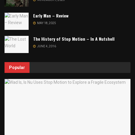
Early Man – Review
MAY 18, 2025
The History of Stop Motion – In A Nutshell
JUNE 4, 2016
Popular