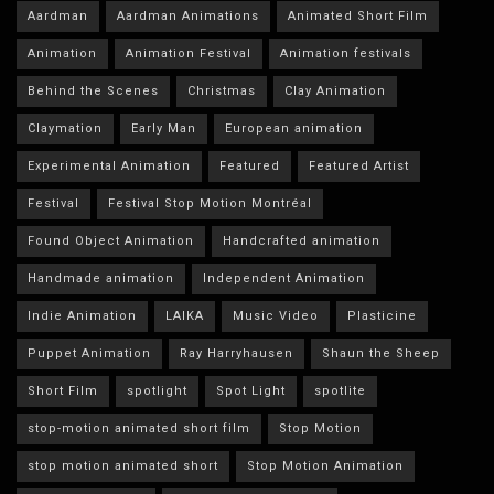
Aardman
Aardman Animations
Animated Short Film
Animation
Animation Festival
Animation festivals
Behind the Scenes
Christmas
Clay Animation
Claymation
Early Man
European animation
Experimental Animation
Featured
Featured Artist
Festival
Festival Stop Motion Montréal
Found Object Animation
Handcrafted animation
Handmade animation
Independent Animation
Indie Animation
LAIKA
Music Video
Plasticine
Puppet Animation
Ray Harryhausen
Shaun the Sheep
Short Film
spotlight
Spot Light
spotlite
stop-motion animated short film
Stop Motion
stop motion animated short
Stop Motion Animation