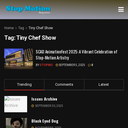
Home
Tag
Tiny Chef Show
Tag:
Tiny Chef Show
SCAD AnimationFest 2025: A Vibrant Celebration of
Stop-Motion Artistry
BY
STOPMO
SEPTEMBER 5, 2025
0
Trending
Comments
Latest
Issues Archive
SEPTEMBER 30, 2025
Black Eyed Dog
NOVEMBER 9, 2025