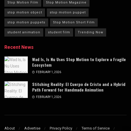
Stop Motion Film
Stop Motion Magazine
stop motion object
stop motion puppet
stop motion puppets
Stop Motion Short Film
student animation
student film
Trending Now
Recent News
Wad Is, Is Nu Uses Stop Motion to Explore a Fragile
Ecosystem
FEBRUARY 1, 2026
Stitching Reality: El Cuerpo de Cristo and a Hybrid
Path Forward for Handmade Animation
FEBRUARY 1, 2026
About
Advertise
Privacy Policy
Terms of Service