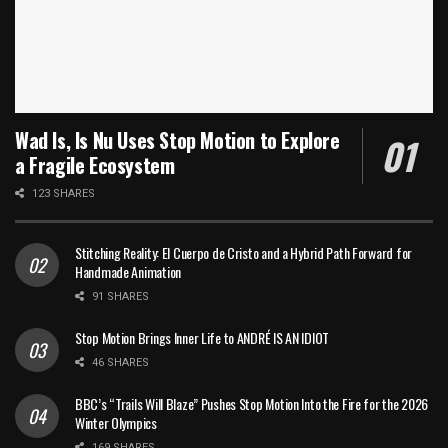
Wad Is, Is Nu Uses Stop Motion to Explore
a Fragile Ecosystem
123 SHARES
Stitching Reality: El Cuerpo de Cristo and a Hybrid Path Forward for
Handmade Animation
91 SHARES
Stop Motion Brings Inner Life to ANDRÉ IS AN IDIOT
46 SHARES
BBC’s “Trails Will Blaze” Pushes Stop Motion Into the Fire for the 2026
Winter Olympics
169 SHARES