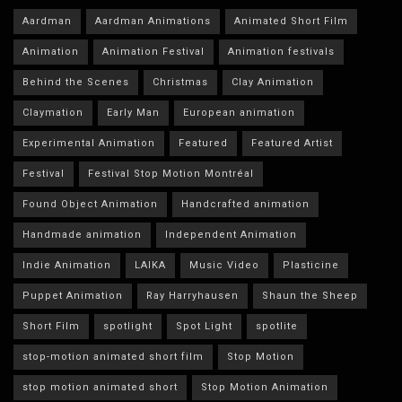
Aardman
Aardman Animations
Animated Short Film
Animation
Animation Festival
Animation festivals
Behind the Scenes
Christmas
Clay Animation
Claymation
Early Man
European animation
Experimental Animation
Featured
Featured Artist
Festival
Festival Stop Motion Montréal
Found Object Animation
Handcrafted animation
Handmade animation
Independent Animation
Indie Animation
LAIKA
Music Video
Plasticine
Puppet Animation
Ray Harryhausen
Shaun the Sheep
Short Film
spotlight
Spot Light
spotlite
stop-motion animated short film
Stop Motion
stop motion animated short
Stop Motion Animation