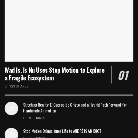
Wad Is, Is Nu Uses Stop Motion to Explore
a Fragile Ecosystem
123 SHARES
Stitching Reality: El Cuerpo de Cristo and a Hybrid Path Forward for
Handmade Animation
91 SHARES
Stop Motion Brings Inner Life to ANDRÉ IS AN IDIOT