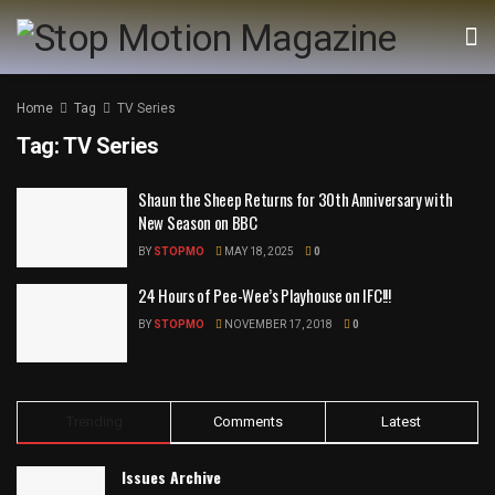
Home
Tag
TV Series
Tag:
TV Series
Shaun the Sheep Returns for 30th Anniversary with
New Season on BBC
BY
STOPMO
MAY 18, 2025
0
24 Hours of Pee-Wee’s Playhouse on IFC!!!
BY
STOPMO
NOVEMBER 17, 2018
0
Trending
Comments
Latest
Issues Archive