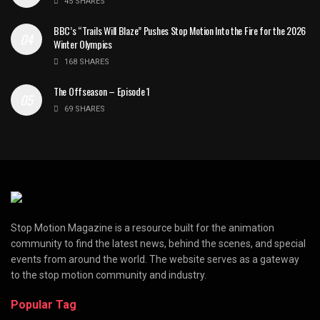
45 SHARES
BBC’s “Trails Will Blaze” Pushes Stop Motion Into the Fire for the 2026
Winter Olympics
168 SHARES
The Offseason – Episode 1
69 SHARES
Stop Motion Magazine is a resource built for the animation
community to find the latest news, behind the scenes, and special
events from around the world. The website serves as a gateway
to the stop motion community and industry.
Popular Tag