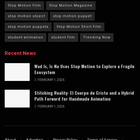
Stop Motion Film
Stop Motion Magazine
stop motion object
stop motion puppet
stop motion puppets
Stop Motion Short Film
student animation
student film
Trending Now
Recent News
Wad Is, Is Nu Uses Stop Motion to Explore a Fragile
Ecosystem
FEBRUARY 1, 2026
Stitching Reality: El Cuerpo de Cristo and a Hybrid
Path Forward for Handmade Animation
FEBRUARY 1, 2026
About
Advertise
Privacy Policy
Terms of Service