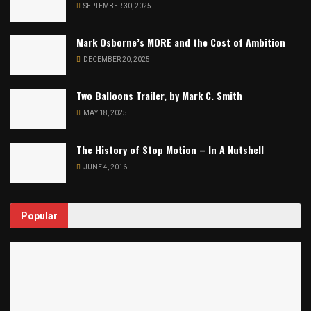
SEPTEMBER 30, 2025
Mark Osborne’s MORE and the Cost of Ambition
DECEMBER 20, 2025
Two Balloons Trailer, by Mark C. Smith
MAY 18, 2025
The History of Stop Motion – In A Nutshell
JUNE 4, 2016
Popular