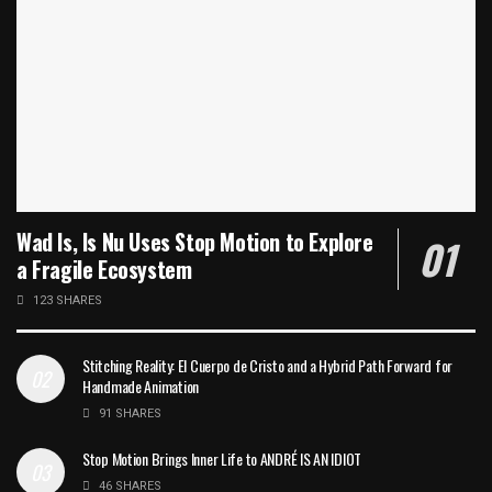
Wad Is, Is Nu Uses Stop Motion to Explore
a Fragile Ecosystem
123 SHARES
Stitching Reality: El Cuerpo de Cristo and a Hybrid Path Forward for
Handmade Animation
91 SHARES
Stop Motion Brings Inner Life to ANDRÉ IS AN IDIOT
46 SHARES