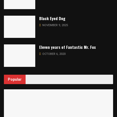
Black Eyed Dog
NOVEMBER 9, 2025
Eleven years of Fantastic Mr. Fox
OCTOBER 6, 2020
Popular