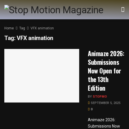
Home
Tag
VFX animation
Tag:
VFX animation
Animaze 2026:
Submissions
Now Open for
the 13th
Edition
BY
STOPMO
SEPTEMBER 5, 2025
0
Animaze 2026:
Submissions Now