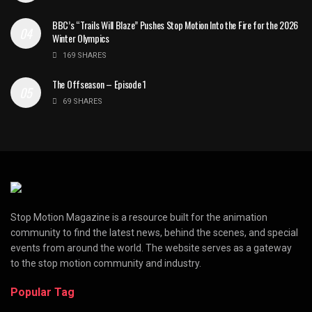
BBC’s “Trails Will Blaze” Pushes Stop Motion Into the Fire for the 2026
Winter Olympics
169 SHARES
The Offseason – Episode 1
69 SHARES
Stop Motion Magazine is a resource built for the animation
community to find the latest news, behind the scenes, and special
events from around the world. The website serves as a gateway
to the stop motion community and industry.
Popular Tag