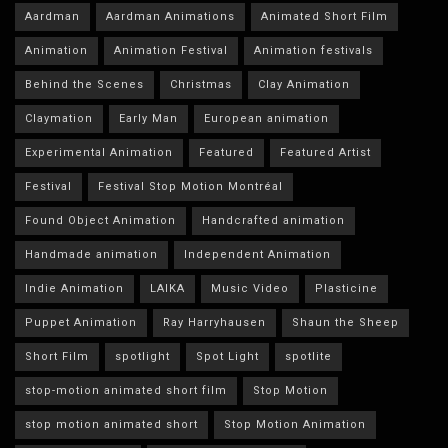
Aardman
Aardman Animations
Animated Short Film
Animation
Animation Festival
Animation festivals
Behind the Scenes
Christmas
Clay Animation
Claymation
Early Man
European animation
Experimental Animation
Featured
Featured Artist
Festival
Festival Stop Motion Montréal
Found Object Animation
Handcrafted animation
Handmade animation
Independent Animation
Indie Animation
LAIKA
Music Video
Plasticine
Puppet Animation
Ray Harryhausen
Shaun the Sheep
Short Film
spotlight
Spot Light
spotlite
stop-motion animated short film
Stop Motion
stop motion animated short
Stop Motion Animation