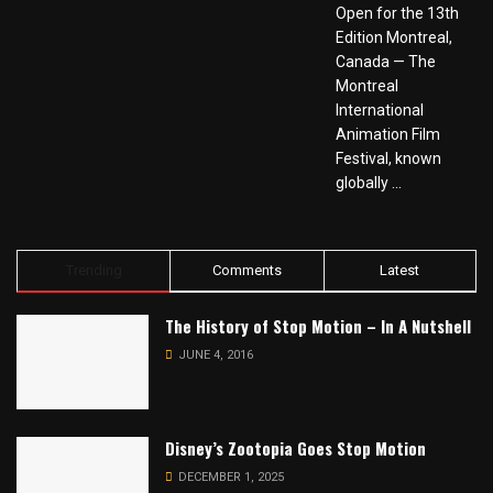
Open for the 13th
Edition Montreal,
Canada — The
Montreal
International
Animation Film
Festival, known
globally ...
Trending
Comments
Latest
The History of Stop Motion – In A Nutshell
JUNE 4, 2016
Disney’s Zootopia Goes Stop Motion
DECEMBER 1, 2025