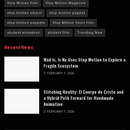
Stop Motion Film
Stop Motion Magazine
stop motion object
stop motion puppet
stop motion puppets
Stop Motion Short Film
student animation
student film
Trending Now
Recent News
Wad Is, Is Nu Uses Stop Motion to Explore a
Fragile Ecosystem
FEBRUARY 1, 2026
Stitching Reality: El Cuerpo de Cristo and
a Hybrid Path Forward for Handmade
Animation
FEBRUARY 1, 2026