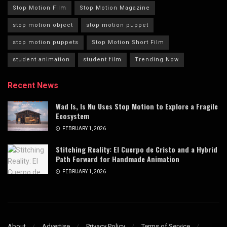
Stop Motion Film
Stop Motion Magazine
stop motion object
stop motion puppet
stop motion puppets
Stop Motion Short Film
student animation
student film
Trending Now
Recent News
Wad Is, Is Nu Uses Stop Motion to Explore a Fragile
Ecosystem
FEBRUARY 1, 2026
Stitching Reality: El Cuerpo de Cristo and a Hybrid
Path Forward for Handmade Animation
FEBRUARY 1, 2026
About
Advertise
Privacy Policy
Terms of Service