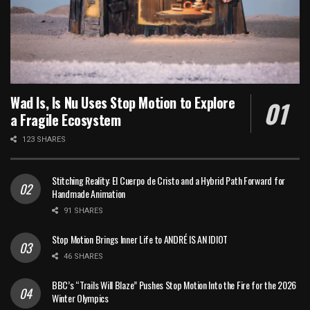
Wad Is, Is Nu Uses Stop Motion to Explore
a Fragile Ecosystem
123 SHARES
Stitching Reality: El Cuerpo de Cristo and a Hybrid Path Forward for
Handmade Animation
91 SHARES
Stop Motion Brings Inner Life to ANDRÉ IS AN IDIOT
46 SHARES
BBC’s “Trails Will Blaze” Pushes Stop Motion Into the Fire for the 2026
Winter Olympics