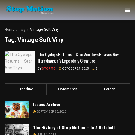
Home
Tag
Vintage Soft Vinyl
Tag:
Vintage Soft Vinyl
The Cyclops Returns – Star Ace Toys Revives Ray
Harryhausen’s Legendary Creature
BY
STOPMO
OCTOBER 27, 2025
0
Trending
Comments
Latest
Issues Archive
SEPTEMBER 30, 2025
The History of Stop Motion – In A Nutshell
JUNE 4, 2016