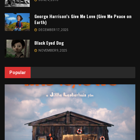
George Harrison’s Give Me Love (Give Me Peace on
Earth)
DECEMBER 17, 2025
Black Eyed Dog
NOVEMBER 9, 2025
Popular