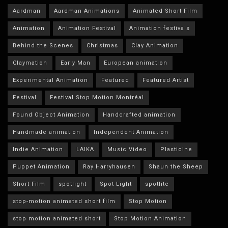
Aardman
Aardman Animations
Animated Short Film
Animation
Animation Festival
Animation festivals
Behind the Scenes
Christmas
Clay Animation
Claymation
Early Man
European animation
Experimental Animation
Featured
Featured Artist
Festival
Festival Stop Motion Montréal
Found Object Animation
Handcrafted animation
Handmade animation
Independent Animation
Indie Animation
LAIKA
Music Video
Plasticine
Puppet Animation
Ray Harryhausen
Shaun the Sheep
Short Film
spotlight
Spot Light
spotlite
stop-motion animated short film
Stop Motion
stop motion animated short
Stop Motion Animation