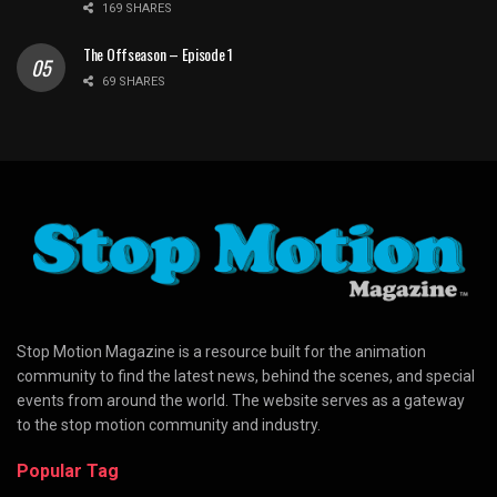
169 SHARES
The Offseason – Episode 1
69 SHARES
Stop Motion Magazine is a resource built for the animation
community to find the latest news, behind the scenes, and special
events from around the world. The website serves as a gateway
to the stop motion community and industry.
Popular Tag