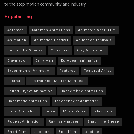
to the stop motion community and industry.
Popular Tag
Aardman
Aardman Animations
Animated Short Film
Animation
Animation Festival
Animation festivals
Behind the Scenes
Christmas
Clay Animation
Claymation
Early Man
European animation
Experimental Animation
Featured
Featured Artist
Festival
Festival Stop Motion Montréal
Found Object Animation
Handcrafted animation
Handmade animation
Independent Animation
Indie Animation
LAIKA
Music Video
Plasticine
Puppet Animation
Ray Harryhausen
Shaun the Sheep
Short Film
spotlight
Spot Light
spotlite