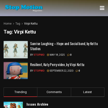
Home
Tag
Virpi Kettu
Tag:
Virpi Kettu
Sunrise Laughing – Hope and Social band, by Kettu
Studios
BY
STOPMO
MAY 18, 2025
0
Resilient, Katy Perry video, by Virpi Kettu
BY
STOPMO
SEPTEMBER 22, 2020
0
Trending
Comments
Latest
Issues Archive