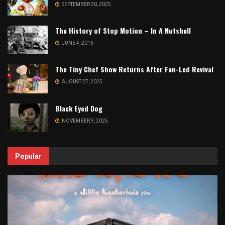
SEPTEMBER 30, 2025
The History of Stop Motion – In A Nutshell
JUNE 4, 2016
The Tiny Chef Show Returns After Fan-Led Revival
AUGUST 27, 2025
Black Eyed Dog
NOVEMBER 9, 2025
Popular