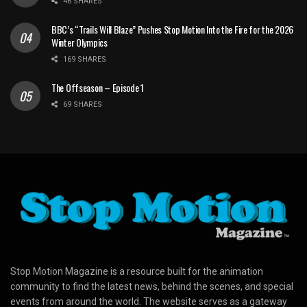
46 SHARES
BBC’s “Trails Will Blaze” Pushes Stop Motion Into the Fire for the 2026
Winter Olympics
169 SHARES
The Offseason – Episode 1
69 SHARES
Stop Motion Magazine is a resource built for the animation
community to find the latest news, behind the scenes, and special
events from around the world. The website serves as a gateway