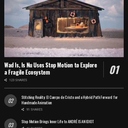
Wad Is, Is Nu Uses Stop Motion to Explore
a Fragile Ecosystem
123 SHARES
Stitching Reality: El Cuerpo de Cristo and a Hybrid Path Forward for
Handmade Animation
91 SHARES
Stop Motion Brings Inner Life to ANDRÉ IS AN IDIOT