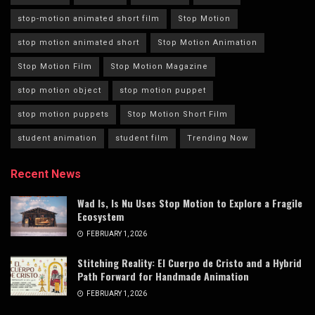
stop-motion animated short film
Stop Motion
stop motion animated short
Stop Motion Animation
Stop Motion Film
Stop Motion Magazine
stop motion object
stop motion puppet
stop motion puppets
Stop Motion Short Film
student animation
student film
Trending Now
Recent News
Wad Is, Is Nu Uses Stop Motion to Explore a Fragile
Ecosystem
FEBRUARY 1, 2026
Stitching Reality: El Cuerpo de Cristo and a Hybrid
Path Forward for Handmade Animation
FEBRUARY 1, 2026