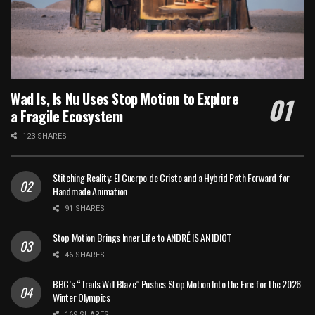
Wad Is, Is Nu Uses Stop Motion to Explore
a Fragile Ecosystem
123 SHARES
Stitching Reality: El Cuerpo de Cristo and a Hybrid Path Forward for
Handmade Animation
91 SHARES
Stop Motion Brings Inner Life to ANDRÉ IS AN IDIOT
46 SHARES
BBC’s “Trails Will Blaze” Pushes Stop Motion Into the Fire for the 2026
Winter Olympics
169 SHARES