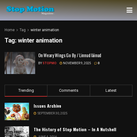
Home
Tag
winter animation
Tag:
winter animation
On Weary Wings Go By / Linnud läinud
BY
STOPMO
NOVEMBER 9, 2025
0
Trending
Comments
Latest
Issues Archive
SEPTEMBER 30, 2025
The History of Stop Motion – In A Nutshell
JUNE 4, 2016