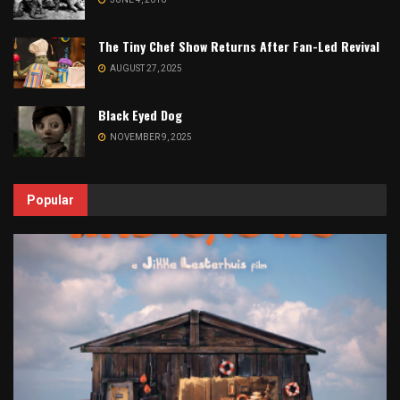
The Tiny Chef Show Returns After Fan-Led Revival
AUGUST 27, 2025
Black Eyed Dog
NOVEMBER 9, 2025
Popular