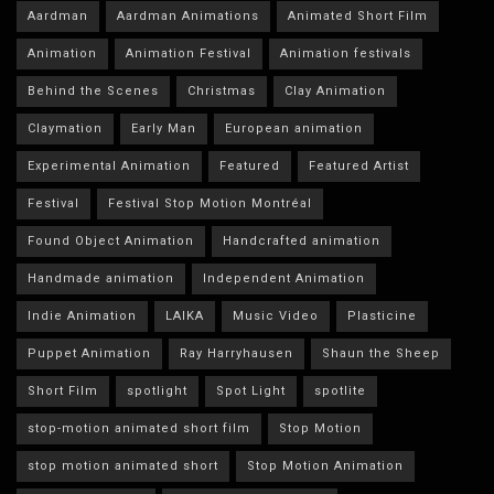
Aardman
Aardman Animations
Animated Short Film
Animation
Animation Festival
Animation festivals
Behind the Scenes
Christmas
Clay Animation
Claymation
Early Man
European animation
Experimental Animation
Featured
Featured Artist
Festival
Festival Stop Motion Montréal
Found Object Animation
Handcrafted animation
Handmade animation
Independent Animation
Indie Animation
LAIKA
Music Video
Plasticine
Puppet Animation
Ray Harryhausen
Shaun the Sheep
Short Film
spotlight
Spot Light
spotlite
stop-motion animated short film
Stop Motion
stop motion animated short
Stop Motion Animation