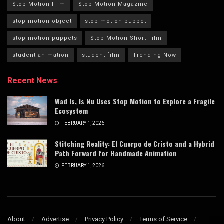
Stop Motion Film
Stop Motion Magazine
stop motion object
stop motion puppet
stop motion puppets
Stop Motion Short Film
student animation
student film
Trending Now
Recent News
Wad Is, Is Nu Uses Stop Motion to Explore a Fragile
Ecosystem
FEBRUARY 1, 2026
Stitching Reality: El Cuerpo de Cristo and a Hybrid
Path Forward for Handmade Animation
FEBRUARY 1, 2026
About
Advertise
Privacy Policy
Terms of Service