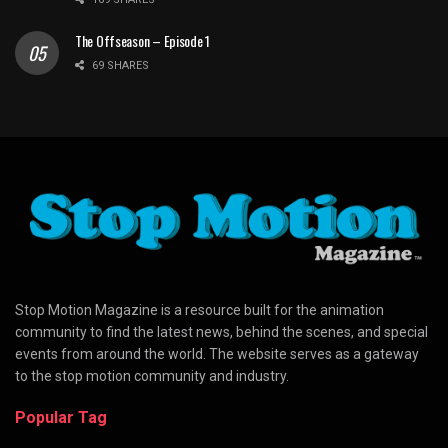
The Offseason – Episode 1
69 SHARES
Stop Motion Magazine is a resource built for the animation
community to find the latest news, behind the scenes, and special
events from around the world. The website serves as a gateway
to the stop motion community and industry.
Popular Tag