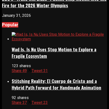
Fire for the 2026 Winter Olympics
January 31, 2026
Popular
Wad Is, Is Nu Uses Stop Motion to Explore a
Fragile Ecosystem
123 shares
Share
49
Tweet
31
Stitching Reality: El Cuerpo de Cristo and a
Hybrid Path Forward for Handmade Animation
92 shares
Share
37
Tweet
23