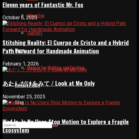
Eleven years of Fantastic Mr. Fox
Advertise
October 6, 2020
Contact
Stitching Reality: El Cuerpo de Cristo and a Hybrid
Path Forward for Handmade Animation
Learn
February 1, 2026
Manual for Molding and Casting
あたしだけをみて / Look at Me Only
Privacy Policy
November 25, 2025
Shop
Wad Is, Is Nu Uses Stop Motion to Explore a Fragile
Ecosystem