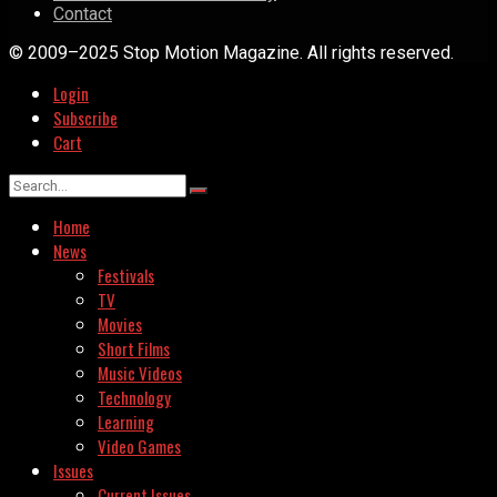
Contact
© 2009–2025 Stop Motion Magazine. All rights reserved.
Login
Subscribe
Cart
Home
News
Festivals
TV
Movies
Short Films
Music Videos
Technology
Learning
Video Games
Issues
Current Issues