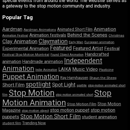
special events from around the world. The website serves as
a gateway to the stop motion community and industry.
Popular Tag
Aardman
Animation
Animated Short Film
Aardman Animations
Behind the Scenes
Animation festivals
Animation Festival
Christmas
Claymation
Clay Animation
Early Man
European animation
Featured
Featured Artist
Experimental Animation
Festival
Handcrafted
Festival Stop Motion Montréal
Found Object Animation
Independent
animation
Handmade animation
Animation
LAIKA
Music Video
Indie Animation
Plasticine
Puppet Animation
Ray Harryhausen
Shaun the Sheep
spotlight
Spot Light
Short Film
spotlite
stop-motion animated short
Stop Motion
Stop
film
stop motion animated short
Motion Animation
Stop Motion
Stop Motion Film
stop motion puppet
stop motion
Magazine
stop motion object
Stop Motion Short Film
puppets
student animation
Trending Now
student film