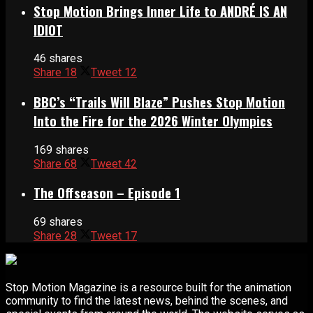
Stop Motion Brings Inner Life to ANDRÉ IS AN
IDIOT
46 shares
Share
18
Tweet
12
BBC’s “Trails Will Blaze” Pushes Stop Motion
Into the Fire for the 2026 Winter Olympics
169 shares
Share
68
Tweet
42
The Offseason – Episode 1
69 shares
Share
28
Tweet
17
Stop Motion Magazine is a resource built for the animation
community to find the latest news, behind the scenes, and