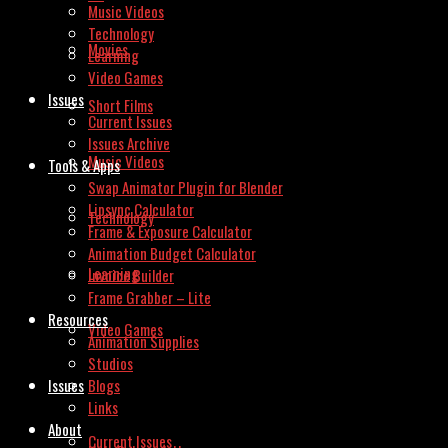
Music Videos
Technology
Movies
Learning
Video Games
Issues
Short Films
Current Issues
Issues Archive
Music Videos
Tools & Apps
Swap Animator Plugin for Blender
Lipsync Calculator
Technology
Frame & Exposure Calculator
Animation Budget Calculator
Learning
Invoice Builder
Frame Grabber – Lite
Resources
Video Games
Animation Supplies
Studios
Issues
Blogs
Links
About
Current Issues