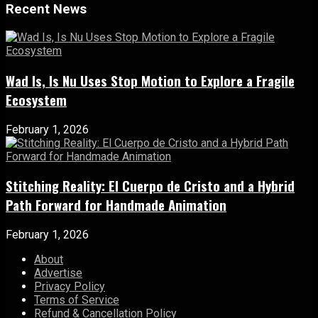
Recent News
Wad Is, Is Nu Uses Stop Motion to Explore a Fragile
Ecosystem
February 1, 2026
Stitching Reality: El Cuerpo de Cristo and a Hybrid
Path Forward for Handmade Animation
February 1, 2026
About
Advertise
Privacy Policy
Terms of Service
Refund & Cancellation Policy