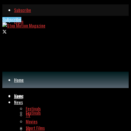
Subscribe
Subscribe
Login
Home
Home
News
News
Festivals
Festivals
TV
Movies
Short Films
TV