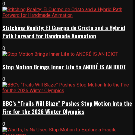
0
Stitching Reality: El Cuerpo de Cristo and a Hybrid
Path Forward for Handmade Animation
0
Stop Motion Brings Inner Life to ANDRÉ IS AN IDIOT
0
BBC’s “Trails Will Blaze” Pushes Stop Motion Into the
Fire for the 2026 Winter Olympics
0