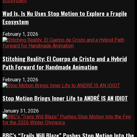
Wad Is, Is Nu Uses Stop Motion to Explore a Fragile
Ecosystem
February 1, 2026
Stitching Reality: El Cuerpo de Cristo and a Hybrid
Path Forward for Handmade Animation
February 1, 2026
Stop Motion Brings Inner Life to ANDRÉ IS AN IDIOT
January 31, 2026
BBC’s “Trails Will Blaze” Pushes Stop Motion Into the