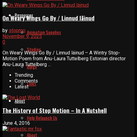
Resources
On Weary Wings Go By / Linnud läinud
by
stopmo
Animation Supplies
November 9, 2025
0
Studios
On Weary Wings Go By / Linnud läinud – A Wintry Stop-
Motion Poem from Anu-Laura Tuttelberg Estonian director
Anu-Laura Tuttelberg ...
Blogs
Trending
Comments
Links
Latest
About
The History of Stop Motion – In A Nutshell
Help Relaunch Us
June 4, 2016
About