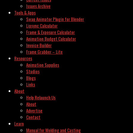
Issues Archive
Tools & Apps
Swap Animator Plugin for Blender
Lipsync Calculator
Frame & Exposure Calculator
Animation Budget Calculator
Invoice Builder
Frame Grabber – Lite
Resources
Animation Supplies
Studios
Blogs
Links
About
Help Relaunch Us
About
Advertise
Contact
Learn
Manual for Molding and Casting