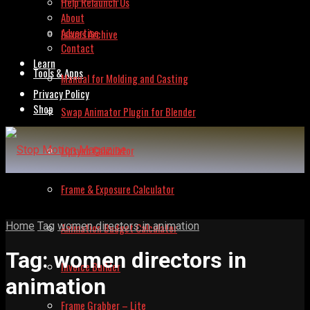
Help Relaunch Us
About
Advertise
Issues Archive
Contact
Learn
Tools & Apps
Manual for Molding and Casting
Privacy Policy
Shop
Swap Animator Plugin for Blender
Lipsync Calculator
Frame & Exposure Calculator
Home
Tag
women directors in animation
Animation Budget Calculator
Tag:
women directors in
Invoice Builder
animation
Frame Grabber – Lite