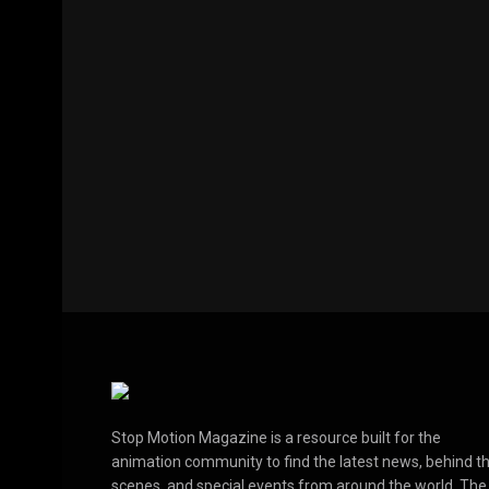
Stop Motion Magazine is a resource built for the
animation community to find the latest news, behind t
scenes, and special events from around the world. The