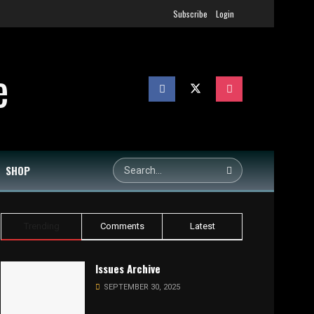
Subscribe
Login
SHOP
Trending
Comments
Latest
Issues Archive
SEPTEMBER 30, 2025