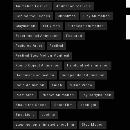
Animation Festival
Animation festivals
Behind the Scenes
Christmas
Clay Animation
Claymation
Early Man
European animation
Experimental Animation
Featured
Featured Artist
Festival
Festival Stop Motion Montréal
Found Object Animation
Handcrafted animation
Handmade animation
Independent Animation
Indie Animation
LAIKA
Music Video
Plasticine
Puppet Animation
Ray Harryhausen
Shaun the Sheep
Short Film
spotlight
Spot Light
spotlite
stop-motion animated short film
Stop Motion