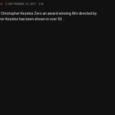
MO
SEPTEMBER 15, 2017
0
y Christopher Kezelos Zero an award winning film directed by
her Kezelos has been shown in over 50 ...