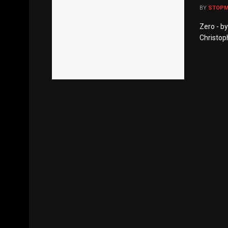
BY
STOP
Zero - b
Christop