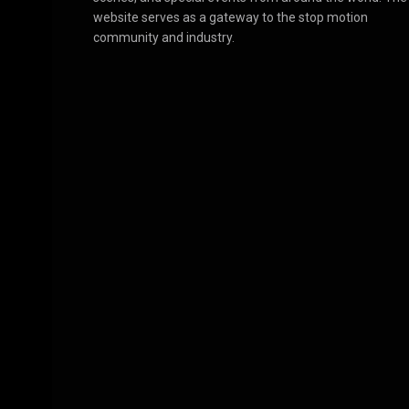
website serves as a gateway to the stop motion
community and industry.