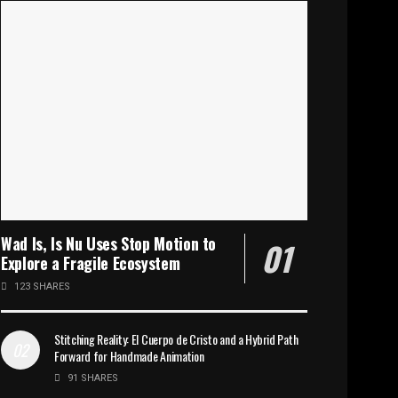
Wad Is, Is Nu Uses Stop Motion to
Explore a Fragile Ecosystem
123 SHARES
Stitching Reality: El Cuerpo de Cristo and a Hybrid Path
Forward for Handmade Animation
91 SHARES