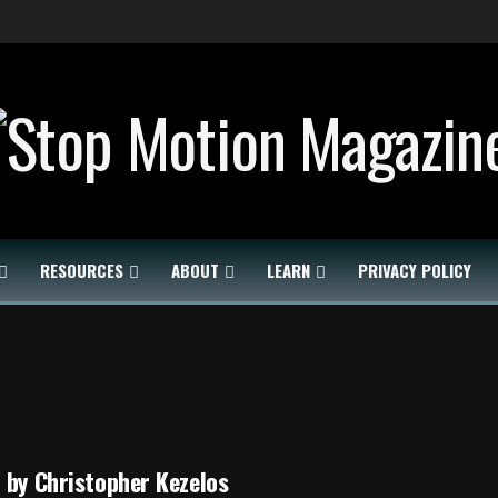
RESOURCES
ABOUT
LEARN
PRIVACY POLICY
 by Christopher Kezelos