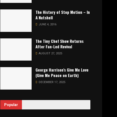
The History of Stop Motion – In
A Nutshell
JUNE 4, 2016
The Tiny Chef Show Returns
After Fan-Led Revival
AUGUST 27, 2025
George Harrison’s Give Me Love
(Give Me Peace on Earth)
DECEMBER 17, 2025
Popular