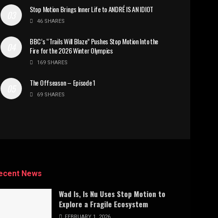
Stop Motion Brings Inner Life to ANDRÉ IS AN IDIOT
46 SHARES
BBC’s “Trails Will Blaze” Pushes Stop Motion Into the
Fire for the 2026 Winter Olympics
169 SHARES
The Offseason – Episode 1
69 SHARES
ecent News
Wad Is, Is Nu Uses Stop Motion to
Explore a Fragile Ecosystem
FEBRUARY 1, 2026