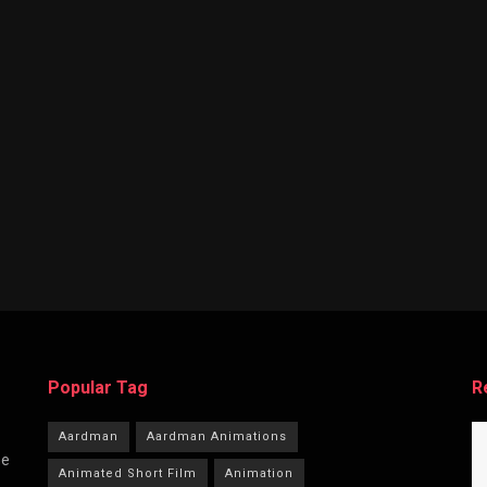
Popular Tag
R
Aardman
Aardman Animations
he
Animated Short Film
Animation