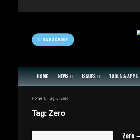
SUBSCRIBE
HOME
NEWS
ISSUES
TOOLS & APPS
Home
Tag
Zero
Tag:
Zero
Zero –