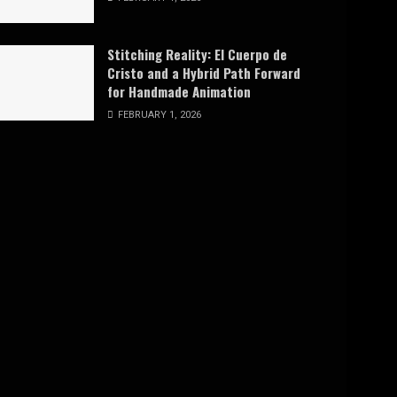
Stitching Reality: El Cuerpo de
Cristo and a Hybrid Path Forward
for Handmade Animation
FEBRUARY 1, 2026