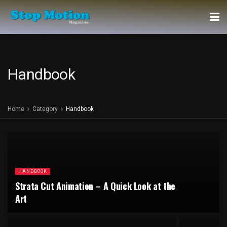
Handbook
Home
Category
Handbook
HANDBOOK
Strata Cut Animation – A Quick Look at the
Art