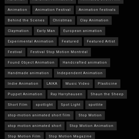
Animation
Animation Festival
Animation festivals
Behind the Scenes
Christmas
Clay Animation
Claymation
Early Man
European animation
Experimental Animation
Featured
Featured Artist
Festival
Festival Stop Motion Montréal
Found Object Animation
Handcrafted animation
Handmade animation
Independent Animation
Indie Animation
LAIKA
Music Video
Plasticine
Puppet Animation
Ray Harryhausen
Shaun the Sheep
Short Film
spotlight
Spot Light
spotlite
stop-motion animated short film
Stop Motion
stop motion animated short
Stop Motion Animation
Stop Motion Film
Stop Motion Magazine