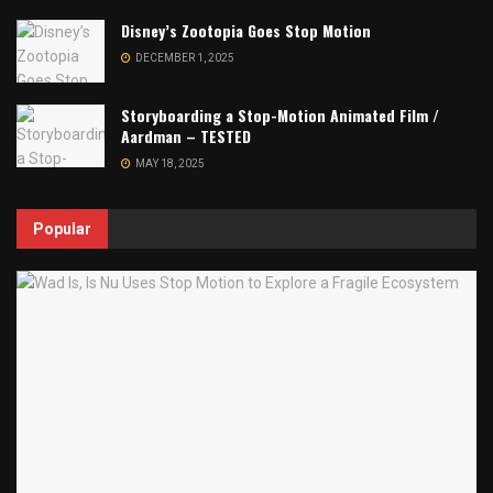
Disney’s Zootopia Goes Stop Motion
DECEMBER 1, 2025
Storyboarding a Stop-Motion Animated Film /
Aardman – TESTED
MAY 18, 2025
Popular