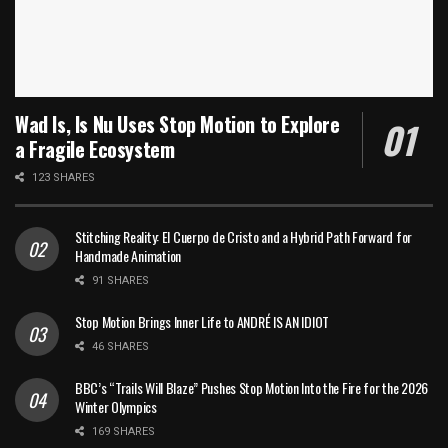
Wad Is, Is Nu Uses Stop Motion to Explore
a Fragile Ecosystem
123 SHARES
Stitching Reality: El Cuerpo de Cristo and a Hybrid Path Forward for
Handmade Animation
91 SHARES
Stop Motion Brings Inner Life to ANDRÉ IS AN IDIOT
46 SHARES
BBC’s “Trails Will Blaze” Pushes Stop Motion Into the Fire for the 2026
Winter Olympics
169 SHARES