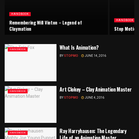
HANDBOOK
HANDBOOK
Remembering Will Vinton – Legend of
Claymation
Stop Motion
What Is Animation?
HANDBOOK
BY
STOPMO
JUNE 14, 2016
Art Clokey – Clay Animation Master
HANDBOOK
BY
STOPMO
JUNE 4, 2016
Ray Harryhausen: The Legendary
HANDBOOK
Life of an Animation Master