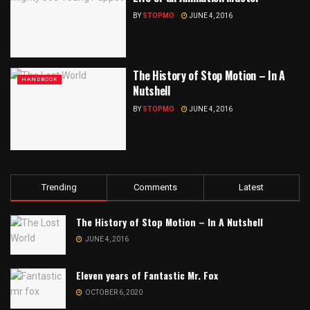
BY
STOPMO
JUNE 4, 2016
The History of Stop Motion – In A
HANDBOOK
Nutshell
BY
STOPMO
JUNE 4, 2016
Trending
Comments
Latest
The History of Stop Motion – In A Nutshell
JUNE 4, 2016
Eleven years of Fantastic Mr. Fox
OCTOBER 6, 2020