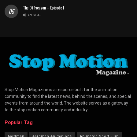
The Offseason – Episode 1
69 SHARES
Stop Motion Magazine is a resource built for the animation
community to find the latest news, behind the scenes, and special
events from around the world. The website serves as a gateway
to the stop motion community and industry.
Popular Tag
Aardman
Aardman Animations
Animated Short Film