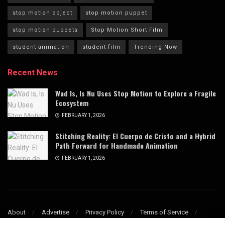
stop motion object
stop motion puppet
stop motion puppets
Stop Motion Short Film
student animation
student film
Trending Now
Recent News
Wad Is, Is Nu Uses Stop Motion to Explore a Fragile
Ecosystem
FEBRUARY 1, 2026
Stitching Reality: El Cuerpo de Cristo and a Hybrid
Path Forward for Handmade Animation
FEBRUARY 1, 2026
About
Advertise
Privacy Policy
Terms of Service
Refund & Cancellation Policy
Contact