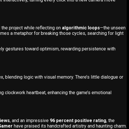
the project while reflecting on
algorithmic loops
—the unseen
mes a metaphor for breaking those cycles, searching for light
ely gestures toward optimism, rewarding persistence with
x, blending logic with visual memory. There’s little dialogue or
ing clockwork heartbeat, enhancing the game’s emotional
views
, and an impressive
96 percent positive rating
, the
Gamer
have praised its handcrafted artistry and haunting charm.