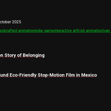
October 2025.
ndcrafted animation
indie game
interactive art
Irish animation
Ivan
n Story of Belonging
 Fund Eco-Friendly Stop-Motion Film in Mexico