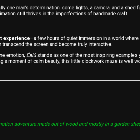
lly one man’s determination, some lights, a camera, and a shed f
mation still thrives in the imperfections of handmade craft.
t experience
—a few hours of quiet immersion in a world where
an transcend the screen and become truly interactive.
uine emotion,
Éalú
stands as one of the most inspiring examples ye
 a moment of calm beauty, this little clockwork maze is well wor
p-motion adventure made out of wood and mostly in a garden she