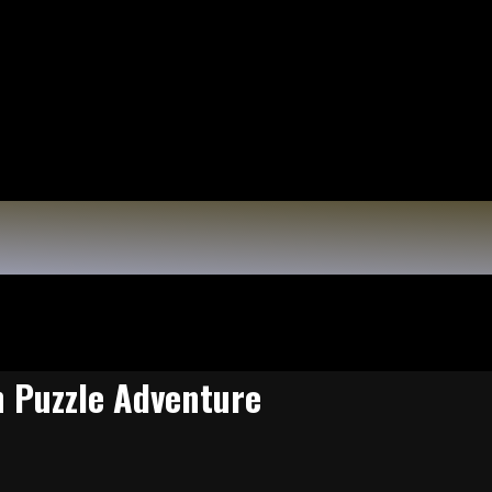
n Puzzle Adventure