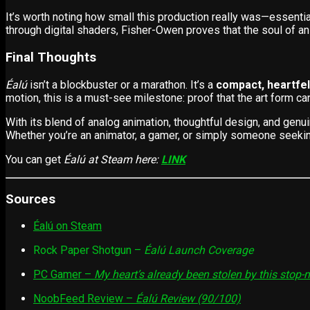
It’s worth noting how small this production really was—essentia
through digital shaders, Fisher-Owen proves that the soul of ani
Final Thoughts
Éalú
isn’t a blockbuster or a marathon. It’s a
compact, heartfel
motion, this is a must-see milestone: proof that the art form c
With its blend of analog animation, thoughtful design, and gen
Whether you’re an animator, a gamer, or simply someone seeking
You can get
Éalú at Steam here:
LINK
Sources
Éalú on Steam
Rock Paper Shotgun –
Éalú Launch Coverage
PC Gamer –
My heart’s already been stolen by this sto
NoobFeed Review –
Éalú Review (90/100)