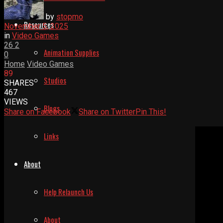
by
stopmo
Resources
November 5, 2025
in
Video Games
26
2
Animation Supplies
0
Home
Video Games
89
Studios
SHARES
467
VIEWS
Blogs
Share on Facebook
Share on Twitter
Pin This!
Links
About
Help Relaunch Us
About