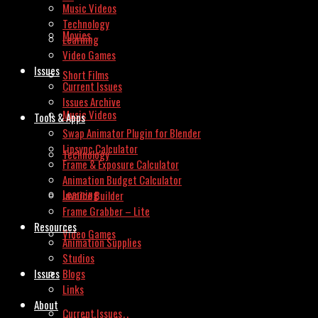
Music Videos
Technology
Movies
Learning
Video Games
Issues
Short Films
Current Issues
Issues Archive
Music Videos
Tools & Apps
Swap Animator Plugin for Blender
Lipsync Calculator
Technology
Frame & Exposure Calculator
Animation Budget Calculator
Learning
Invoice Builder
Frame Grabber – Lite
Resources
Video Games
Animation Supplies
Studios
Issues
Blogs
Links
About
Current Issues