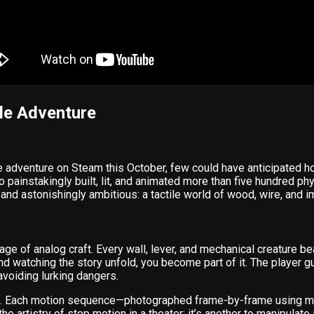
le Adventure
e adventure on Steam this October, few could have anticipated ho
o painstakingly built, lit, and animated more than five hundred phy
and astonishingly ambitious: a tactile world of wood, wire, and im
 age of analog craft. Every wall, lever, and mechanical creature b
 and watching the story unfold, you become part of it. The player 
voiding lurking dangers.
ce. Each motion sequence—photographed frame-by-frame using m
e artistry of stop motion in a theater; it’s another to manipulate 