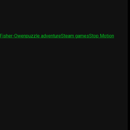
 Fisher-Owen
puzzle adventure
Steam games
Stop Motion