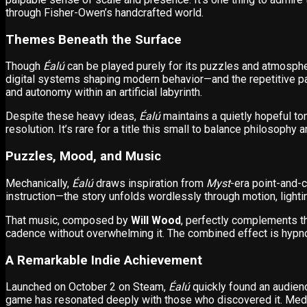
through Fisher-Owen’s handcrafted world.
Themes Beneath the Surface
Though
Éalú
can be played purely for its puzzles and atmosphe
digital systems shaping modern behavior—and the repetitive pat
and autonomy within an artificial labyrinth.
Despite these heavy ideas,
Éalú
maintains a quietly hopeful t
resolution. It’s rare for a title this small to balance philosophy 
Puzzles, Mood, and Music
Mechanically,
Éalú
draws inspiration from
Myst
-era point-and-c
instruction—the story unfolds wordlessly through motion, lighti
That music, composed by
Will Wood
, perfectly complements t
cadence without overwhelming it. The combined effect is hypnoti
A Remarkable Indie Achievement
Launched on October 2 on Steam,
Éalú
quickly found an audien
game has resonated deeply with those who discovered it. Med