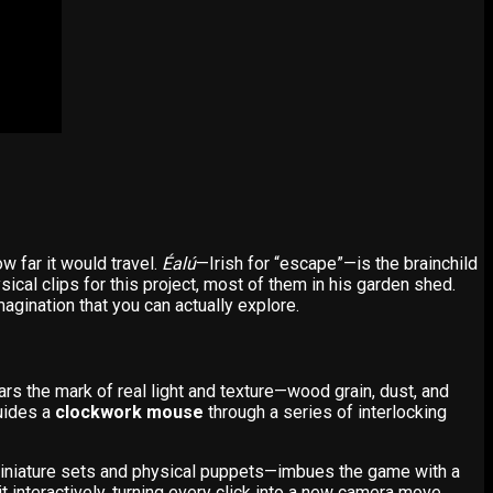
w far it would travel.
Éalú
—Irish for “escape”—is the brainchild
sical clips for this project, most of them in his garden shed.
agination that you can actually explore.
ears the mark of real light and texture—wood grain, dust, and
guides a
clockwork mouse
through a series of interlocking
iniature sets and physical puppets—imbues the game with a
it interactively, turning every click into a new camera move