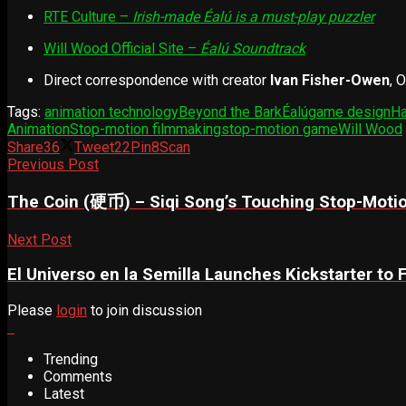
RTE Culture –
Irish-made Éalú is a must-play puzzler
Will Wood Official Site –
Éalú Soundtrack
Direct correspondence with creator
Ivan Fisher-Owen
, 
Tags:
animation technology
Beyond the Bark
Éalú
game design
Ha
Animation
Stop-motion filmmaking
stop-motion game
Will Wood
Share
36
Tweet
22
Pin
8
Scan
Previous Post
The Coin (硬币) – Siqi Song’s Touching Stop-Motio
Next Post
El Universo en la Semilla Launches Kickstarter to
Please
login
to join discussion
Trending
Comments
Latest