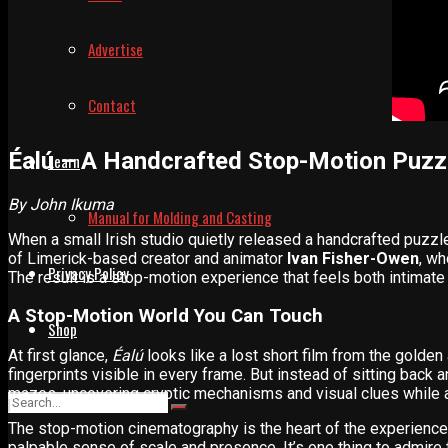
Advertise
Contact
Éalú – A Handcrafted Stop-Motion Puzz
Learn
By John Ikuma
Manual for Molding and Casting
When a small Irish studio quietly released a handcrafted puzzl
of Limerick-based creator and animator
Ivan Fisher-Owen
, wh
Privacy Policy
The result is a stop-motion experience that feels both intimate 
A Stop-Motion World You Can Touch
Shop
At first glance,
Éalú
looks like a lost short film from the golden
fingerprints visible in every frame. But instead of sitting back
mazes, uncovering cryptic mechanisms and visual clues while a
The stop-motion cinematography is the heart of the experien
palpable sense of scale and presence. It’s one thing to admire th