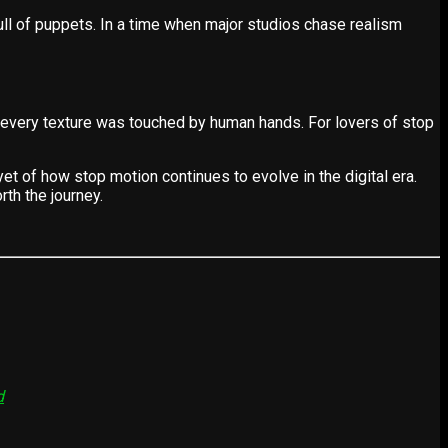
ull of puppets. In a time when major studios chase realism
 every texture was touched by human hands. For lovers of stop
t of how stop motion continues to evolve in the digital era.
th the journey.
d