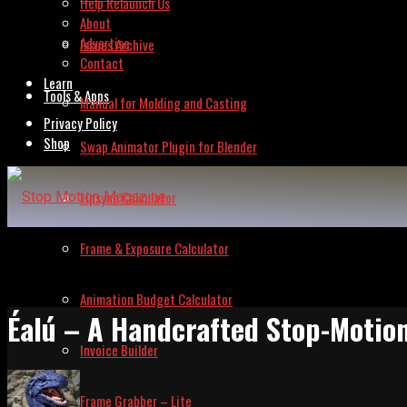
Help Relaunch Us
About
Advertise
Issues Archive
Contact
Learn
Tools & Apps
Manual for Molding and Casting
Privacy Policy
Shop
Swap Animator Plugin for Blender
Lipsync Calculator
Frame & Exposure Calculator
Animation Budget Calculator
Éalú – A Handcrafted Stop-Motio
Invoice Builder
Frame Grabber – Lite