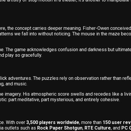
re, the concept carries deeper meaning. Fisher-Owen conceived 
terns we fall into without noticing. The mouse in the maze beco
one. The game acknowledges confusion and darkness but ultimat
and play so gracefully.
lick adventures. The puzzles rely on observation rather than refle
ng, and music.
he imagery. His atmospheric score swells and recedes like a liv
c: part meditative, part mysterious, and entirely cohesive.
ce. With over
3,500 players worldwide
, more than
150 user re
ia outlets such as
Rock Paper Shotgun
,
RTE Culture
, and
PC 