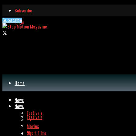
Subscribe
Subscribe
Login
Home
Home
News
News
Festivals
Festivals
TV
Movies
Short Films
TV