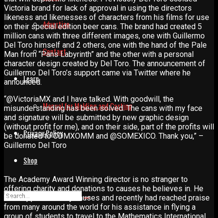
Victoria brand for lack of approval in using the directors
likeness and likenesses of characters from his films for use
Advertise
on their special edition beer cans. The brand had created 5
million cans with three different images, one with Guillermo
Del Toro himself and 2 others, one with the hand of the Pale
Contact
Man from “Pans Labyrinth” and the other with a personal
character design created by Del Toro. The announcement of
Guillermo Del Toro’s support came via Twitter where he
Learn
announced.
“@VictoriaMX and I have talked. With goodwill, the
Manual for Molding and Casting
misunderstanding has been solved. The cans with my face
and signature will be submitted by new graphic design
(without profit for me), and on their side, part of the profits will
Privacy Policy
be donated to CDMXOMM and @SOMEXICO. Thank you,” –
Guillermo Del Toro
Shop
The Academy Award Winning director is no stranger to
offering charity and donations to causes he believes in. He
has supported many causes and recently had reached praise
from many around the world for his assistance in flying a
group of students to travel to the Mathematics International