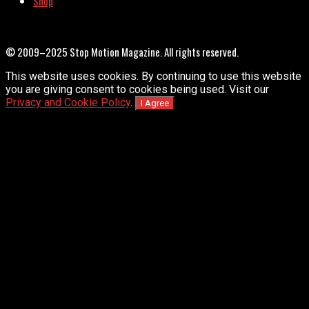
Shop
© 2009–2025 Stop Motion Magazine. All rights reserved.
This website uses cookies. By continuing to use this website
you are giving consent to cookies being used. Visit our
Privacy and Cookie Policy
.
I Agree