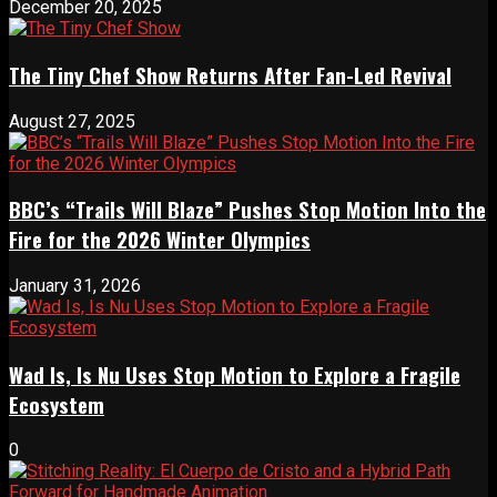
December 20, 2025
The Tiny Chef Show Returns After Fan-Led Revival
August 27, 2025
BBC’s “Trails Will Blaze” Pushes Stop Motion Into the
Fire for the 2026 Winter Olympics
January 31, 2026
Wad Is, Is Nu Uses Stop Motion to Explore a Fragile
Ecosystem
0