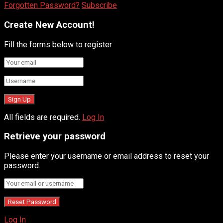
Forgotten Password?
Subscribe
Create New Account!
Fill the forms below to register
All fields are required.
Log In
Retrieve your password
Please enter your username or email address to reset your
password.
Log In