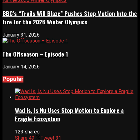
BBC’s “Trails Will Blaze” Pushes Stop Motion Into the
Fire for the 2026 Winter Olympics
January 31, 2026
The Offseason – Episode 1
January 14, 2026
Popular
Wad Is, Is Nu Uses Stop Motion to Explore a
Fragile Ecosystem
123 shares
Share
49
Tweet
31