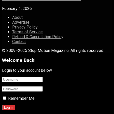
February 1, 2026
About
Advertise
Privacy Policy
Terms of Service
Refund & Cancellation Policy
Contact
© 2009–2025 Stop Motion Magazine. All rights reserved.
Welcome Back!
Login to your account below
Remember Me