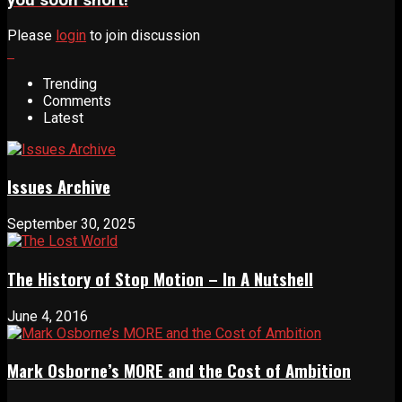
you soon short!
Please
login
to join discussion
Trending
Comments
Latest
Issues Archive
September 30, 2025
The History of Stop Motion – In A Nutshell
June 4, 2016
Mark Osborne’s MORE and the Cost of Ambition