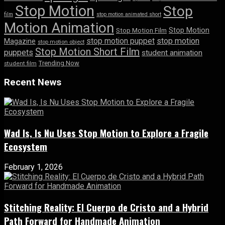
Stop Motion
Stop
film
stop motion animated short
Motion Animation
Stop Motion
Stop Motion Film
stop motion puppet
stop motion
Magazine
stop motion object
Stop Motion Short Film
puppets
student animation
Trending Now
student film
Recent News
Wad Is, Is Nu Uses Stop Motion to Explore a Fragile
Ecosystem
February 1, 2026
Stitching Reality: El Cuerpo de Cristo and a Hybrid
Path Forward for Handmade Animation