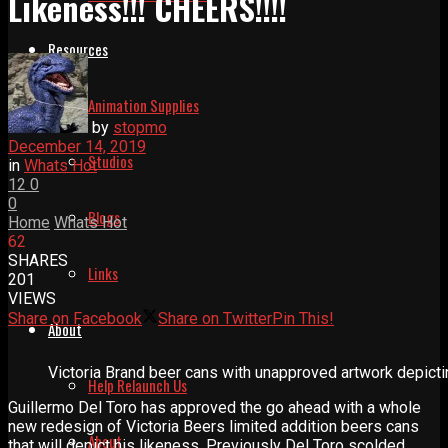
Likeness!!! CHEERS!!!!
Resources
Animation Supplies
by
stopmo
December 14, 2019
Studios
in
Whats Hot
12
0
0
Blogs
Home
Whats Hot
62
SHARES
Links
201
VIEWS
Share on Facebook
Share on Twitter
Pin This!
About
Victoria Brand beer cans with unapproved artwork depictin
Help Relaunch Us
Guillermo Del Toro has approved the go ahead with a whole
new redesign of Victoria Beers limited addition beers cans
About
that will depict his likeness. Previously Del Toro scolded