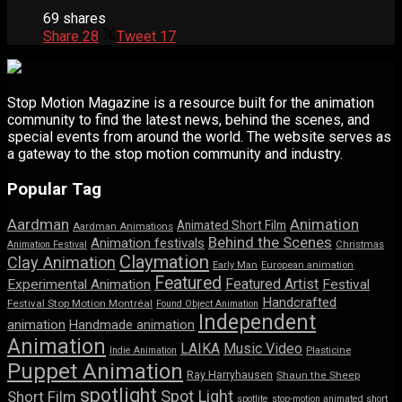
69 shares
Share
28
Tweet
17
Stop Motion Magazine is a resource built for the animation
community to find the latest news, behind the scenes, and
special events from around the world. The website serves as
a gateway to the stop motion community and industry.
Popular Tag
Aardman
Animation
Animated Short Film
Aardman Animations
Behind the Scenes
Animation festivals
Animation Festival
Christmas
Claymation
Clay Animation
Early Man
European animation
Featured
Featured Artist
Experimental Animation
Festival
Handcrafted
Festival Stop Motion Montréal
Found Object Animation
Independent
animation
Handmade animation
Animation
LAIKA
Music Video
Indie Animation
Plasticine
Puppet Animation
Ray Harryhausen
Shaun the Sheep
spotlight
Spot Light
Short Film
spotlite
stop-motion animated short