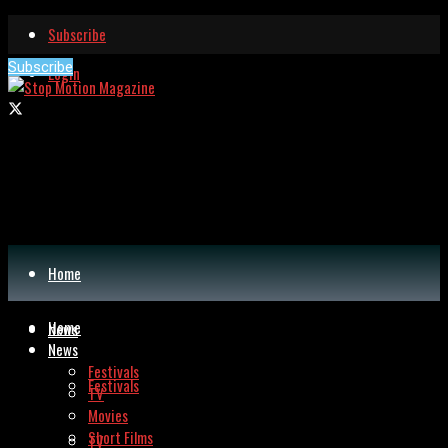
Subscribe
Subscribe
Login
Home
Home
News
News
Festivals
Festivals
TV
Movies
Short Films
TV