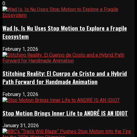
0
Wad Is, Is Nu Uses Stop Motion to Explore a Fragile
Ecosystem
February 1, 2026
Stitching Reality: El Cuerpo de Cristo and a Hybrid
Path Forward for Handmade Animation
February 1, 2026
Stop Motion Brings Inner Life to ANDRÉ IS AN IDIOT
January 31, 2026