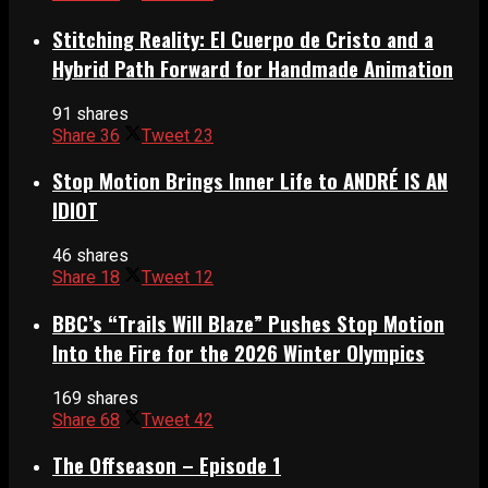
Stitching Reality: El Cuerpo de Cristo and a
Hybrid Path Forward for Handmade Animation
91 shares
Share
36
Tweet
23
Stop Motion Brings Inner Life to ANDRÉ IS AN
IDIOT
46 shares
Share
18
Tweet
12
BBC’s “Trails Will Blaze” Pushes Stop Motion
Into the Fire for the 2026 Winter Olympics
169 shares
Share
68
Tweet
42
The Offseason – Episode 1