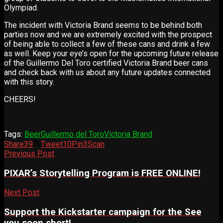
Olympiad.
The incident with Victoria Brand seems to be behind both
parties now and we are extremely excited with the prospect
of being able to collect a few of these cans and drink a few
as well. Keep your eye’s open for the upcoming future release
of the Guillermo Del Toro certified Victoria Brand beer cans
and check back with us about any future updates connected
with this story.
CHEERS!
Tags:
Beer
Guillermo del Toro
Victoria Brand
Share
39
Tweet
10
Pin
3
Scan
Previous Post
PIXAR’s Storytelling Program is FREE ONLINE!
Next Post
Support the Kickstarter campaign for the See