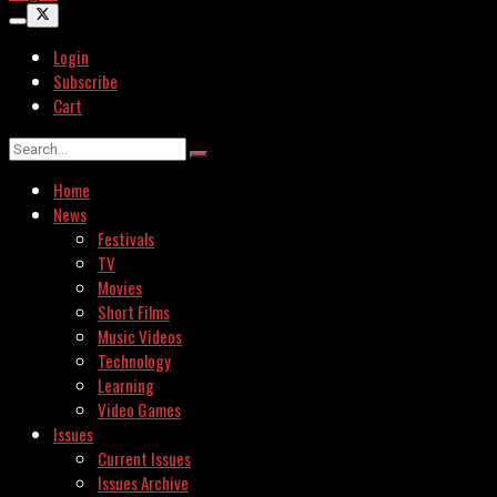
Login
Subscribe
Cart
Home
News
Festivals
TV
Movies
Short Films
Music Videos
Technology
Learning
Video Games
Issues
Current Issues
Issues Archive