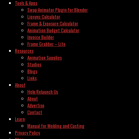
Tools & Apps
Swap Animator Plugin for Blender
Lipsync Calculator
Frame & Exposure Calculator
Animation Budget Calculator
Invoice Builder
Frame Grabber – Lite
Resources
Animation Supplies
Studios
Blogs
Links
About
Help Relaunch Us
About
Advertise
Contact
Learn
Manual for Molding and Casting
Privacy Policy