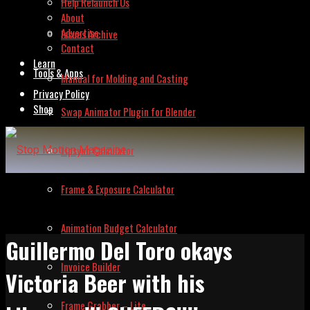
Help Relaunch Us
About
Advertise
Issues Archive
Contact
Learn
Tools & Apps
Manual for Molding and Casting
Privacy Policy
Shop
Swap Animator Plugin for Blender
Lipsync Calculator
Frame & Exposure Calculator
Animation Budget Calculator
Guillermo Del Toro okays
Invoice Builder
Victoria Beer with his
Frame Grabber – Lite