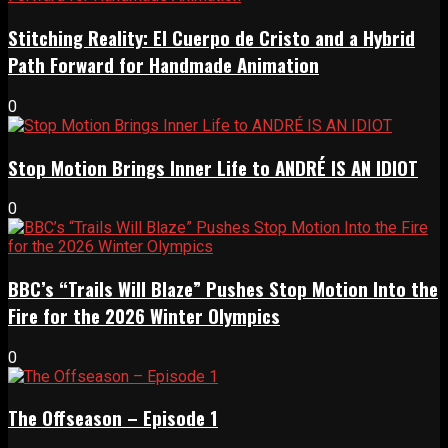
Stitching Reality: El Cuerpo de Cristo and a Hybrid
Path Forward for Handmade Animation
0
Stop Motion Brings Inner Life to ANDRÉ IS AN IDIOT
0
BBC’s “Trails Will Blaze” Pushes Stop Motion Into the
Fire for the 2026 Winter Olympics
0
The Offseason – Episode 1