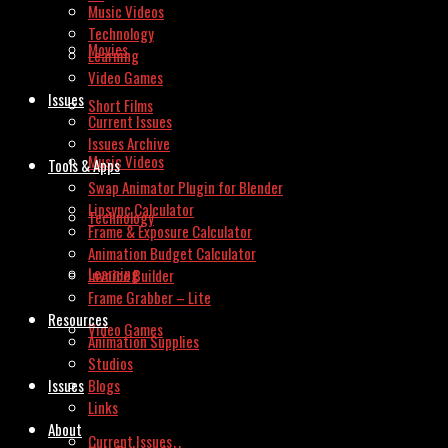
Music Videos
Technology
Movies
Learning
Video Games
Issues
Short Films
Current Issues
Issues Archive
Music Videos
Tools & Apps
Swap Animator Plugin for Blender
Lipsync Calculator
Technology
Frame & Exposure Calculator
Animation Budget Calculator
Learning
Invoice Builder
Frame Grabber – Lite
Resources
Video Games
Animation Supplies
Studios
Issues
Blogs
Links
About
Current Issues