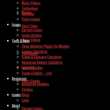
Music Videos
Technology
Movies
Learning
Video Games
Issues
Short Films
Current Issues
Issues Archive
Music Videos
Tools & Apps
Swap Animator Plugin for Blender
Lipsync Calculator
Technology
Frame & Exposure Calculator
Animation Budget Calculator
Learning
Invoice Builder
Frame Grabber – Lite
Resources
Video Games
Animation Supplies
Studios
Issues
Blogs
Links
About
Current Issues