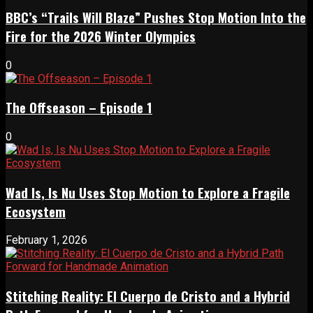
BBC’s “Trails Will Blaze” Pushes Stop Motion Into the
Fire for the 2026 Winter Olympics
0
The Offseason – Episode 1
0
Wad Is, Is Nu Uses Stop Motion to Explore a Fragile
Ecosystem
February 1, 2026
Stitching Reality: El Cuerpo de Cristo and a Hybrid