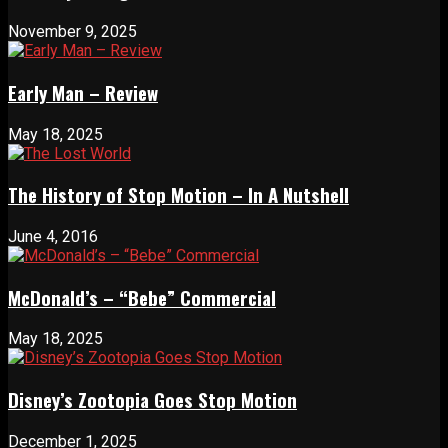
November 9, 2025
Early Man – Review
May 18, 2025
The History of Stop Motion – In A Nutshell
June 4, 2016
McDonald’s – “Bebe” Commercial
May 18, 2025
Disney’s Zootopia Goes Stop Motion
December 1, 2025