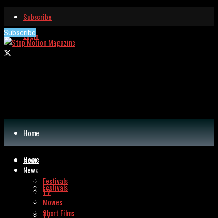
Subscribe
Subscribe
Login
Home
Home
News
News
Festivals
Festivals
TV
Movies
Short Films
TV