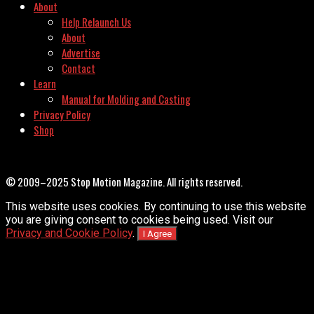
About
Help Relaunch Us
About
Advertise
Contact
Learn
Manual for Molding and Casting
Privacy Policy
Shop
© 2009–2025 Stop Motion Magazine. All rights reserved.
This website uses cookies. By continuing to use this website
you are giving consent to cookies being used. Visit our
Privacy and Cookie Policy
.
I Agree