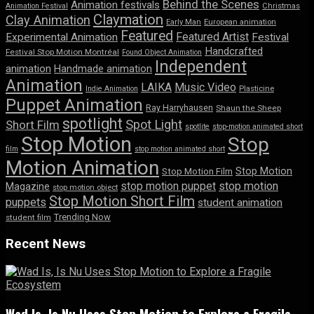
Behind the Scenes
Animation festivals
Animation Festival
Christmas
Claymation
Clay Animation
Early Man
European animation
Featured
Featured Artist
Experimental Animation
Festival
Handcrafted
Festival Stop Motion Montréal
Found Object Animation
Independent
animation
Handmade animation
Animation
LAIKA
Music Video
Indie Animation
Plasticine
Puppet Animation
Ray Harryhausen
Shaun the Sheep
spotlight
Spot Light
Short Film
spotlite
stop-motion animated short
Stop Motion
Stop
film
stop motion animated short
Motion Animation
Stop Motion
Stop Motion Film
stop motion puppet
stop motion
Magazine
stop motion object
Stop Motion Short Film
puppets
student animation
Trending Now
student film
Recent News
Wad Is, Is Nu Uses Stop Motion to Explore a Fragile