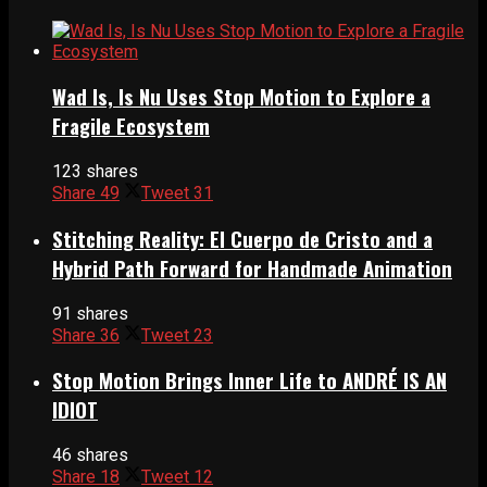
Wad Is, Is Nu Uses Stop Motion to Explore a
Fragile Ecosystem
123 shares
Share
49
Tweet
31
Stitching Reality: El Cuerpo de Cristo and a
Hybrid Path Forward for Handmade Animation
91 shares
Share
36
Tweet
23
Stop Motion Brings Inner Life to ANDRÉ IS AN
IDIOT
46 shares
Share
18
Tweet
12