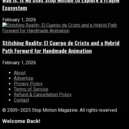
Ecosystem
February 1, 2026
Stitching Reality: El Cuerpo de Cristo and a Hybrid
Path Forward for Handmade Animation
February 1, 2026
About
Advertise
Privacy Policy
Terms of Service
Refund & Cancellation Policy
Contact
© 2009–2025 Stop Motion Magazine. All rights reserved.
Welcome Back!