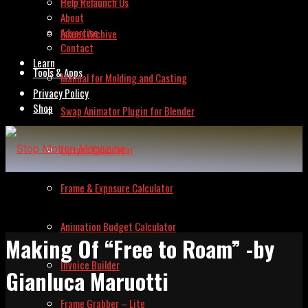
Help Relaunch Us
About
Advertise
Issues Archive
Contact
Learn
Tools & Apps
Manual for Molding and Casting
Privacy Policy
Shop
Swap Animator Plugin for Blender
Lipsync Calculator
Frame & Exposure Calculator
Animation Budget Calculator
Making Of “Free to Roam” -by
Invoice Builder
Gianluca Maruotti
Frame Grabber – Lite