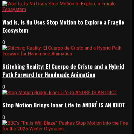
Wad Is, Is Nu Uses Stop Motion to Explore a Fragile
Ecosystem
0
Stitching Reality: El Cuerpo de Cristo and a Hybrid
Path Forward for Handmade Animation
0
Stop Motion Brings Inner Life to ANDRÉ IS AN IDIOT
0