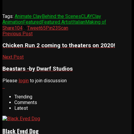
Tags:
Animate Clay
Behind the Scenes
CLAY
Clay
Animation
Featured
Featured Artist
Italian
Making of
Share
104
Tweet
65
Pin
23
Scan
Previous Post
Chicken Run 2 coming to theaters on 2020!
Next Post
Beastars -by Dwarf Studios
Please
login
to join discussion
Trending
Comments
Latest
Black Eyed Dog