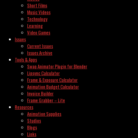
Short Films
Music Videos
Technology
Learning
Video Games
Issues
Current Issues
Issues Archive
Tools & Apps
Swap Animator Plugin for Blender
Lipsync Calculator
Frame & Exposure Calculator
Animation Budget Calculator
Invoice Builder
Frame Grabber – Lite
Resources
Animation Supplies
Studios
Blogs
Links