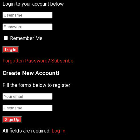
Login to your account below
Remember Me
Forgotten Password?
Subscribe
Create New Account!
Fill the forms below to register
All fields are required.
Log In