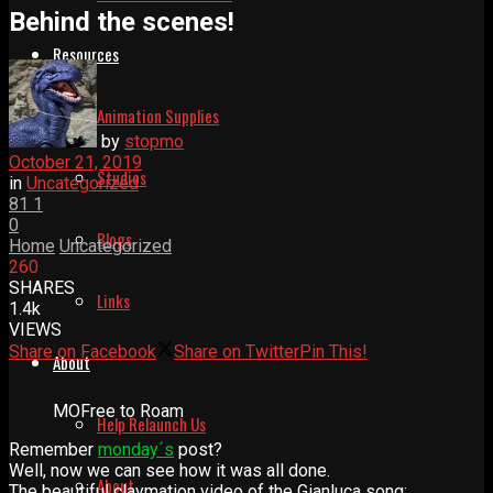
Behind the scenes!
Resources
Animation Supplies
by
stopmo
October 21, 2019
Studios
in
Uncategorized
81
1
0
Blogs
Home
Uncategorized
260
SHARES
Links
1.4k
VIEWS
Share on Facebook
Share on Twitter
Pin This!
About
MOFree to Roam
Help Relaunch Us
Remember
monday´s
post?
Well, now we can see how it was all done.
About
The beautiful claymation video of the Gianluca song: