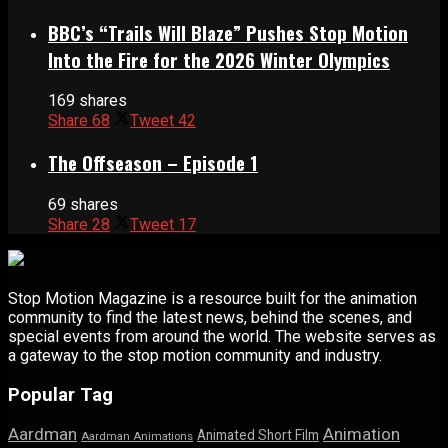
BBC’s “Trails Will Blaze” Pushes Stop Motion
Into the Fire for the 2026 Winter Olympics
169 shares
Share
68
Tweet
42
The Offseason – Episode 1
69 shares
Share
28
Tweet
17
Stop Motion Magazine is a resource built for the animation
community to find the latest news, behind the scenes, and
special events from around the world. The website serves as
a gateway to the stop motion community and industry.
Popular Tag
Aardman
Animation
Animated Short Film
Aardman Animations