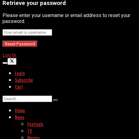
Retrieve your password
Please enter your username or email address to reset your
password.
Log In
Login
Subscribe
Cart
Home
News
Festivals
TV
Movies