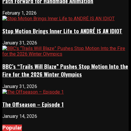
Path Forward for Handmade Animation
February 1, 2026
Stop Motion Brings Inner Life to ANDRÉ IS AN IDIOT
January 31, 2026
BBC’s “Trails Will Blaze” Pushes Stop Motion Into the
Fire for the 2026 Winter Olympics
January 31, 2026
The Offseason – Episode 1
January 14, 2026
Popular