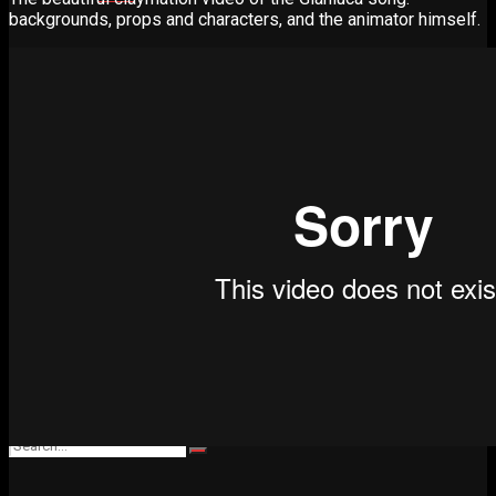
backgrounds, props and characters, and the animator himself.
Advertise
Contact
Learn
Manual for Molding and Casting
Privacy Policy
Shop