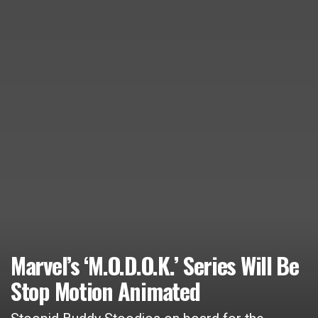
Marvel’s ‘M.O.D.O.K.’ Series Will Be
Stop Motion Animated