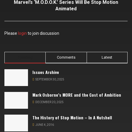
Marvel’s ‘M.O.D.O.K.’ Series Will Be Stop Motion
Animated
Please
login
to join discussion
Trending
Comments
Latest
Issues Archive
SEPTEMBER 30, 2025
Mark Osborne’s MORE and the Cost of Ambition
DECEMBER 20, 2025
The History of Stop Motion – In A Nutshell
JUNE 4, 2016