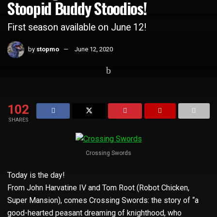
Stoopid Buddy Stoodios!
First season available on June 12!
by
stopmo
June 12, 2020
Home
Whats Hot
102
SHARES
Crossing Swords
Today is the day!
From John Harvatine IV and Tom Root (Robot Chicken,
Super Mansion), comes Crossing Swords: the story of “a
good-hearted peasant dreaming of knighthood, who