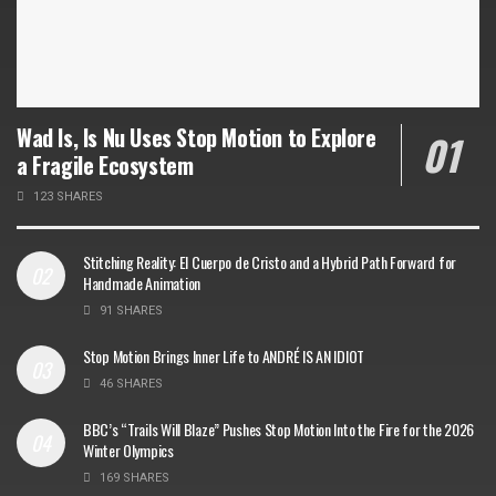
Wad Is, Is Nu Uses Stop Motion to Explore
a Fragile Ecosystem
123 SHARES
Stitching Reality: El Cuerpo de Cristo and a Hybrid Path Forward for
Handmade Animation
91 SHARES
Stop Motion Brings Inner Life to ANDRÉ IS AN IDIOT
46 SHARES
BBC’s “Trails Will Blaze” Pushes Stop Motion Into the Fire for the 2026
Winter Olympics
169 SHARES