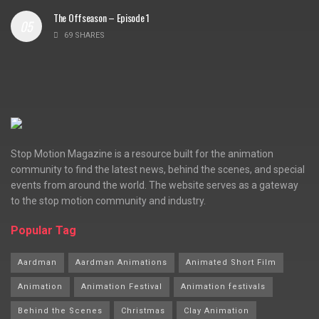
The Offseason – Episode 1
69 SHARES
Stop Motion Magazine is a resource built for the animation
community to find the latest news, behind the scenes, and special
events from around the world. The website serves as a gateway
to the stop motion community and industry.
Popular Tag
Aardman
Aardman Animations
Animated Short Film
Animation
Animation Festival
Animation festivals
Behind the Scenes
Christmas
Clay Animation