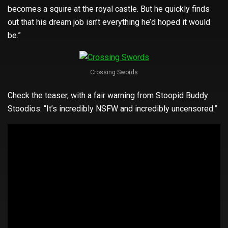
becomes a squire at the royal castle. But he quickly finds
out that his dream job isn’t everything he’d hoped it would
be.”
Crossing Swords
Check the teaser, with a fair warning from Stoopid Buddy
Stoodios: “It’s incredibly NSFW and incredibly uncensored.”