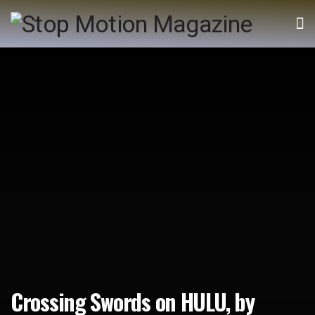
Crossing Swords on HULU, by