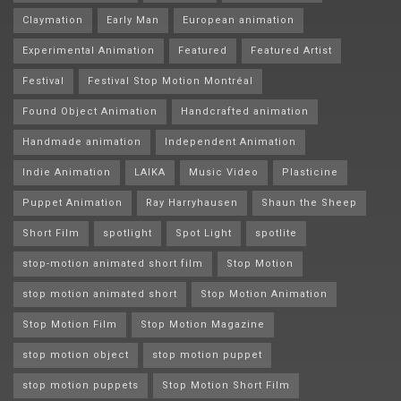
Claymation
Early Man
European animation
Experimental Animation
Featured
Featured Artist
Festival
Festival Stop Motion Montréal
Found Object Animation
Handcrafted animation
Handmade animation
Independent Animation
Indie Animation
LAIKA
Music Video
Plasticine
Puppet Animation
Ray Harryhausen
Shaun the Sheep
Short Film
spotlight
Spot Light
spotlite
stop-motion animated short film
Stop Motion
stop motion animated short
Stop Motion Animation
Stop Motion Film
Stop Motion Magazine
stop motion object
stop motion puppet
stop motion puppets
Stop Motion Short Film