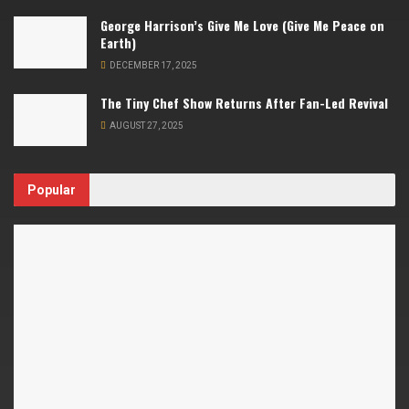
George Harrison’s Give Me Love (Give Me Peace on
Earth)
DECEMBER 17, 2025
The Tiny Chef Show Returns After Fan-Led Revival
AUGUST 27, 2025
Popular