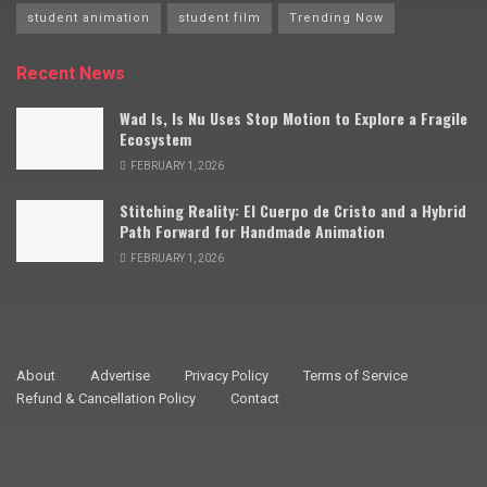
student animation
student film
Trending Now
Recent News
Wad Is, Is Nu Uses Stop Motion to Explore a Fragile
Ecosystem
FEBRUARY 1, 2026
Stitching Reality: El Cuerpo de Cristo and a Hybrid
Path Forward for Handmade Animation
FEBRUARY 1, 2026
About
Advertise
Privacy Policy
Terms of Service
Refund & Cancellation Policy
Contact
© 2009–2025 Stop Motion Magazine. All rights reserved.