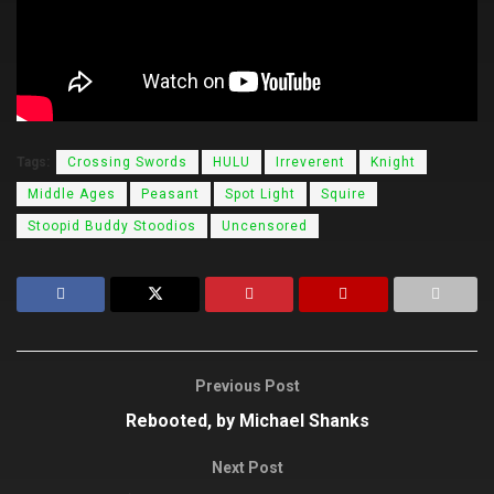
Tags:
Crossing Swords
HULU
Irreverent
Knight
Middle Ages
Peasant
Spot Light
Squire
Stoopid Buddy Stoodios
Uncensored
Previous Post
Rebooted, by Michael Shanks
Next Post