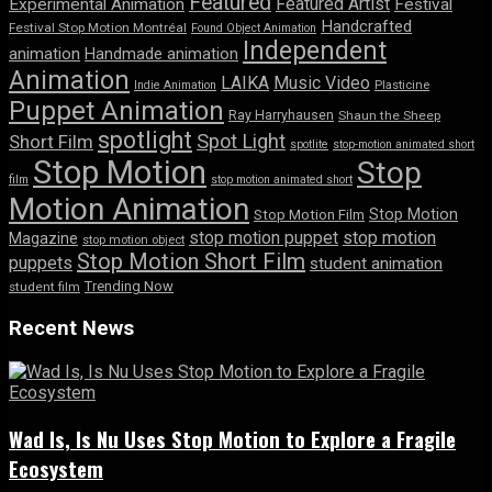
Featured
Featured Artist
Experimental Animation
Festival
Handcrafted
Festival Stop Motion Montréal
Found Object Animation
Independent
animation
Handmade animation
Animation
LAIKA
Music Video
Indie Animation
Plasticine
Puppet Animation
Ray Harryhausen
Shaun the Sheep
spotlight
Spot Light
Short Film
spotlite
stop-motion animated short
Stop Motion
Stop
film
stop motion animated short
Motion Animation
Stop Motion
Stop Motion Film
stop motion puppet
stop motion
Magazine
stop motion object
Stop Motion Short Film
puppets
student animation
Trending Now
student film
Recent News
Wad Is, Is Nu Uses Stop Motion to Explore a Fragile
Ecosystem