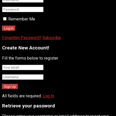
Remember Me
Forgotten Password?
Subscribe
Create New Account!
Fill the forms below to register
All fields are required.
Log In
Retrieve your password