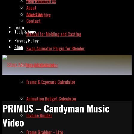
Help Relaunch Us
About
Advertise
Issues Archive
Contact
Learn
Tools & Apps
Manual for Molding and Casting
Privacy Policy
Shop
Swap Animator Plugin for Blender
Lipsync Calculator
Frame & Exposure Calculator
Animation Budget Calculator
PRIMUS – Candyman Music
Invoice Builder
Video
Frame Grabber – Lite