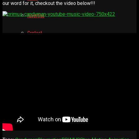
our word for it, checkout the video below!!!
Advertise
Contact
Learn
Manual for Molding and Casting
Privacy Policy
Shop