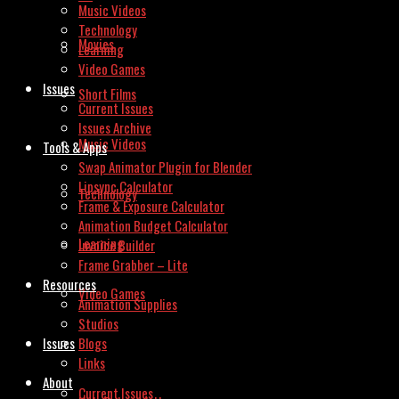
Music Videos
Technology
Movies
Learning
Video Games
Issues
Short Films
Current Issues
Issues Archive
Music Videos
Tools & Apps
Swap Animator Plugin for Blender
Lipsync Calculator
Technology
Frame & Exposure Calculator
Animation Budget Calculator
Learning
Invoice Builder
Frame Grabber – Lite
Resources
Video Games
Animation Supplies
Studios
Issues
Blogs
Links
About
Current Issues