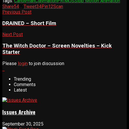
Tags:
Candyman
Claymation
PRIMUS
Stop Motion Animation
Share
54
Tweet
34
Pin
12
Scan
Previous Post
DRAINED – Short Film
Next Post
The Witch Doctor – Screen Novelties – Kick
Starter
Please
login
to join discussion
Trending
Comments
Latest
Issues Archive
September 30, 2025