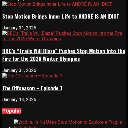
Stop Motion Brings Inner Life to ANDRÉ IS AN IDIOT
January 31, 2026
BBC’s “Trails Will Blaze” Pushes Stop Motion Into the
Fire for the 2026 Winter Olympics
January 31, 2026
The Offseason – Episode 1
January 14, 2026
Popular