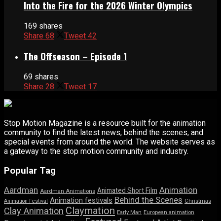
Into the Fire for the 2026 Winter Olympics
169 shares
Share
68
Tweet
42
The Offseason – Episode 1
69 shares
Share
28
Tweet
17
Stop Motion Magazine is a resource built for the animation
community to find the latest news, behind the scenes, and
special events from around the world. The website serves as
a gateway to the stop motion community and industry.
Popular Tag
Aardman
Animation
Animated Short Film
Aardman Animations
Behind the Scenes
Animation festivals
Animation Festival
Christmas
Claymation
Clay Animation
Early Man
European animation