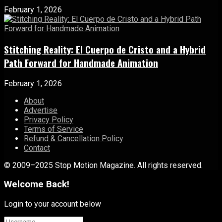
February 1, 2026
Stitching Reality: El Cuerpo de Cristo and a Hybrid
Path Forward for Handmade Animation
February 1, 2026
About
Advertise
Privacy Policy
Terms of Service
Refund & Cancellation Policy
Contact
© 2009–2025 Stop Motion Magazine. All rights reserved.
Welcome Back!
Login to your account below