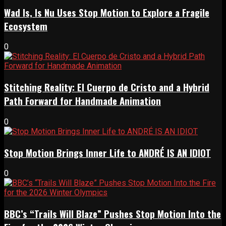
Wad Is, Is Nu Uses Stop Motion to Explore a Fragile
Ecosystem
0
Stitching Reality: El Cuerpo de Cristo and a Hybrid
Path Forward for Handmade Animation
0
Stop Motion Brings Inner Life to ANDRÉ IS AN IDIOT
0
BBC’s “Trails Will Blaze” Pushes Stop Motion Into the