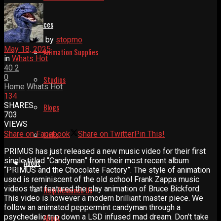
Resources
by
stopmo
May 18, 2025
Animation Supplies
in
Whats Hot
40
2
0
Studios
Home
Whats Hot
134
SHARES
Blogs
703
VIEWS
Share on Facebook
Share on Twitter
Pin This!
Links
PRIMUS has just released a new music video for their first
single titled “Candyman” from their most recent album
About
“PRIMUS and the Chocolate Factory”. The style of animation
used is reminiscent of the old school Frank Zappa music
videos that featured the clay animation of Bruce Bickford.
Help Relaunch Us
This video is however a modern brilliant master piece. We
follow an animated peppermint candyman through a
psychedelic trip down a LSD infused mad dream. Don’t take
About