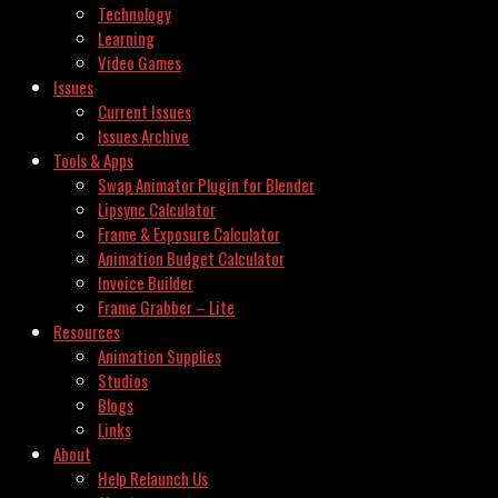
Technology
Learning
Video Games
Issues
Current Issues
Issues Archive
Tools & Apps
Swap Animator Plugin for Blender
Lipsync Calculator
Frame & Exposure Calculator
Animation Budget Calculator
Invoice Builder
Frame Grabber – Lite
Resources
Animation Supplies
Studios
Blogs
Links
About
Help Relaunch Us