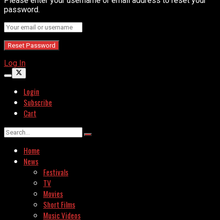
Please enter your username or email address to reset your
password.
Log In
Login
Subscribe
Cart
Home
News
Festivals
TV
Movies
Short Films
Music Videos