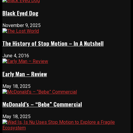
Black Eyed Dog
November 9, 2025
The History of Stop Motion – In A Nutshell
June 4, 2016
Early Man – Review
May 18, 2025
McDonald’s – “Bebe” Commercial
May 18, 2025