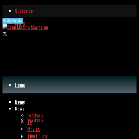
Subscribe
Subscribe
Login
Home
Home
News
News
Festivals
Festivals
TV
Movies
Short Films
TV