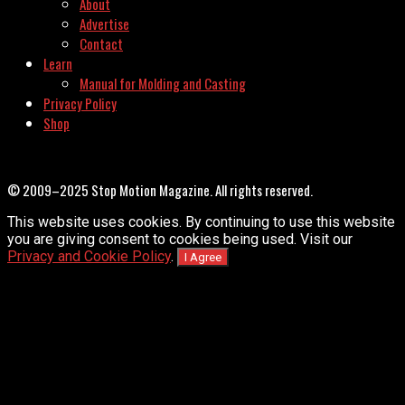
About
Advertise
Contact
Learn
Manual for Molding and Casting
Privacy Policy
Shop
© 2009–2025 Stop Motion Magazine. All rights reserved.
This website uses cookies. By continuing to use this website
you are giving consent to cookies being used. Visit our
Privacy and Cookie Policy
.
I Agree