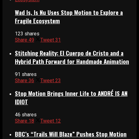
Wad Is, Is Nu Uses Stop Motion to Explore a
Fragile Ecosystem
123 shares
Share
49
Tweet
31
Stitching Reality: El Cuerpo de Cristo and a
Hybrid Path Forward for Handmade Animation
91 shares
Share
36
Tweet
23
Stop Motion Brings Inner Life to ANDRÉ IS AN
IDIOT
46 shares
Share
18
Tweet
12
BBC’s “Trails Will Blaze” Pushes Stop Motion