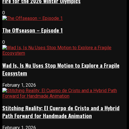
Fire for the 2026 Winter Olympics
0
The Offseason – Episode 1
0
Wad Is, Is Nu Uses Stop Motion to Explore a Fragile
Ecosystem
February 1, 2026
Stitching Reality: El Cuerpo de Cristo and a Hybrid
Path Forward for Handmade Animation
February 1, 2026