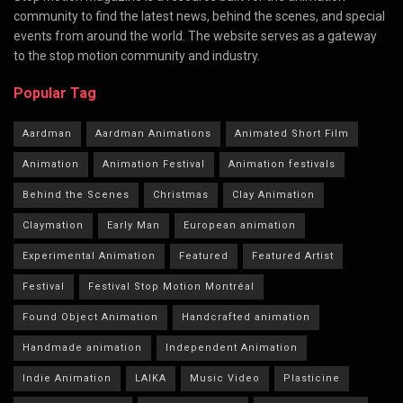
community to find the latest news, behind the scenes, and special
events from around the world. The website serves as a gateway
to the stop motion community and industry.
Popular Tag
Aardman
Aardman Animations
Animated Short Film
Animation
Animation Festival
Animation festivals
Behind the Scenes
Christmas
Clay Animation
Claymation
Early Man
European animation
Experimental Animation
Featured
Featured Artist
Festival
Festival Stop Motion Montréal
Found Object Animation
Handcrafted animation
Handmade animation
Independent Animation
Indie Animation
LAIKA
Music Video
Plasticine