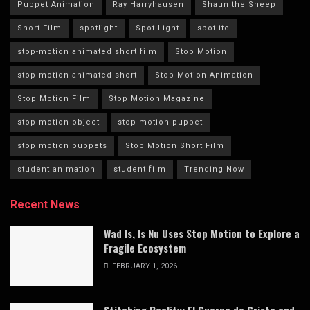
Puppet Animation
Ray Harryhausen
Shaun the Sheep
Short Film
spotlight
Spot Light
spotlite
stop-motion animated short film
Stop Motion
stop motion animated short
Stop Motion Animation
Stop Motion Film
Stop Motion Magazine
stop motion object
stop motion puppet
stop motion puppets
Stop Motion Short Film
student animation
student film
Trending Now
Recent News
Wad Is, Is Nu Uses Stop Motion to Explore a
Fragile Ecosystem
FEBRUARY 1, 2026
Stitching Reality: El Cuerpo de Cristo and