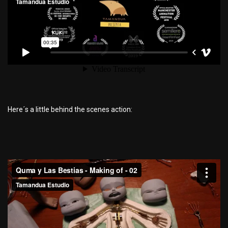
Here´s a little behind the scenes action: