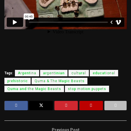
Tags:
Argentina
argentinian
cultural
educational
prehistoric
Quma & The Magic Beasts
Quma and the Magic Beasts
stop motion puppets
Previous Post