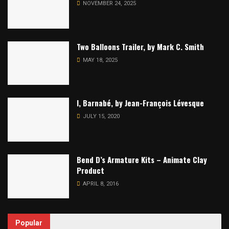
NOVEMBER 24, 2025
Two Balloons Trailer, by Mark C. Smith
MAY 18, 2025
I, Barnabé, by Jean-François Lévesque
JULY 15, 2020
Bend D’s Armature Kits – Animate Clay
Product
APRIL 8, 2016
Popular