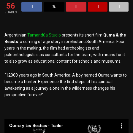
56
SHARES
Argentinian
Tamandúa Studio
presents its short film
Quma & the
Beasts
: a coming of age story in prehistoric South America. Four
years in the making, the film had
archeologists and
paleonthologists
is as consultants for the team, with means for it
to also grow as educational content for schools and museums.
“12000 years ago in South America: A boy named Quma wants to
become a hunter. Experience the first steps of his spiritual
awakening as a journey alone in the wilderness changes his
perspective forever!”