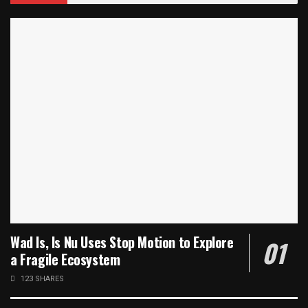
Wad Is, Is Nu Uses Stop Motion to Explore
a Fragile Ecosystem
123 SHARES