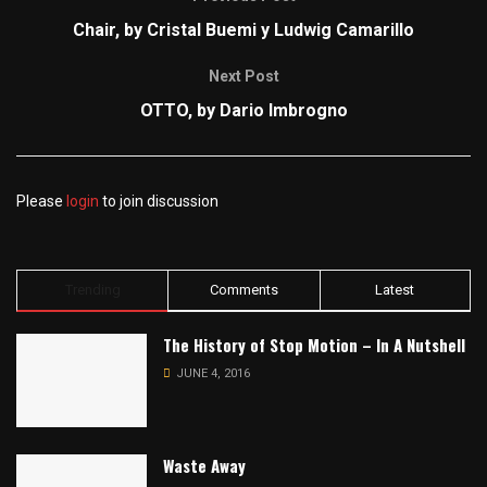
Chair, by Cristal Buemi y Ludwig Camarillo
Next Post
OTTO, by Dario Imbrogno
Please
login
to join discussion
Trending
Comments
Latest
The History of Stop Motion – In A Nutshell
JUNE 4, 2016
Waste Away