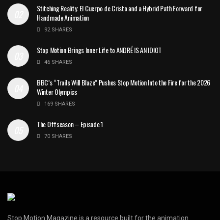
Stitching Reality: El Cuerpo de Cristo and a Hybrid Path Forward for
Handmade Animation
92 SHARES
Stop Motion Brings Inner Life to ANDRÉ IS AN IDIOT
46 SHARES
BBC’s “Trails Will Blaze” Pushes Stop Motion Into the Fire for the 2026
Winter Olympics
169 SHARES
The Offseason – Episode 1
70 SHARES
Stop Motion Magazine is a resource built for the animation