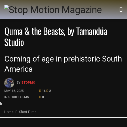
Quma & the Beasts, by Tamandúa
Studio
Coming of age in prehistoric South
America
BY
STOPMO
MAY 18, 2025
16
2
IN
SHORT FILMS
0
Home
Short Films