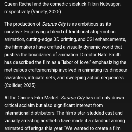
Queen Rachel and the comedic sidekick Filbin Nutwagon,
respectively (Variety, 2025).
The production of
Saurus City
is as ambitious as its
narrative. Employing a blend of traditional stop-motion
animation, cutting-edge 3D printing, and CGI enhancements,
the filmmakers have crafted a visually dynamic world that
pushes the boundaries of animation. Director Nate Smith
has described the film as a “labor of love,” emphasizing the
meticulous craftsmanship involved in animating its dinosaur
characters, intricate sets, and sweeping action sequences
(Collider, 2025).
At the Cannes Film Market,
Saurus City
has not only drawn
critical acclaim but also significant interest from
international distributors. The film’s star-studded cast and
visually arresting aesthetic have made it a standout among
animated offerings this year. “We wanted to create a film