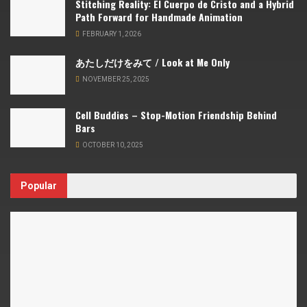
Stitching Reality: El Cuerpo de Cristo and a Hybrid
Path Forward for Handmade Animation
FEBRUARY 1, 2026
あたしだけをみて / Look at Me Only
NOVEMBER 25, 2025
Cell Buddies – Stop-Motion Friendship Behind
Bars
OCTOBER 10, 2025
Popular