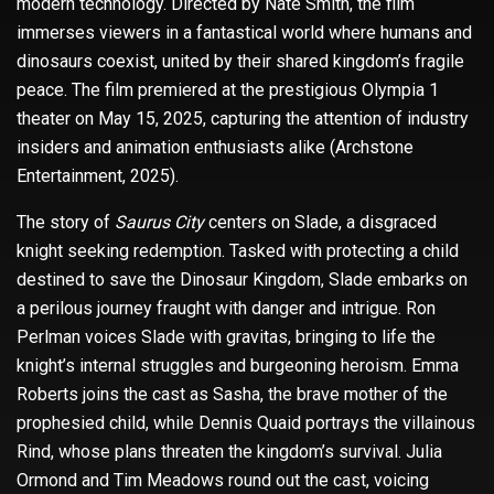
modern technology. Directed by Nate Smith, the film
immerses viewers in a fantastical world where humans and
dinosaurs coexist, united by their shared kingdom’s fragile
peace. The film premiered at the prestigious Olympia 1
theater on May 15, 2025, capturing the attention of industry
insiders and animation enthusiasts alike (Archstone
Entertainment, 2025).
The story of
Saurus City
centers on Slade, a disgraced
knight seeking redemption. Tasked with protecting a child
destined to save the Dinosaur Kingdom, Slade embarks on
a perilous journey fraught with danger and intrigue. Ron
Perlman voices Slade with gravitas, bringing to life the
knight’s internal struggles and burgeoning heroism. Emma
Roberts joins the cast as Sasha, the brave mother of the
prophesied child, while Dennis Quaid portrays the villainous
Rind, whose plans threaten the kingdom’s survival. Julia
Ormond and Tim Meadows round out the cast, voicing