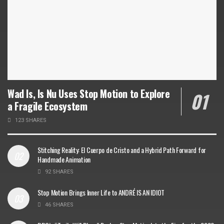
Wad Is, Is Nu Uses Stop Motion to Explore
a Fragile Ecosystem
123 SHARES
Stitching Reality: El Cuerpo de Cristo and a Hybrid Path Forward for
Handmade Animation
92 SHARES
Stop Motion Brings Inner Life to ANDRÉ IS AN IDIOT
46 SHARES