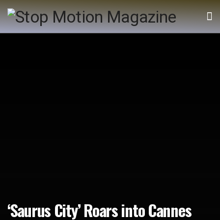
‘Saurus City’ Roars into Cannes