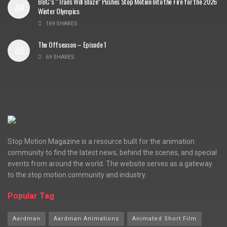
BBC’s “Trails Will Blaze” Pushes Stop Motion Into the Fire for the 2026
Winter Olympics
169 SHARES
The Offseason – Episode 1
69 SHARES
Stop Motion Magazine is a resource built for the animation
community to find the latest news, behind the scenes, and special
events from around the world. The website serves as a gateway
to the stop motion community and industry.
Popular Tag
Aardman
Aardman Animations
Animated Short Film