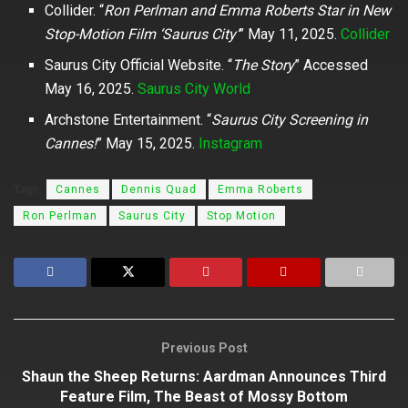
Collider. “
Ron Perlman and Emma Roberts Star in New
Stop-Motion Film ‘Saurus City’
” May 11, 2025.
Collider
Saurus City Official Website. “
The Story
” Accessed
May 16, 2025.
Saurus City World
Archstone Entertainment. “
Saurus City Screening in
Cannes!
” May 15, 2025.
Instagram
Tags:
Cannes
Dennis Quad
Emma Roberts
Ron Perlman
Saurus City
Stop Motion
Previous Post
Shaun the Sheep Returns: Aardman Announces Third
Feature Film, The Beast of Mossy Bottom