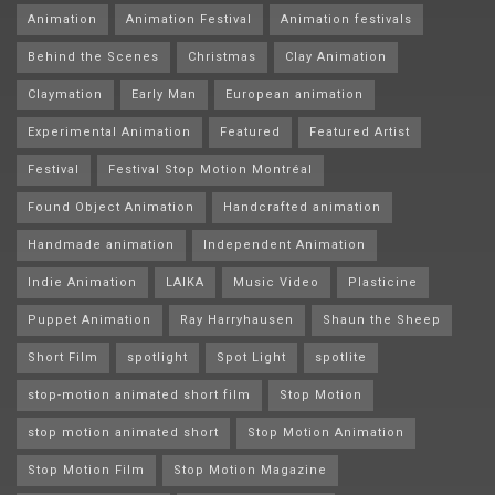
Animation
Animation Festival
Animation festivals
Behind the Scenes
Christmas
Clay Animation
Claymation
Early Man
European animation
Experimental Animation
Featured
Featured Artist
Festival
Festival Stop Motion Montréal
Found Object Animation
Handcrafted animation
Handmade animation
Independent Animation
Indie Animation
LAIKA
Music Video
Plasticine
Puppet Animation
Ray Harryhausen
Shaun the Sheep
Short Film
spotlight
Spot Light
spotlite
stop-motion animated short film
Stop Motion
stop motion animated short
Stop Motion Animation
Stop Motion Film
Stop Motion Magazine