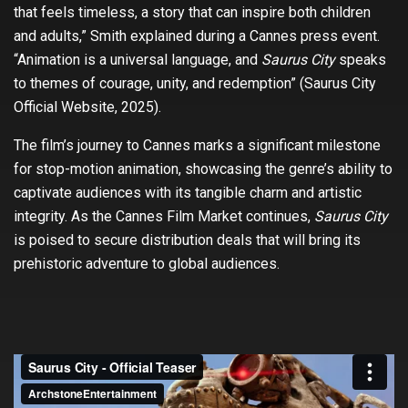
that feels timeless, a story that can inspire both children
and adults,” Smith explained during a Cannes press event.
“Animation is a universal language, and
Saurus City
speaks
to themes of courage, unity, and redemption” (Saurus City
Official Website, 2025).
The film’s journey to Cannes marks a significant milestone
for stop-motion animation, showcasing the genre’s ability to
captivate audiences with its tangible charm and artistic
integrity. As the Cannes Film Market continues,
Saurus City
is poised to secure distribution deals that will bring its
prehistoric adventure to global audiences.