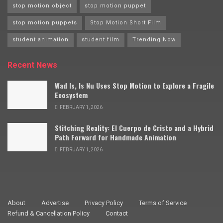
stop motion object
stop motion puppet
stop motion puppets
Stop Motion Short Film
student animation
student film
Trending Now
Recent News
Wad Is, Is Nu Uses Stop Motion to Explore a Fragile
Ecosystem
FEBRUARY 1, 2026
Stitching Reality: El Cuerpo de Cristo and a Hybrid
Path Forward for Handmade Animation
FEBRUARY 1, 2026
About
Advertise
Privacy Policy
Terms of Service
Refund & Cancellation Policy
Contact