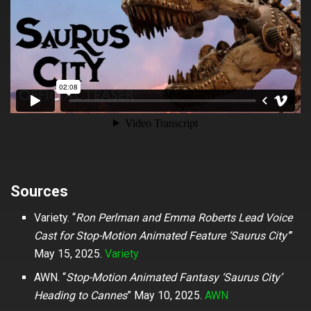
Sources
Variety. “
Ron Perlman and Emma Roberts Lead Voice
Cast for Stop-Motion Animated Feature ‘Saurus City’
”
May 15, 2025.
Variety
AWN. “
Stop-Motion Animated Fantasy ‘Saurus City’
Heading to Cannes
” May 10, 2025.
AWN