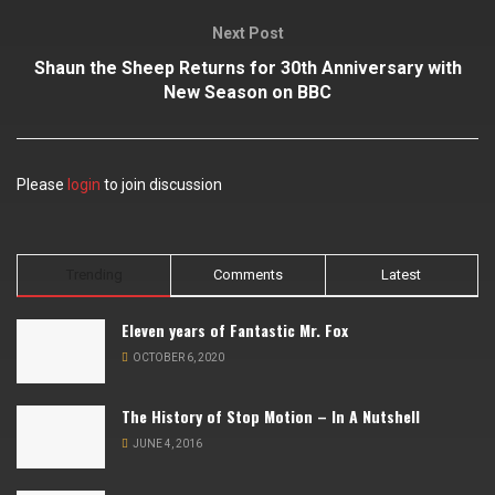
Next Post
Shaun the Sheep Returns for 30th Anniversary with
New Season on BBC
Please
login
to join discussion
Trending
Comments
Latest
Eleven years of Fantastic Mr. Fox
OCTOBER 6, 2020
The History of Stop Motion – In A Nutshell
JUNE 4, 2016