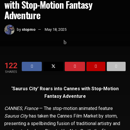
with Stop-Motion Fantasy
Adventure
by
stopmo
May 18, 2025
Home
Whats Hot
122
SHARES
‘Saurus City’ Roars into Cannes with Stop-Motion
Fantasy Adventure
CANNES, France
— The stop-motion animated feature
Saurus City
has taken the Cannes Film Market by storm,
presenting a spellbinding fusion of traditional artistry and