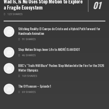
Wad Is, Is Nu Uses Stop Motion to Explore
a Fragile Ecosystem
123 SHARES
Stitching Reality: El Cuerpo de Cristo and a Hybrid Path Forward for
Handmade Animation
91 SHARES
Stop Motion Brings Inner Life to ANDRÉ IS AN IDIOT
46 SHARES
BBC’s “Trails Will Blaze” Pushes Stop Motion Into the Fire for the 2026
Winter Olympics
169 SHARES
The Offseason – Episode 1
69 SHARES