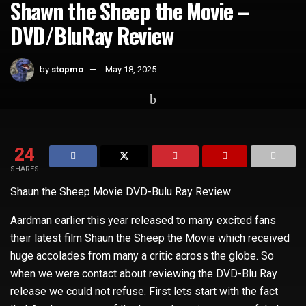
Shawn the Sheep the Movie –
DVD/BluRay Review
by
stopmo
May 18, 2025
Home
Uncategorized
24
SHARES
Shaun the Sheep Movie DVD-Bulu Ray Review
Aardman earlier this year released to many excited fans
their latest film Shaun the Sheep the Movie which received
huge accolades from many a critic across the globe. So
when we were contact about reviewing the DVD-Blu Ray
release we could not refuse. First lets start with the fact