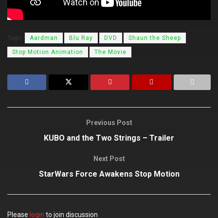
Tags:
Aardman
Blu Ray
DVD
Shaun the Sheep
Stop Motion Animation
The Movie
Previous Post
KUBO and the Two Strings – Trailer
Next Post
StarWars Force Awakens Stop Motion
Please
login
to join discussion