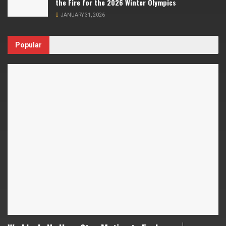
the Fire for the 2026 Winter Olympics
JANUARY 31, 2026
Popular