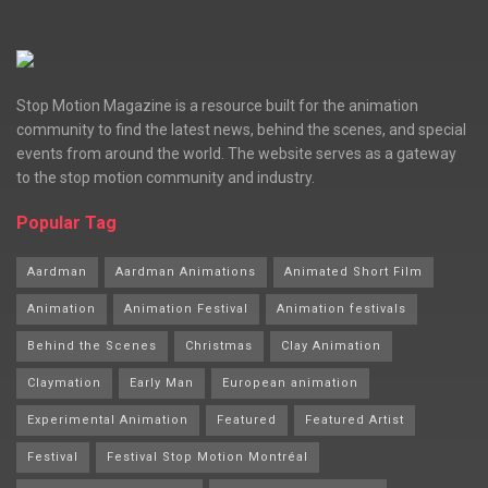
Stop Motion Magazine is a resource built for the animation
community to find the latest news, behind the scenes, and special
events from around the world. The website serves as a gateway
to the stop motion community and industry.
Popular Tag
Aardman
Aardman Animations
Animated Short Film
Animation
Animation Festival
Animation festivals
Behind the Scenes
Christmas
Clay Animation
Claymation
Early Man
European animation
Experimental Animation
Featured
Featured Artist
Festival
Festival Stop Motion Montréal