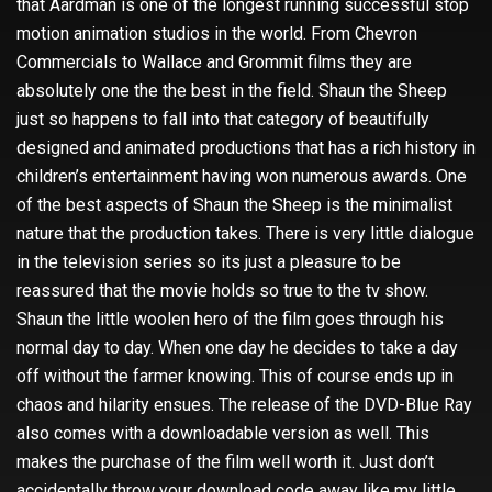
that Aardman is one of the longest running successful stop
motion animation studios in the world. From Chevron
Commercials to Wallace and Grommit films they are
absolutely one the the best in the field. Shaun the Sheep
just so happens to fall into that category of beautifully
designed and animated productions that has a rich history in
children’s entertainment having won numerous awards. One
of the best aspects of Shaun the Sheep is the minimalist
nature that the production takes. There is very little dialogue
in the television series so its just a pleasure to be
reassured that the movie holds so true to the tv show.
Shaun the little woolen hero of the film goes through his
normal day to day. When one day he decides to take a day
off without the farmer knowing. This of course ends up in
chaos and hilarity ensues. The release of the DVD-Blue Ray
also comes with a downloadable version as well. This
makes the purchase of the film well worth it. Just don’t
accidentally throw your download code away like my little