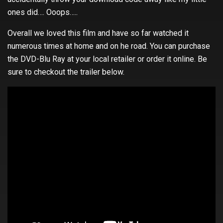
ones did…. Ooops…..
Overall we loved this film and have so far watched it
numerous times at home and on he road. You can purchase
the DVD-Blu Ray at your local retailer or order it online. Be
sure to checkout the trailer below.