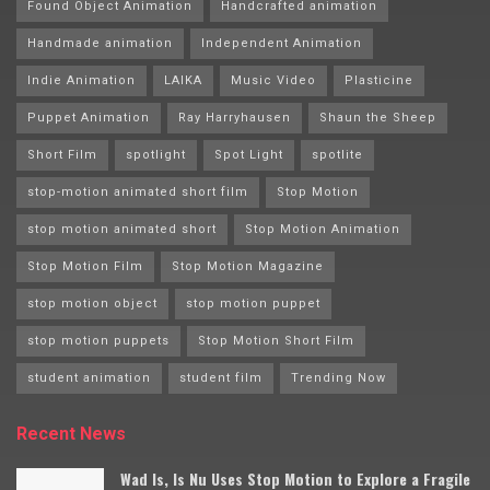
Found Object Animation
Handcrafted animation
Handmade animation
Independent Animation
Indie Animation
LAIKA
Music Video
Plasticine
Puppet Animation
Ray Harryhausen
Shaun the Sheep
Short Film
spotlight
Spot Light
spotlite
stop-motion animated short film
Stop Motion
stop motion animated short
Stop Motion Animation
Stop Motion Film
Stop Motion Magazine
stop motion object
stop motion puppet
stop motion puppets
Stop Motion Short Film
student animation
student film
Trending Now
Recent News
Wad Is, Is Nu Uses Stop Motion to Explore a Fragile