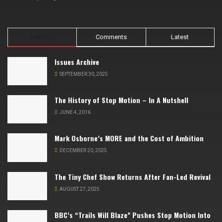
Trending
Comments
Latest
Issues Archive
SEPTEMBER 30, 2025
The History of Stop Motion – In A Nutshell
JUNE 4, 2016
Mark Osborne’s MORE and the Cost of Ambition
DECEMBER 20, 2025
The Tiny Chef Show Returns After Fan-Led Revival
AUGUST 27, 2025
BBC’s “Trails Will Blaze” Pushes Stop Motion Into