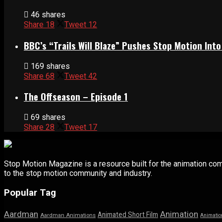
46 shares
Share
18
Tweet
12
BBC’s “Trails Will Blaze” Pushes Stop Motion Into
169 shares
Share
68
Tweet
42
The Offseason – Episode 1
69 shares
Share
28
Tweet
17
Stop Motion Magazine is a resource built for the animation co
to the stop motion community and industry.
Popular Tag
Aardman
Animation
Animated Short Film
Aardman Animations
Animatio