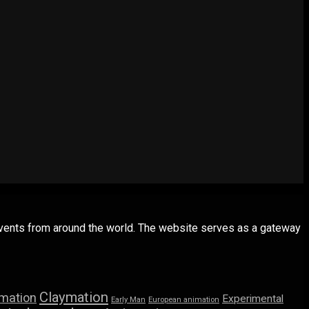
 events from around the world. The website serves as a gateway
Claymation
imation
Experimental
Early Man
European animation