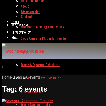
Help Relaunch Us
About
Advertise
Issues Archive
Contact
Learn
Tools & Apps
Manual for Molding and Casting
Privacy Policy
Shop
Swap Animator Plugin for Blender
Lipsync Calculator
Frame & Exposure Calculator
Home
Tag
6 events
Animation Budget Calculator
Tag:
6 events
Invoice Builder
Frame Grabber – Lite