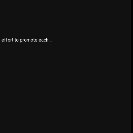
ffort to promote each ...