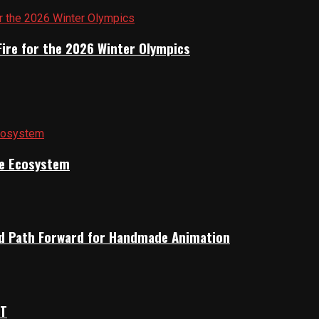
Fire for the 2026 Winter Olympics
ile Ecosystem
rid Path Forward for Handmade Animation
OT