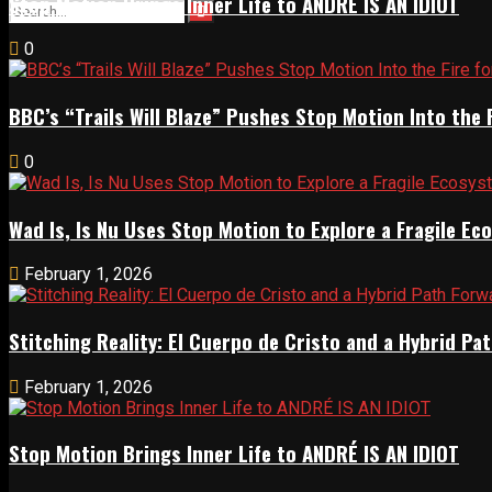
Stop Motion Brings Inner Life to ANDRÉ IS AN IDIOT
0
BBC’s “Trails Will Blaze” Pushes Stop Motion Into the 
0
Wad Is, Is Nu Uses Stop Motion to Explore a Fragile E
February 1, 2026
Stitching Reality: El Cuerpo de Cristo and a Hybrid 
February 1, 2026
Stop Motion Brings Inner Life to ANDRÉ IS AN IDIOT