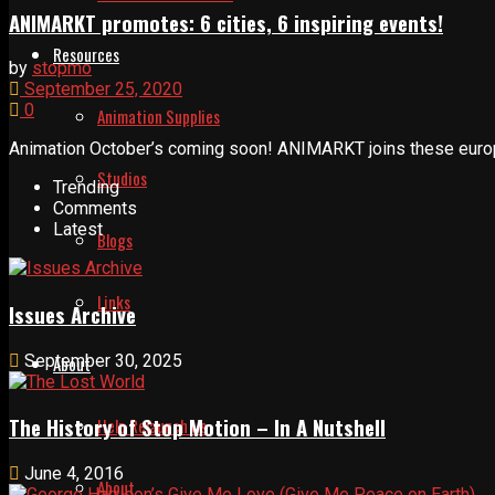
ANIMARKT promotes: 6 cities, 6 inspiring events!
Resources
by
stopmo
September 25, 2020
0
Animation Supplies
Animation October’s coming soon! ANIMARKT joins these europea
Studios
Trending
Comments
Latest
Blogs
Links
Issues Archive
September 30, 2025
About
The History of Stop Motion – In A Nutshell
Help Relaunch Us
June 4, 2016
About