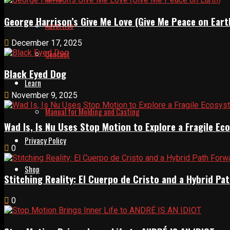
George Harrison’s Give Me Love (Give Me Peace on Eart
Advertise
December 17, 2025
Contact
Black Eyed Dog
Learn
November 9, 2025
Manual for Molding and Casting
Wad Is, Is Nu Uses Stop Motion to Explore a Fragile E
Privacy Policy
0
Shop
Stitching Reality: El Cuerpo de Cristo and a Hybrid 
0