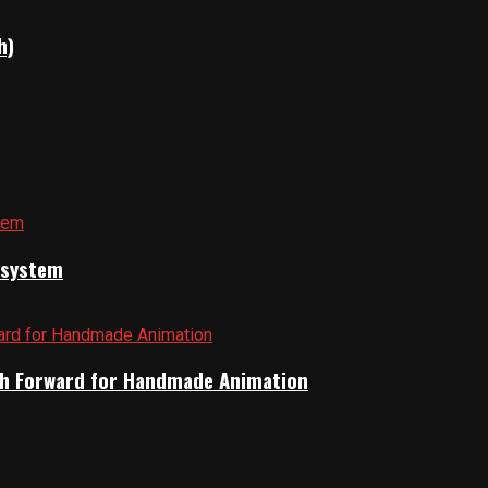
h)
cosystem
Path Forward for Handmade Animation