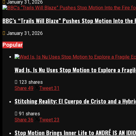
January 31, 2026
BBC’s “Trails Will Blaze” Pushes Stop Motion Into the 
January 31, 2026
Popular
Wad Is, Is Nu Uses Stop Motion to Explore a Frag
123 shares
Share
49
Tweet
31
Stitching Reality: El Cuerpo de Cristo and a Hyb
91 shares
Share
36
Tweet
23
Stop Motion Brings Inner Life to ANDRÉ IS AN IDI