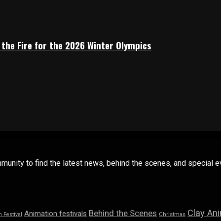
 the Fire for the 2026 Winter Olympics
mmunity to find the latest news, behind the scenes, and special
Clay An
Behind the Scenes
Animation festivals
n Festival
Christmas