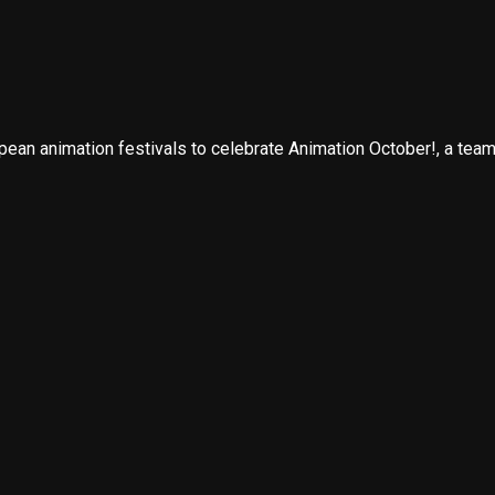
n animation festivals to celebrate Animation October!, a team e