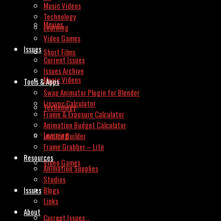
Music Videos
Technology
Movies
Learning
Video Games
Issues
Short Films
Current Issues
Issues Archive
Music Videos
Tools & Apps
Swap Animator Plugin for Blender
Lipsync Calculator
Technology
Frame & Exposure Calculator
Animation Budget Calculator
Learning
Invoice Builder
Frame Grabber – Lite
Resources
Video Games
Animation Supplies
Studios
Issues
Blogs
Links
About
Current Issues