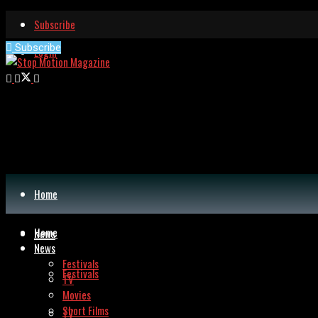
Subscribe
Subscribe
Login
Home
Home
News
News
Festivals
Festivals
TV
Movies
Short Films
TV