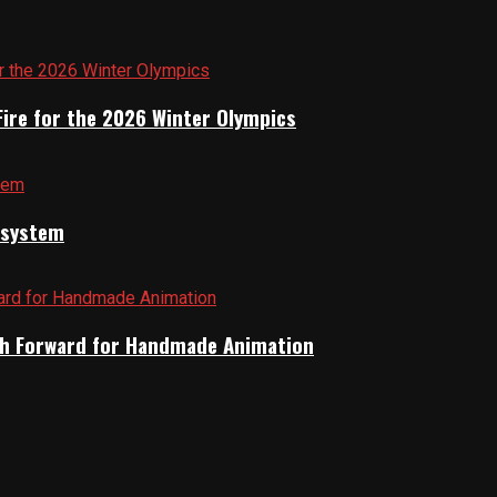
Fire for the 2026 Winter Olympics
cosystem
Path Forward for Handmade Animation