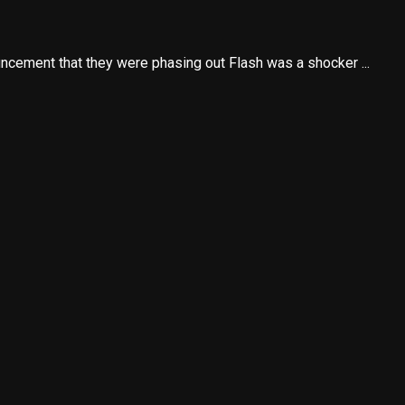
cement that they were phasing out Flash was a shocker ...