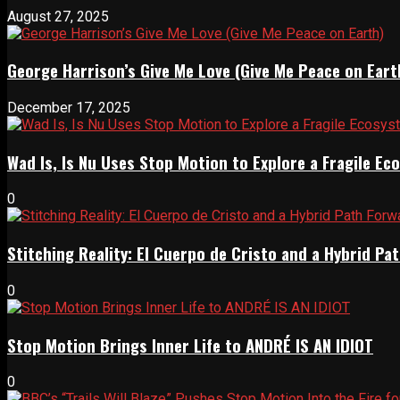
August 27, 2025
George Harrison’s Give Me Love (Give Me Peace on Eart
December 17, 2025
Wad Is, Is Nu Uses Stop Motion to Explore a Fragile E
0
Stitching Reality: El Cuerpo de Cristo and a Hybrid 
0
Stop Motion Brings Inner Life to ANDRÉ IS AN IDIOT
0