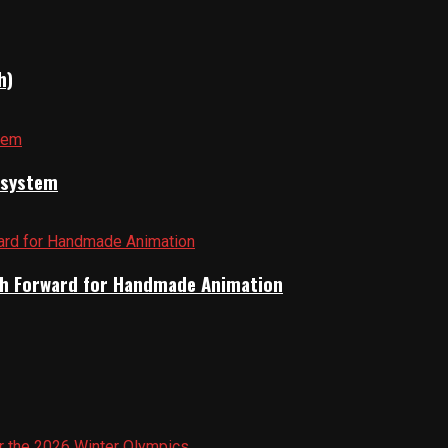
h)
cosystem
Path Forward for Handmade Animation