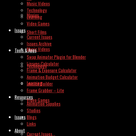
Music Videos
Technology
Movies
Learning
Video Games
Issues
Short Films
Current Issues
Issues Archive
Music Videos
Tools & Apps
Swap Animator Plugin for Blender
Lipsync Calculator
Technology
Frame & Exposure Calculator
Animation Budget Calculator
Learning
Invoice Builder
Frame Grabber – Lite
Resources
Video Games
Animation Supplies
Studios
Issues
Blogs
Links
About
Current Issues