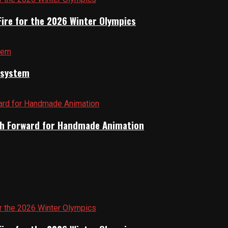
Fire for the 2026 Winter Olympics
cosystem
Path Forward for Handmade Animation