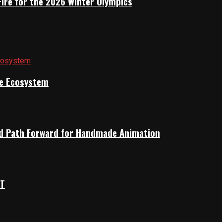
Fire for the 2026 Winter Olympics
ile Ecosystem
rid Path Forward for Handmade Animation
OT