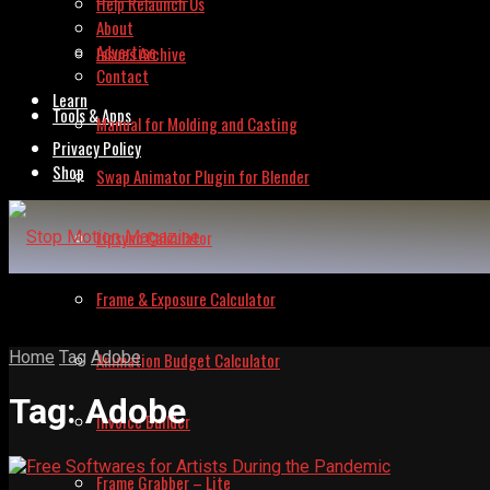
Help Relaunch Us
About
Advertise
Issues Archive
Contact
Learn
Tools & Apps
Manual for Molding and Casting
Privacy Policy
Shop
Swap Animator Plugin for Blender
Lipsync Calculator
Frame & Exposure Calculator
Home
Tag
Adobe
Animation Budget Calculator
Tag:
Adobe
Invoice Builder
Frame Grabber – Lite