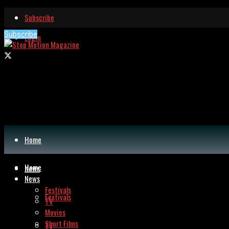
Subscribe
Subscribe
Login
Home
Home
News
News
Festivals
Festivals
TV
Movies
Short Films
TV