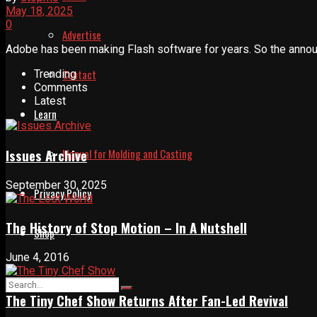
May 18, 2025
0
Advertise
Adobe has been making Flash software for years. So the announ
Contact
Trending
Comments
Latest
Learn
Issues Archive
Manual for Molding and Casting
September 30, 2025
Privacy Policy
The History of Stop Motion – In A Nutshell
Shop
June 4, 2016
The Tiny Chef Show Returns After Fan-Led Revival