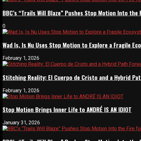
BBC’s “Trails Will Blaze” Pushes Stop Motion Into the 
0
Wad Is, Is Nu Uses Stop Motion to Explore a Fragile E
February 1, 2026
Stitching Reality: El Cuerpo de Cristo and a Hybrid 
February 1, 2026
Stop Motion Brings Inner Life to ANDRÉ IS AN IDIOT
January 31, 2026