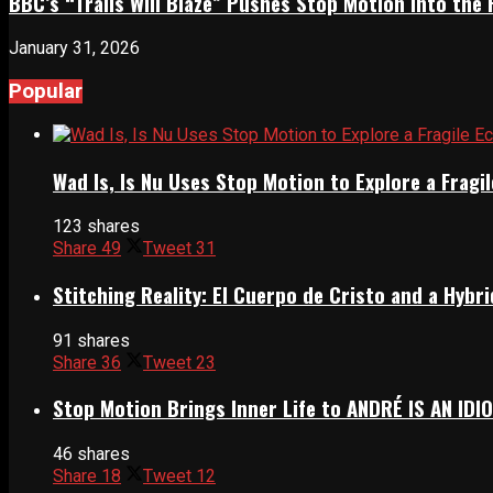
BBC’s “Trails Will Blaze” Pushes Stop Motion Into the 
January 31, 2026
Popular
Wad Is, Is Nu Uses Stop Motion to Explore a Frag
123 shares
Share
49
Tweet
31
Stitching Reality: El Cuerpo de Cristo and a Hyb
91 shares
Share
36
Tweet
23
Stop Motion Brings Inner Life to ANDRÉ IS AN IDI
46 shares
Share
18
Tweet
12