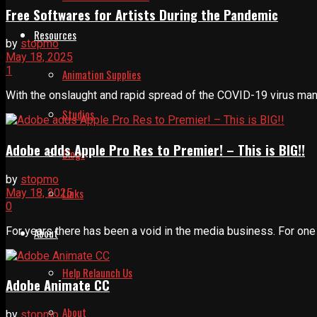
Free Softwares for Artists During the Pandemic
Resources
by
stopmo
May 18, 2025
1
Animation Supplies
With the onslaught and rapid spread of the COVID-19 virus many 
Studios
Adobe adds Apple Pro Res to Premier! – This is BIG!!
Blogs
by
stopmo
Links
May 18, 2025
0
For years there has been a void in the media business. For one th
About
Help Relaunch Us
Adobe Animate CC
About
by
stopmo