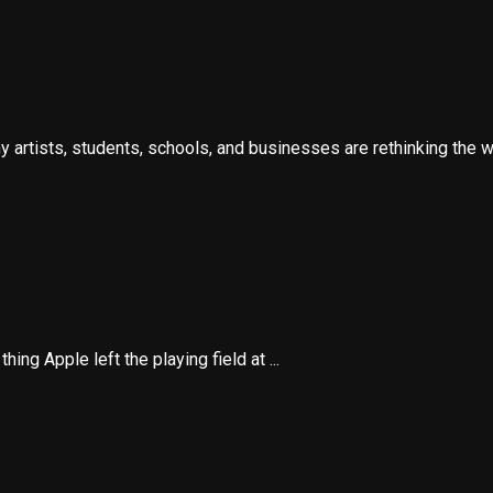
artists, students, schools, and businesses are rethinking the wa
ing Apple left the playing field at ...