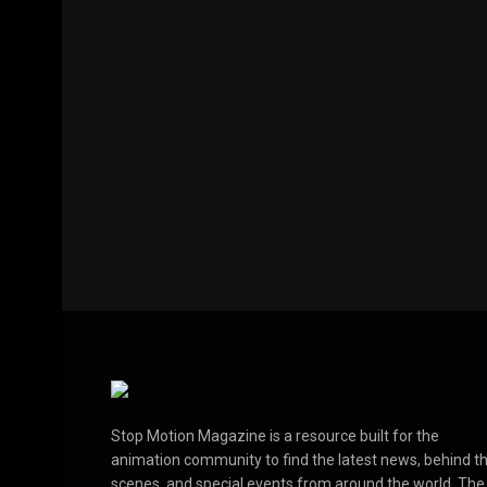
Stop Motion Magazine is a resource built for the
animation community to find the latest news, behind t
scenes, and special events from around the world. The