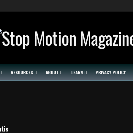
RESOURCES
ABOUT
LEARN
PRIVACY POLICY
tis