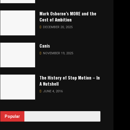
Mark Osborne’s MORE and the
Cost of Ambition
DECEMBER 20, 2025
Canis
NOVEMBER 19, 2025
The History of Stop Motion – In
A Nutshell
JUNE 4, 2016
Popular