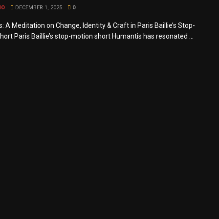
MO
DECEMBER 1, 2025
0
 A Meditation on Change, Identity & Craft in Paris Baillie’s Stop-
ort Paris Baillie’s stop-motion short Humantis has resonated ...