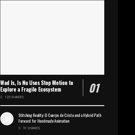
Wad Is, Is Nu Uses Stop Motion to
Explore a Fragile Ecosystem
123 SHARES
Stitching Reality: El Cuerpo de Cristo and a Hybrid Path
Forward for Handmade Animation
91 SHARES