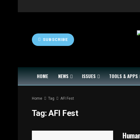
SUBSCRIBE
HOME
NEWS
ISSUES
TOOLS & APPS
Home
Tag
AFI Fest
Tag:
AFI Fest
Human