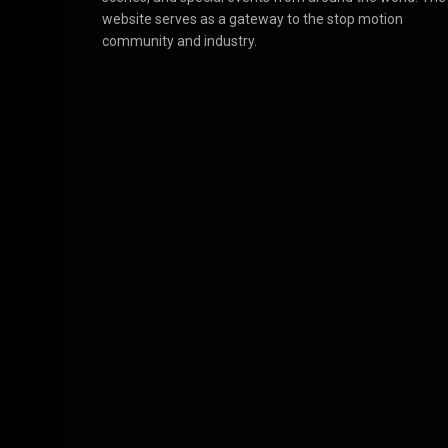
website serves as a gateway to the stop motion
community and industry.