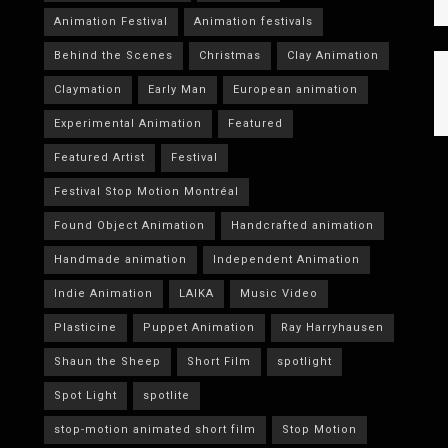
Animation Festival
Animation festivals
Behind the Scenes
Christmas
Clay Animation
Claymation
Early Man
European animation
Experimental Animation
Featured
Featured Artist
Festival
Festival Stop Motion Montréal
Found Object Animation
Handcrafted animation
Handmade animation
Independent Animation
Indie Animation
LAIKA
Music Video
Plasticine
Puppet Animation
Ray Harryhausen
Shaun the Sheep
Short Film
spotlight
Spot Light
spotlite
stop-motion animated short film
Stop Motion