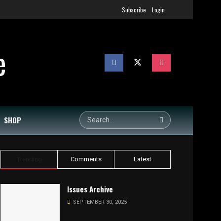
Subscribe
Login
SHOP
Trending
Comments
Latest
Issues Archive
SEPTEMBER 30, 2025