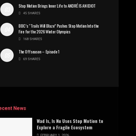
Stop Motion Brings Inner Life to ANDRÉ IS AN IDIOT
45 SHARES
BBC’s “Trails Will Blaze” Pushes Stop Motion Into the
Fire for the 2026 Winter Olympics
168 SHARES
The Offseason – Episode 1
69 SHARES
ecent News
Wad Is, Is Nu Uses Stop Motion to
Explore a Fragile Ecosystem
FEBRUARY 1, 2026