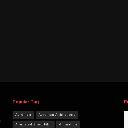
Popular Tag
R
Aardman
Aardman Animations
he
Animated Short Film
Animation