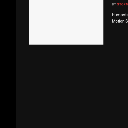
BY
STOP
Humantis:
Motion Sh