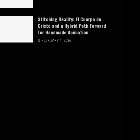
Stitching Reality: El Cuerpo de
Cristo and a Hybrid Path Forward
for Handmade Animation
FEBRUARY 1, 2026